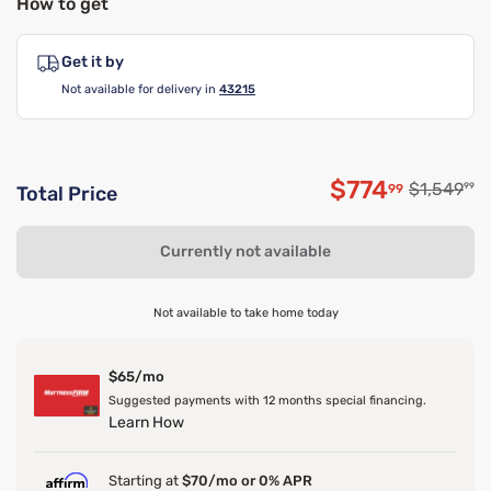
How to get
Get it by
Not available for delivery in
43215
$774
Original p
$1,549
99
99
Total Price
Discounted p
Currently not available
Not available to take home today
$65/mo
Suggested payments with 12 months special financing.
Learn How
Starting at
$70/mo or 0% APR