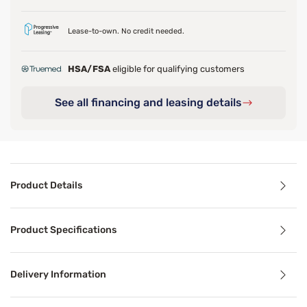
Lease-to-own. No credit needed.
HSA/FSA
eligible for qualifying customers
See all financing and leasing details
Product Details
Product Details
Product Specifications
Last call-grab yours now before it's all gone!
Discover the sleep you deserve with the superior comfort
Delivery Information
*Pressure relief in the hip. Compared against Firm Press