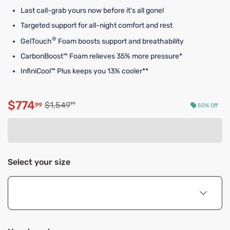
Last call-grab yours now before it's all gone!
Targeted support for all-night comfort and rest
®
GelTouch
Foam boosts support and breathability
CarbonBoost™ Foam relieves 35% more pressure*
InfiniCool™ Plus keeps you 13% cooler**
$774
Original price $1,549.99
$1,549
99
99
50% Off
Discounted price $774.99
Select your size