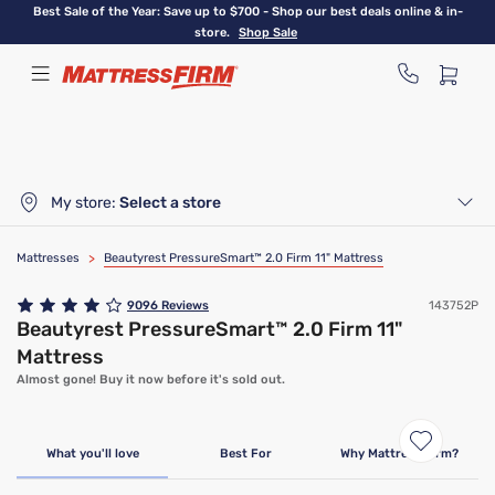
Skip
Best Sale of the Year: Save up to $700 - Shop our best deals online & in-
to
store.
Shop Sale
main
content
My store:
Select a store
Mattresses
>
Beautyrest PressureSmart™ 2.0 Firm 11" Mattress
9096
Reviews
143752P
Beautyrest PressureSmart™ 2.0 Firm 11"
Mattress
Almost gone! Buy it now before it's sold out.
Clearance
Limited Availability
What you'll love
Best For
Why Mattress Firm?