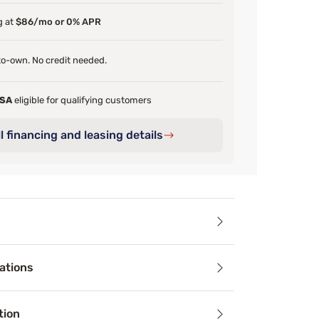
g at
$86/mo or 0% APR
o-own. No credit needed.
FSA
eligible for qualifying customers
l financing and leasing details
ails
ations
ours now before it's all gone!
 and targeted support are yours with Beautyrest’s PressureS
tion