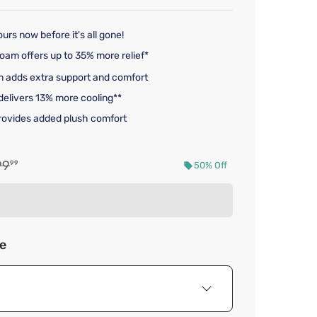
urs now before it's all gone!
am offers up to 35% more relief*
 adds extra support and comfort
 delivers 13% more cooling**
provides added plush comfort
nal price $1,899.99
99
99
50% Off
d price $949.99
ze