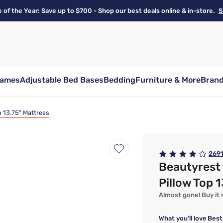
e of the Year: Save up to $700 - Shop our best deals online & in-store.
S
rames
Adjustable Bed Bases
Bedding
Furniture & More
Bran
 13.75" Mattress
269
Beautyrest
Pillow Top 
Almost gone! Buy it n
What you'll love
Best