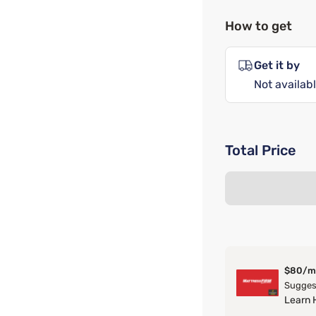
How to get
Get it by
Not availabl
Total Price
$80/m
Suggest
Learn