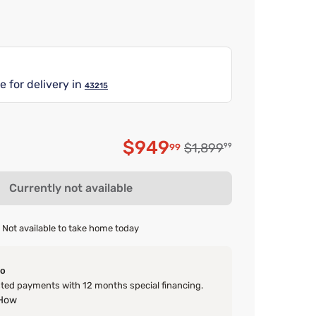
e for delivery in
43215
$949
Original price $1,899.9
$1,899
99
99
Discounted price $94
Currently not available
Not available to take home today
o
ed payments with 12 months special financing.
 How