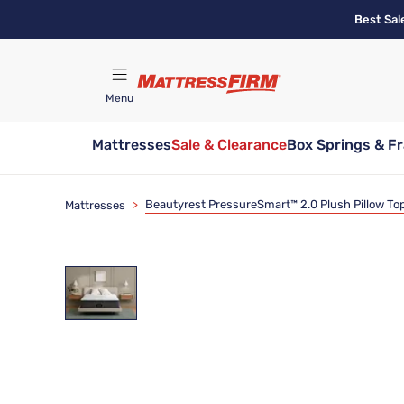
Skip
Best Sal
to
main
content
Menu
Mattresses
Sale & Clearance
Box Springs & F
Find A Store
Beautyrest PressureSmart™ 2.0 Plush Pillow Top
Mattresses
>
Clearance
Limited Availability