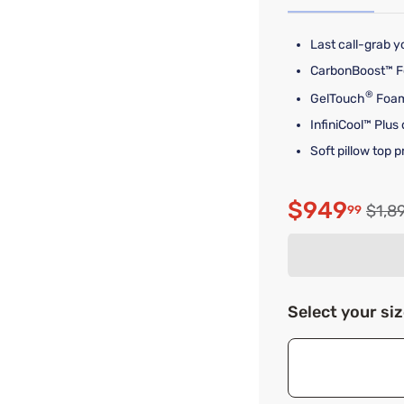
Last call-grab yo
CarbonBoost™ Fo
®
GelTouch
Foam
InfiniCool™ Plus
Soft pillow top 
$949
Origi
$1,8
99
Discounte
Select your si