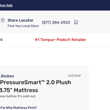
hop Sale
Store Locator
(877) 384-2903
Find Your Local Store
ds
#1 Tempur-Pedic® Retailer
1
Reviews
143754P
 PressureSmart™ 2.0 Plush
13.75" Mattress
ow before it's sold out.
 For
Why Mattress Firm?