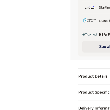
Startin
Lease-t
HSA/
See al
Product Details
Product Det
Product Specific
Last call-grab y
Superior comfort
Delivery Informa