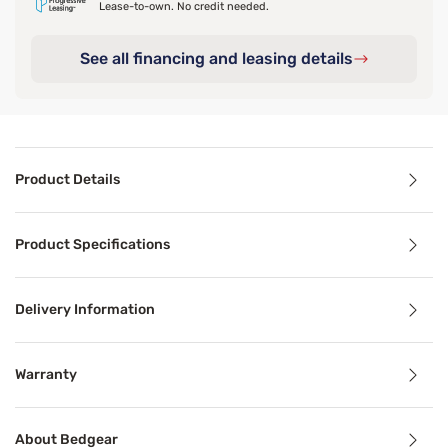
Lease-to-own. No credit needed.
See all financing and leasing details
Product Details
Product Details
Product Specifications
Instantly upgrade any mattress with a plush layer of cool
Delivery Information
Benefits
Warranty
Breathable
About Bedgear