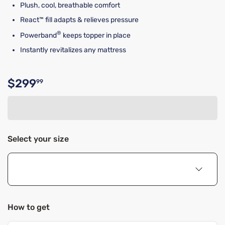
Plush, cool, breathable comfort
React™ fill adapts & relieves pressure
®
Powerband
keeps topper in place
Instantly revitalizes any mattress
$299
99
Original price $299.99
Select your size
How to get