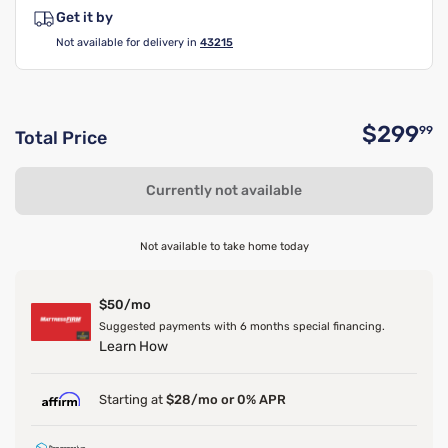
Get it by
Not available for delivery in
43215
$299
99
Total Price
O
Currently not available
Not available to take home today
$50/mo
Suggested payments with 6 months special financing.
Learn How
Starting at
$28/mo or 0% APR