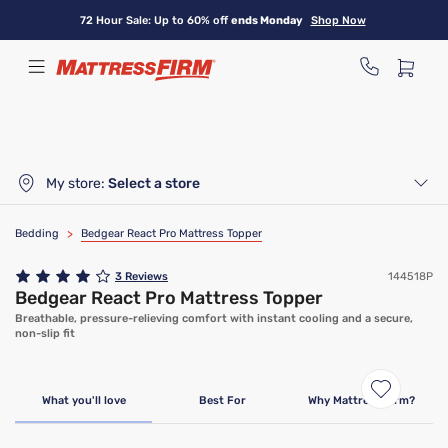
Skip
72 Hour Sale: Up to 60% off
ends Monday
Shop Now
to
main
content
My store:
Select a store
Bedding
>
Bedgear React Pro Mattress Topper
3
Reviews
144518P
Bedgear React Pro Mattress Topper
Breathable, pressure-relieving comfort with instant cooling and a secure,
non-slip fit
What you'll love
Best For
Why Mattress Firm?