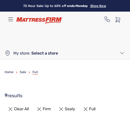
Skip
72 Hour Sale: Up to 60% off
ends Monday
Shop Now
to
main
content
My store:
Select a store
Home
>
Sale
>
Full
9
results
Clear All
Firm
Sealy
Full