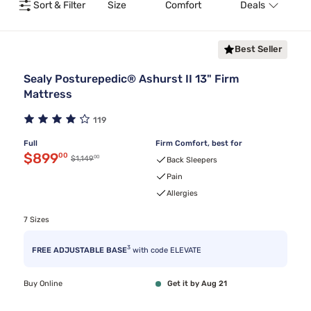
Sort & Filter
Size
Comfort
Deals
T
Best Seller
Sealy Posturepedic® Ashurst II 13" Firm
Mattress
119
Full
Firm Comfort, best for
Discounted price $899.00
$899
00
00
Original price $1,149.00
$1,149
Back Sleepers
Pain
Allergies
7 Sizes
3
FREE ADJUSTABLE BASE
with code ELEVATE
Buy Online
Get it by Aug 21