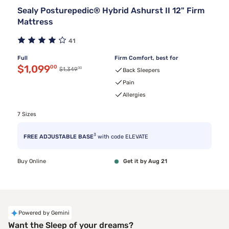
Sealy Posturepedic® Hybrid Ashurst II 12" Firm
Mattress
41
Full
Firm Comfort, best for
Discounted price $1,099.00
$1,099
00
00
Original price $1,349.00
$1,349
Back Sleepers
Pain
Allergies
7 Sizes
3
FREE ADJUSTABLE BASE
with code ELEVATE
Buy Online
Get it by Aug 21
Powered by Gemini
Want the Sleep of your dreams?