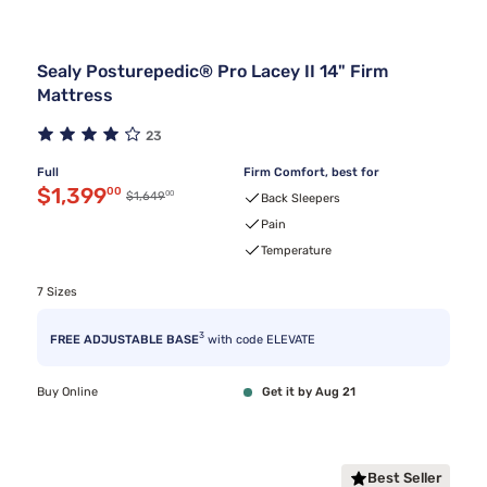
Sealy Posturepedic® Pro Lacey II 14" Firm
Mattress
23
Full
Firm Comfort, best for
Discounted price $1,399.00
$1,399
00
00
Original price $1,649.00
$1,649
Back Sleepers
Pain
Temperature
7 Sizes
3
FREE ADJUSTABLE BASE
with code ELEVATE
Buy Online
Get it by Aug 21
Best Seller