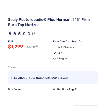
Sealy Posturepedic® Plus Norman II 15" Firm
Euro Top Mattress
37
Full
Firm Comfort, best for
Discounted price $1,299.00
$1,299
00
00
Original price $1,449.00
$1,449
Back Sleepers
Pain
Allergies
7 Sizes
3
FREE ADJUSTABLE BASE
with code ELEVATE
Buy Online
Get it by Aug 21