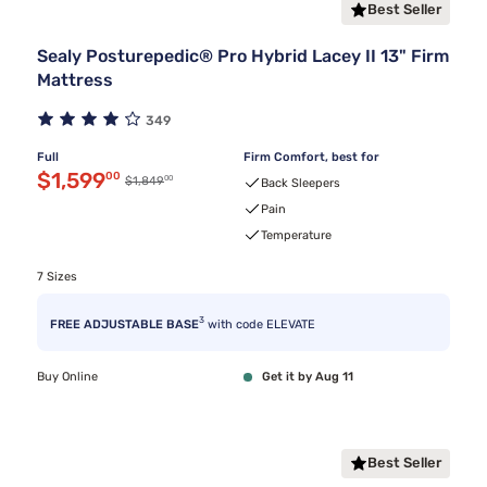
Best Seller
Sealy Posturepedic® Pro Hybrid Lacey II 13" Firm
Mattress
349
Full
Firm Comfort, best for
Discounted price $1,599.00
$1,599
00
00
Original price $1,849.00
$1,849
Back Sleepers
Pain
Temperature
7 Sizes
3
FREE ADJUSTABLE BASE
with code ELEVATE
Buy Online
Get it by Aug 11
Best Seller