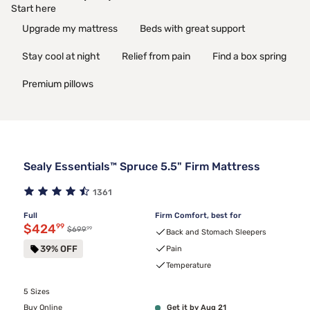
Start here
Upgrade my mattress
Beds with great support
Stay cool at night
Relief from pain
Find a box spring
Premium pillows
Sealy Essentials™ Spruce 5.5" Firm Mattress
1361
Full
Firm Comfort, best for
Discounted price $424.99
$424
99
99
Original price $699.99
$699
Back and Stomach Sleepers
39% OFF
Pain
Temperature
5 Sizes
Buy Online
Get it by Aug 21