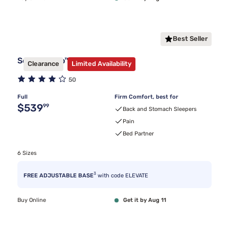
Best Seller
Sealy Frisco™ Firm Mattress
Clearance
Limited Availability
50
Full
Firm Comfort, best for
Original price $539.99
$539
99
Back and Stomach Sleepers
Pain
Bed Partner
6 Sizes
3
FREE ADJUSTABLE BASE
with code ELEVATE
Buy Online
Get it by Aug 11