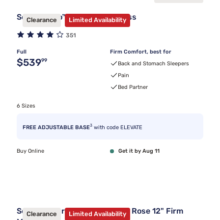
Sealy Frisco™ 2.0 Firm Mattress
Clearance
Limited Availability
351
Full
Firm Comfort, best for
Original price $539.99
$539
99
Back and Stomach Sleepers
Pain
Bed Partner
6 Sizes
3
FREE ADJUSTABLE BASE
with code ELEVATE
Buy Online
Get it by Aug 11
Sealy Posturepedic® Summer Rose 12" Firm
Clearance
Limited Availability