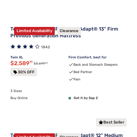
Tempur-Pedic TEMPUR-LuxeAdapt® 13" Firm
Limited Availability
Clearance
Previous Generation Mattress
1842
Twin XL
Firm Comfort, best for
Discounted price $2,589.77
$2,589
77
00
Original price $3,699.00
$3,699
Back and Stomach Sleepers
30% OFF
Bed Partner
Pain
3 Sizes
Buy Online
Get it by Sep 2
Best Seller
Tempur-Pedic TEMPUR-ProAdapt® 12" Medium