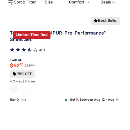
Sort & Filter
Size
Comfort
Deals
T
Best Seller
Tempur-Pedic TEMPUR-Pro-Performance™
Limited Time Deal
Sheet Set
401
Twin XL
Discounted price $62.25
$62
25
00
Original price $249.00
$249
75% OFF
4 Colors | 8 Sizes
Buy Online
Get it Between Aug 12 - Aug 14