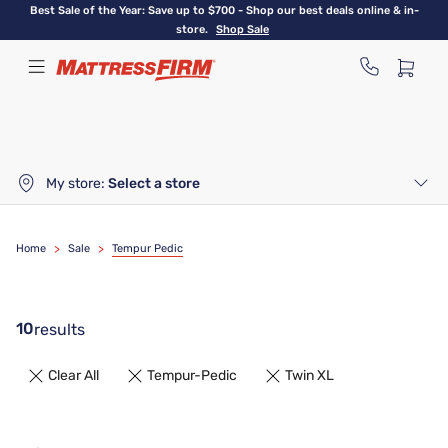
Skip
Best Sale of the Year: Save up to $700 - Shop our best deals online & in-
to
store.
Shop Sale
main
content
My store:
Select a store
Home
>
Sale
>
Tempur Pedic
10
results
Clear All
Tempur-Pedic
Twin XL