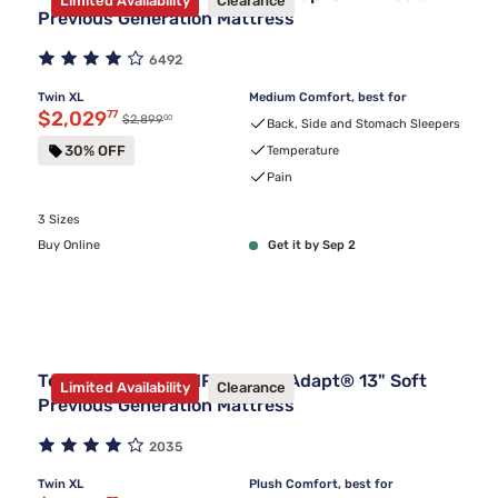
Limited Availability
Clearance
Previous Generation Mattress
6492
Twin XL
Medium Comfort, best for
Discounted price $2,029.77
$2,029
77
00
Original price $2,899.00
$2,899
Back, Side and Stomach Sleepers
30% OFF
Temperature
Pain
3 Sizes
Buy Online
Get it by Sep 2
Tempur-Pedic TEMPUR-LuxeAdapt® 13" Soft
Limited Availability
Clearance
Previous Generation Mattress
2035
Twin XL
Plush Comfort, best for