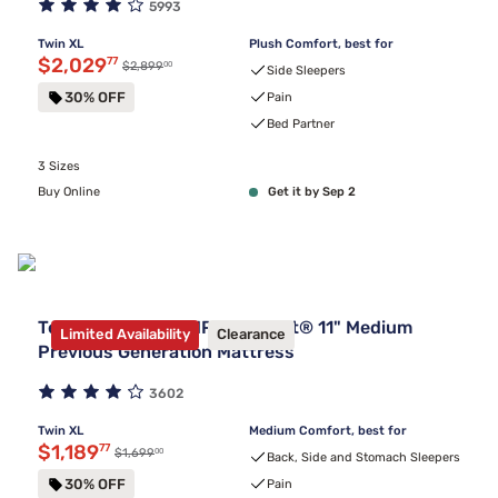
5993
Twin XL
Plush Comfort, best for
Discounted price $2,029.77
$2,029
77
00
Original price $2,899.00
$2,899
Side Sleepers
30% OFF
Pain
Bed Partner
3 Sizes
Buy Online
Get it by Sep 2
Tempur-Pedic TEMPUR-Adapt® 11" Medium
Limited Availability
Clearance
Previous Generation Mattress
3602
Twin XL
Medium Comfort, best for
Discounted price $1,189.77
$1,189
77
00
Original price $1,699.00
$1,699
Back, Side and Stomach Sleepers
30% OFF
Pain