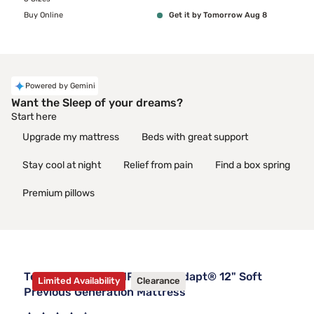
Buy Online
Get it by Tomorrow Aug 8
Powered by Gemini
Want the Sleep of your dreams?
Start here
Upgrade my mattress
Beds with great support
Stay cool at night
Relief from pain
Find a box spring
Premium pillows
Tempur-Pedic TEMPUR-ProAdapt® 12" Soft
Limited Availability
Clearance
Previous Generation Mattress