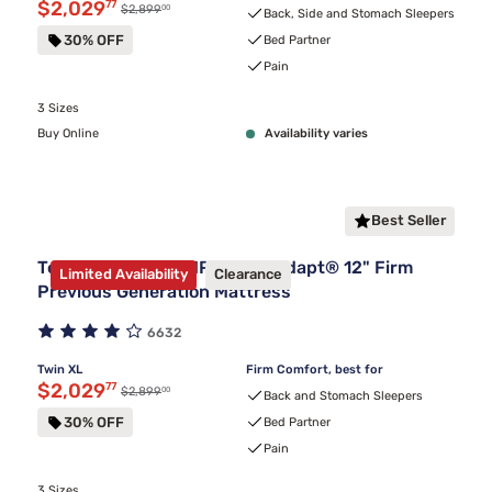
Discounted price $2,029.77
$2,029
77
00
Original price $2,899.00
$2,899
Back, Side and Stomach Sleepers
30% OFF
Bed Partner
Pain
3 Sizes
Buy Online
Availability varies
Best Seller
Tempur-Pedic TEMPUR-ProAdapt® 12" Firm
Limited Availability
Clearance
Previous Generation Mattress
6632
Twin XL
Firm Comfort, best for
Discounted price $2,029.77
$2,029
77
00
Original price $2,899.00
$2,899
Back and Stomach Sleepers
30% OFF
Bed Partner
Pain
3 Sizes