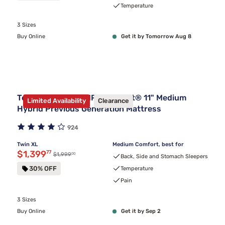
Temperature
3 Sizes
Buy Online
Get it by Tomorrow Aug 8
Tempur-Pedic TEMPUR-Adapt® 11" Medium
Limited Availability
Clearance
Hybrid Previous Generation Mattress
924
Twin XL
Medium Comfort, best for
Discounted price $1,399.77
$1,399
77
00
Original price $1,999.00
$1,999
Back, Side and Stomach Sleepers
30% OFF
Temperature
Pain
3 Sizes
Buy Online
Get it by Sep 2