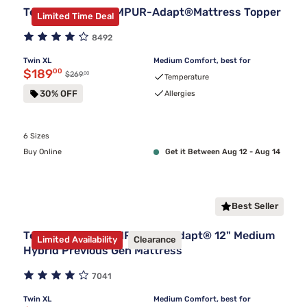
Tempur-Pedic TEMPUR-Adapt®Mattress Topper
Limited Time Deal
8492
Twin XL
Medium Comfort, best for
Discounted price $189.00
$189
00
00
Original price $269.00
$269
Temperature
30% OFF
Allergies
6 Sizes
Buy Online
Get it Between Aug 12 - Aug 14
Best Seller
Tempur-Pedic TEMPUR-ProAdapt® 12" Medium
Limited Availability
Clearance
Hybrid Previous Gen Mattress
7041
Twin XL
Medium Comfort, best for