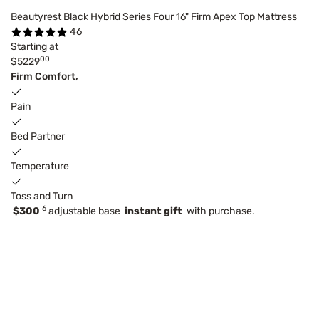
Beautyrest Black Hybrid Series Four 16" Firm Apex Top Mattress
46
Starting at
00
$5229
Firm Comfort,
Pain
Bed Partner
Temperature
Toss and Turn
6
$300
adjustable base
instant gift
with purchase.