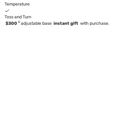
Temperature
Toss and Turn
6
$300
adjustable base
instant gift
with purchase.