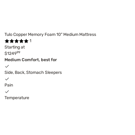
Tulo Copper Memory Foam 10" Medium Mattress
1
Starting at
99
$1249
Medium Comfort, best for
Side, Back, Stomach Sleepers
Pain
Temperature