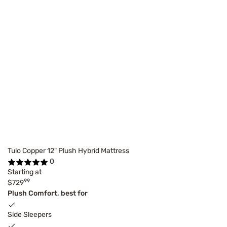
Tulo Copper 12" Plush Hybrid Mattress
0
Starting at
99
$729
Plush Comfort, best for
Side Sleepers