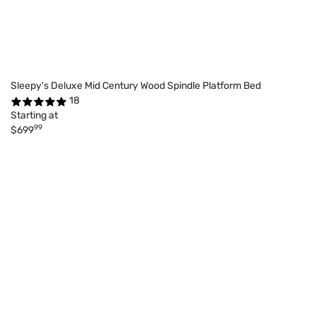
Sleepy's Deluxe Mid Century Wood Spindle Platform Bed
18
Starting at
99
$699