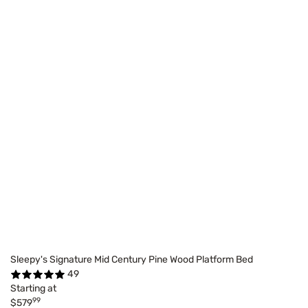
Sleepy's Signature Mid Century Pine Wood Platform Bed
49
Starting at
99
$579