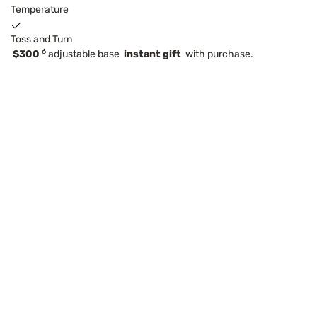
Temperature
Toss and Turn
6
$300
adjustable base
instant gift
with purchase.