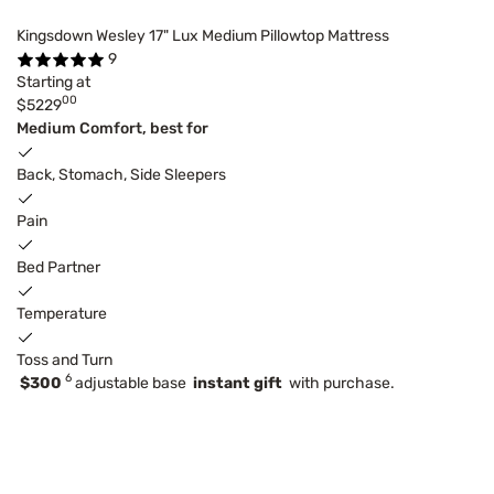
Kingsdown Wesley 17" Lux Medium Pillowtop Mattress
9
Starting at
00
$5229
Medium Comfort, best for
Back, Stomach, Side Sleepers
Pain
Bed Partner
Temperature
Toss and Turn
6
$300
adjustable base
instant gift
with purchase.