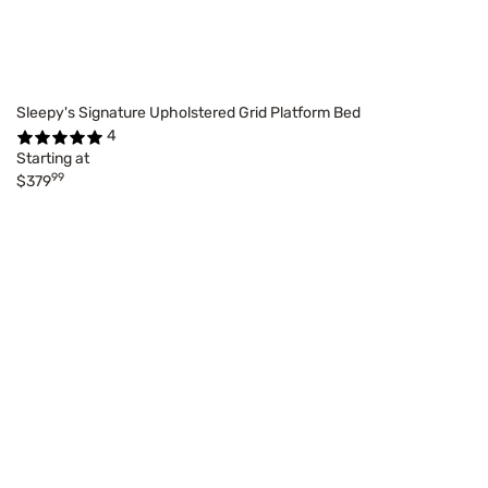
Sleepy's Signature Upholstered Grid Platform Bed
4
Starting at
99
$379