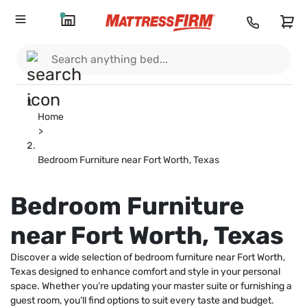
Home
>
Bedroom Furniture near Fort Worth, Texas
Bedroom Furniture
near Fort Worth, Texas
Discover a wide selection of bedroom furniture near Fort Worth,
Texas designed to enhance comfort and style in your personal
space. Whether you’re updating your master suite or furnishing a
guest room, you’ll find options to suit every taste and budget.