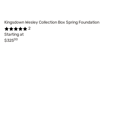
Kingsdown Wesley Collection Box Spring Foundation
2
Starting at
00
$325