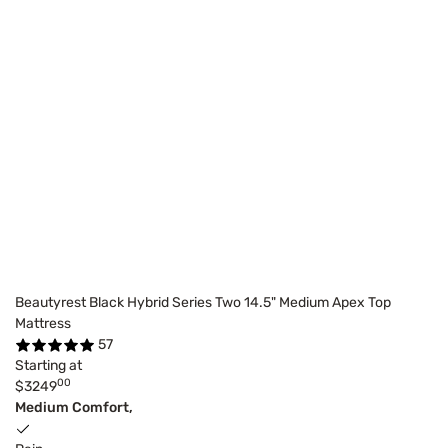
Beautyrest Black Hybrid Series Two 14.5" Medium Apex Top
Mattress
57
Starting at
00
$3249
Medium Comfort,