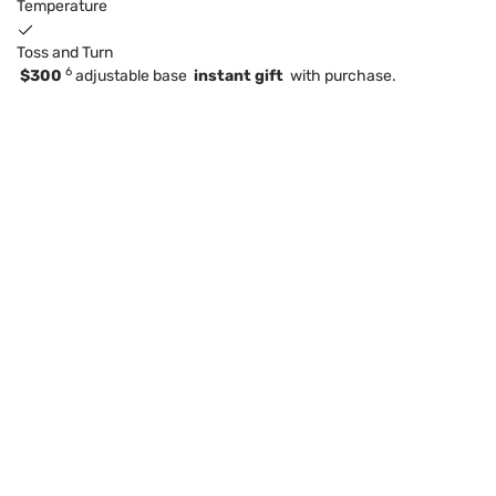
Temperature
Toss and Turn
6
$300
adjustable base
instant gift
with purchase.