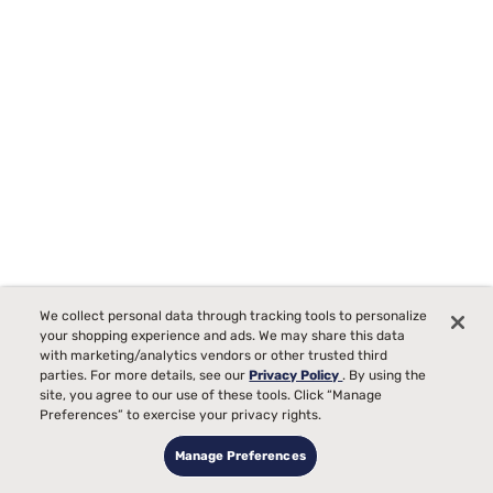
We collect personal data through tracking tools to personalize
your shopping experience and ads. We may share this data
with marketing/analytics vendors or other trusted third
parties. For more details, see our
Privacy Policy
. By using the
site, you agree to our use of these tools. Click “Manage
Preferences” to exercise your privacy rights.
Sealy Posturepedic Elite Brenham II 16" Firm Euro Top Mattress
Manage Preferences
42
Starting at