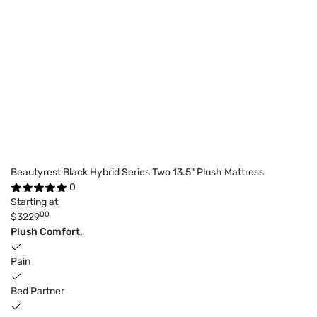
Beautyrest Black Hybrid Series Two 13.5" Plush Mattress
0
Starting at
00
$3229
Plush Comfort,
Pain
Bed Partner