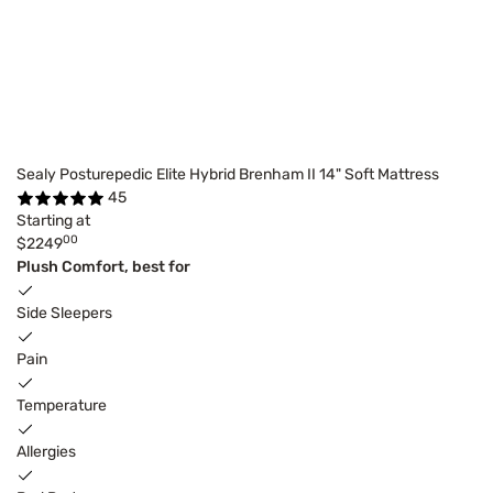
Sealy Posturepedic Elite Hybrid Brenham II 14" Soft Mattress
45
Starting at
00
$2249
Plush Comfort, best for
Side Sleepers
Pain
Temperature
Allergies