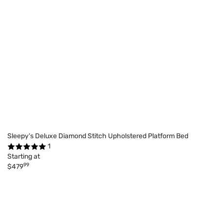
Sleepy's Deluxe Diamond Stitch Upholstered Platform Bed
1
Starting at
99
$479