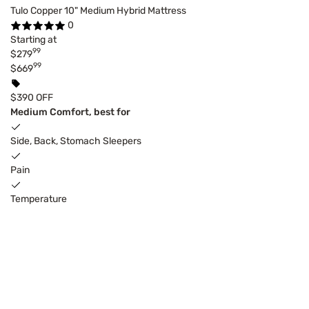
Tulo Copper 10" Medium Hybrid Mattress
0
Starting at
99
$279
99
$669
$390 OFF
Medium Comfort, best for
Side, Back, Stomach Sleepers
Pain
Temperature