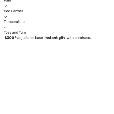
Pain
Bed Partner
Temperature
Toss and Turn
6
$300
adjustable base
instant gift
with purchase.