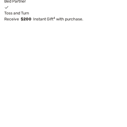
Bed Partner
Toss and Turn
4
Receive
$200
Instant Gift
with purchase.