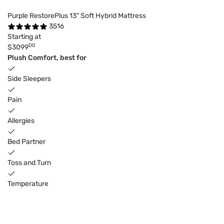
Purple RestorePlus 13" Soft Hybrid Mattress
3516
Starting at
00
$3099
Plush Comfort, best for
Side Sleepers
Pain
Allergies
Bed Partner
Toss and Turn
Temperature