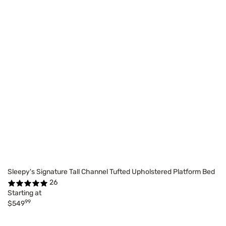
Sleepy's Signature Tall Channel Tufted Upholstered Platform Bed
26
Starting at
99
$549