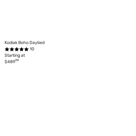
Kodiak Boho Daybed
10
Starting at
99
$489