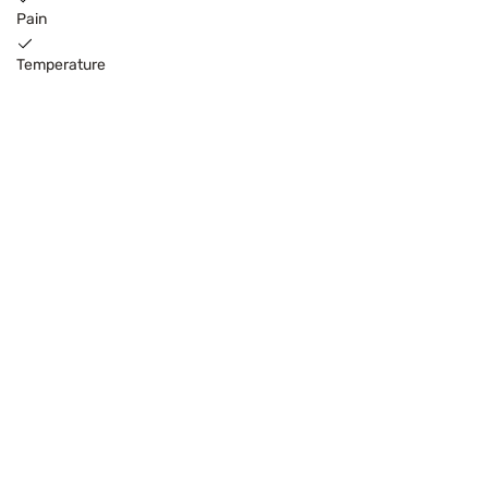
Pain
Temperature