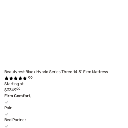
Beautyrest Black Hybrid Series Three 14.5" Firm Mattress
99
Starting at
00
$3349
Firm Comfort,
Pain
Bed Partner