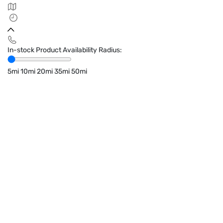
In-stock Product Availability Radius:
5mi
10mi
20mi
35mi
50mi