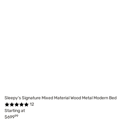
Sleepy's Signature Mixed Material Wood Metal Modern Bed
12
Starting at
99
$699