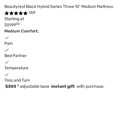
Beautyrest Black Hybrid Series Three 15" Medium Mattress
149
Starting at
00
$5199
Medium Comfort,
Pain
Bed Partner
Temperature
Toss and Turn
6
$300
adjustable base
instant gift
with purchase.