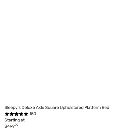
Sleepy's Deluxe Axle Square Upholstered Platform Bed
150
Starting at
99
$499