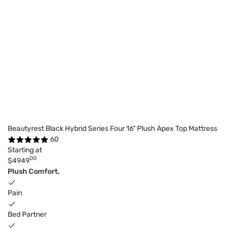
Beautyrest Black Hybrid Series Four 16" Plush Apex Top Mattress
60
Starting at
00
$4949
Plush Comfort,
Pain
Bed Partner