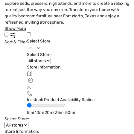
Explore beds, dressers, nightstands, and more to create a relaxing
retreat just the way you envision. Transform your home with
quality bedroom furniture near Fort Worth, Texas and enjoy a
refreshed, inviting atmosphere.
Show More
Select Store
Sort & Filter
Select Store:
Store Information:
In-stock Product Availability Radius:
5mi
10mi
20mi
35mi
50mi
Select Store:
Store Information: