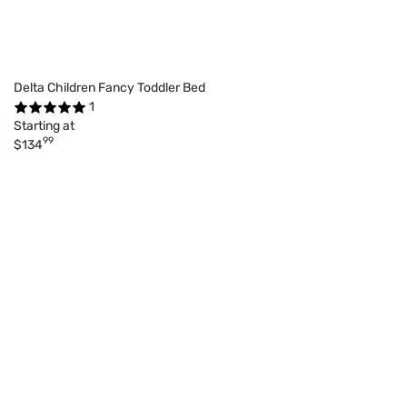
Delta Children Fancy Toddler Bed
1
Starting at
99
$134