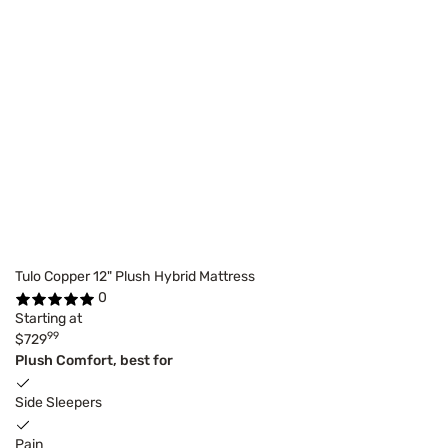
Tulo Copper 12" Plush Hybrid Mattress
0
Starting at
99
$729
Plush Comfort, best for
Side Sleepers
Pain