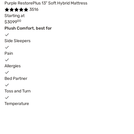
Purple RestorePlus 13" Soft Hybrid Mattress
3516
Starting at
00
$3099
Plush Comfort, best for
Side Sleepers
Pain
Allergies
Bed Partner
Toss and Turn
Temperature