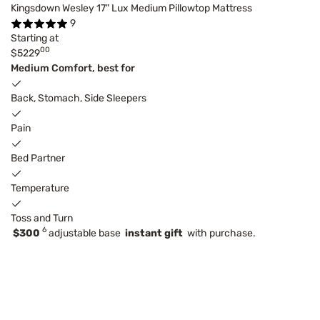
Kingsdown Wesley 17" Lux Medium Pillowtop Mattress
9
Starting at
00
$5229
Medium Comfort, best for
Back, Stomach, Side Sleepers
Pain
Bed Partner
Temperature
Toss and Turn
6
$300
adjustable base
instant gift
with purchase.