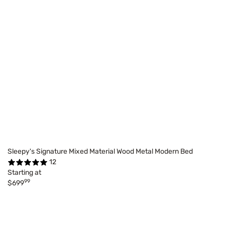
Sleepy's Signature Mixed Material Wood Metal Modern Bed
12
Starting at
99
$699