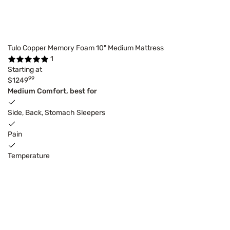
Tulo Copper Memory Foam 10" Medium Mattress
1
Starting at
99
$1249
Medium Comfort, best for
Side, Back, Stomach Sleepers
Pain
Temperature