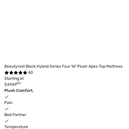
Beautyrest Black Hybrid Series Four 16" Plush Apex Top Mattress
60
Starting at
00
$4949
Plush Comfort,
Pain
Bed Partner
Temperature