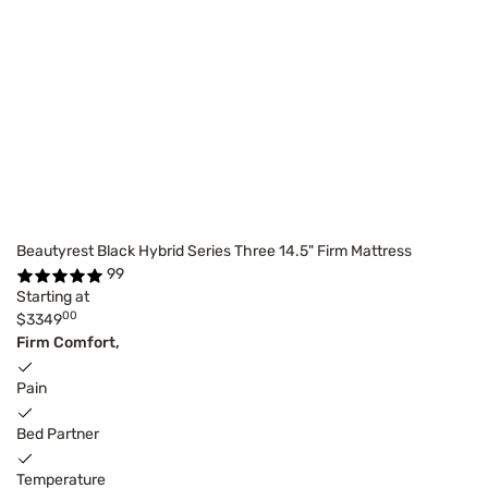
Beautyrest Black Hybrid Series Three 14.5" Firm Mattress
99
Starting at
00
$3349
Firm Comfort,
Pain
Bed Partner
Temperature