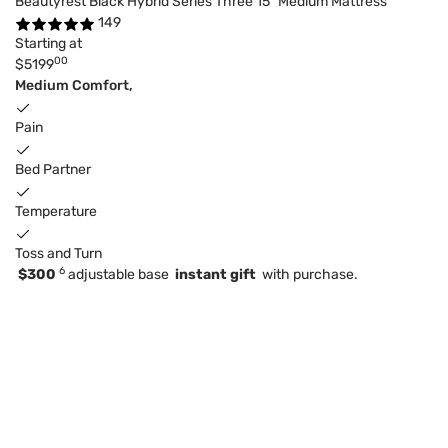
Beautyrest Black Hybrid Series Three 15" Medium Mattress
149
Starting at
00
$5199
Medium Comfort,
Pain
Bed Partner
Temperature
Toss and Turn
6
$300
adjustable base
instant gift
with purchase.