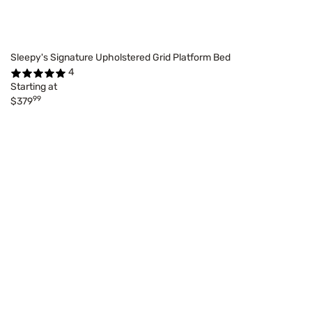
Sleepy's Signature Upholstered Grid Platform Bed
4
Starting at
99
$379