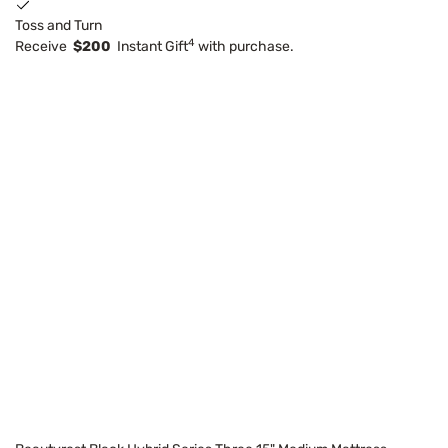
Toss and Turn
4
Receive
$200
Instant Gift
with purchase.