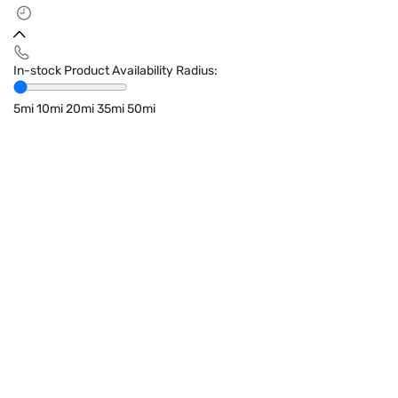
In-stock Product Availability Radius:
5mi
10mi
20mi
35mi
50mi