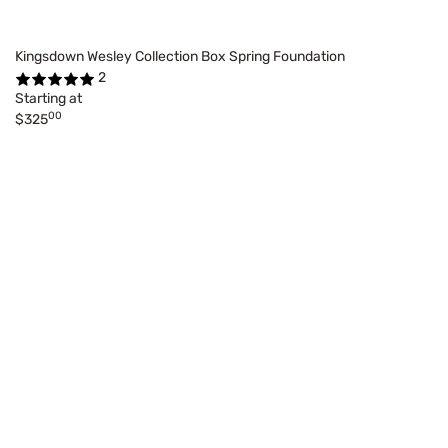
Kingsdown Wesley Collection Box Spring Foundation
2
Starting at
00
$325