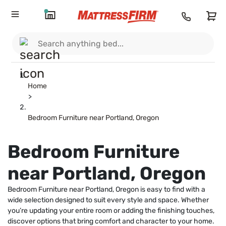
Home
>
Bedroom Furniture near Portland, Oregon
Bedroom Furniture
near Portland, Oregon
Bedroom Furniture near Portland, Oregon is easy to find with a
wide selection designed to suit every style and space. Whether
you’re updating your entire room or adding the finishing touches,
discover options that bring comfort and character to your home.