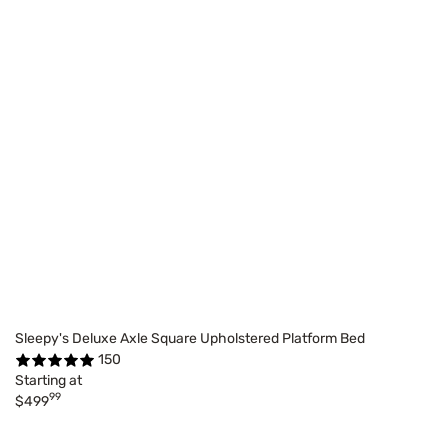
Sleepy's Deluxe Axle Square Upholstered Platform Bed
150
Starting at
99
$499