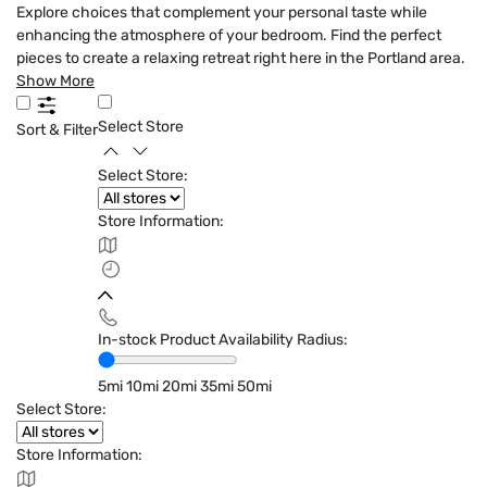
Explore choices that complement your personal taste while
enhancing the atmosphere of your bedroom. Find the perfect
pieces to create a relaxing retreat right here in the Portland area.
Show More
Select Store
Sort & Filter
Select Store:
Store Information:
In-stock Product Availability Radius:
5mi
10mi
20mi
35mi
50mi
Select Store:
Store Information: