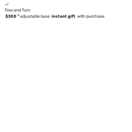
Toss and Turn
6
$300
adjustable base
instant gift
with purchase.