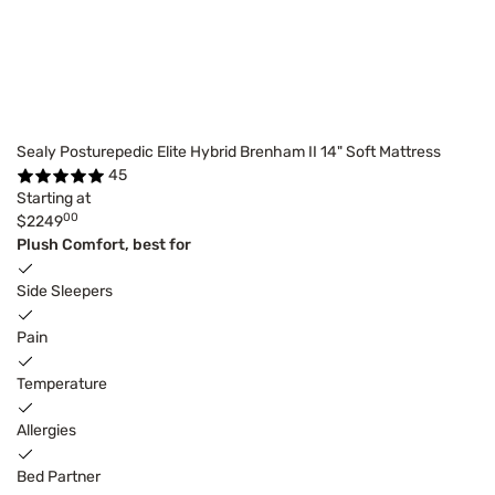
Sealy Posturepedic Elite Hybrid Brenham II 14" Soft Mattress
45
Starting at
00
$2249
Plush Comfort, best for
Side Sleepers
Pain
Temperature
Allergies
Bed Partner