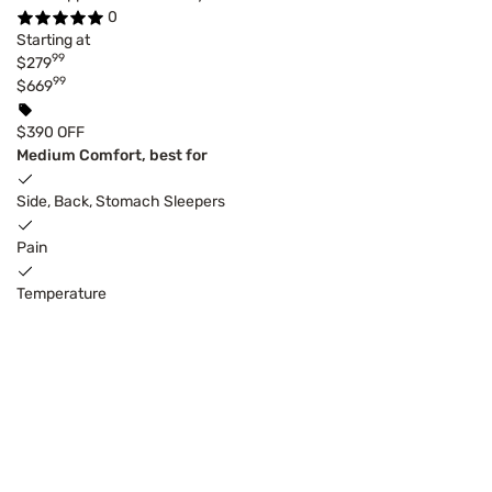
0
Starting at
99
$279
99
$669
$390 OFF
Medium Comfort, best for
Side, Back, Stomach Sleepers
Pain
Temperature