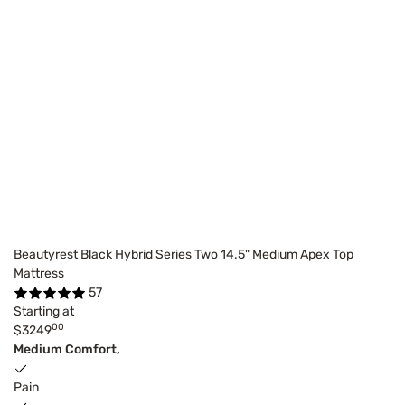
Beautyrest Black Hybrid Series Two 14.5" Medium Apex Top
Mattress
57
Starting at
00
$3249
Medium Comfort,
Pain