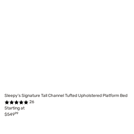
Sleepy's Signature Tall Channel Tufted Upholstered Platform Bed
26
Starting at
99
$549