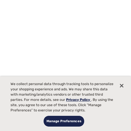
We collect personal data through tracking tools to personalize
your shopping experience and ads. We may share this data
with marketing/analytics vendors or other trusted third
parties. For more details, see our
Privacy Policy
. By using the
site, you agree to our use of these tools. Click “Manage
Sealy Posturepedic Elite Brenham II 16" Firm Euro Top Mattress
Preferences” to exercise your privacy rights.
42
Manage Preferences
Starting at
00
$2219