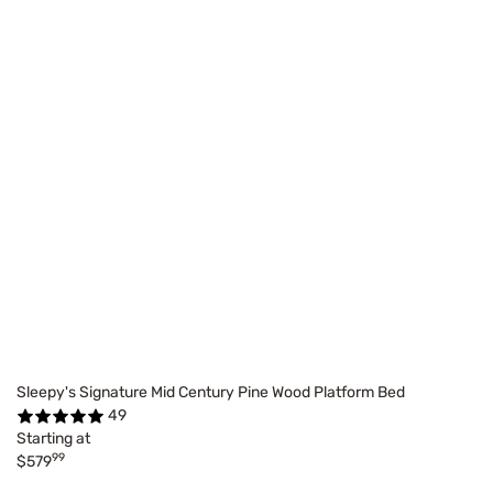
Sleepy's Signature Mid Century Pine Wood Platform Bed
49
Starting at
99
$579