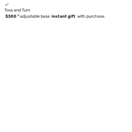
Toss and Turn
6
$300
adjustable base
instant gift
with purchase.