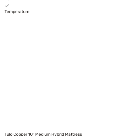
Temperature
Tulo Copper 10" Medium Hybrid Mattress