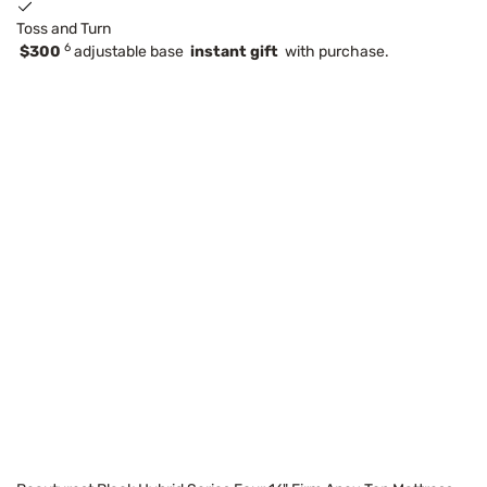
Toss and Turn
6
$300
adjustable base
instant gift
with purchase.