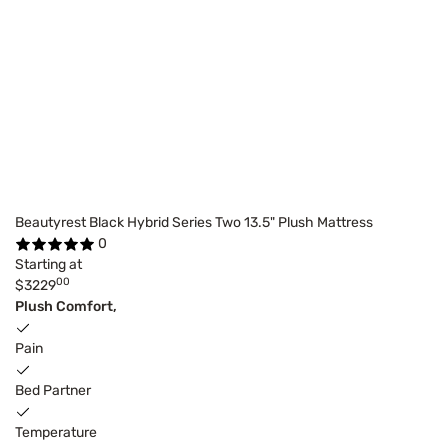
Beautyrest Black Hybrid Series Two 13.5" Plush Mattress
0
Starting at
00
$3229
Plush Comfort,
Pain
Bed Partner
Temperature