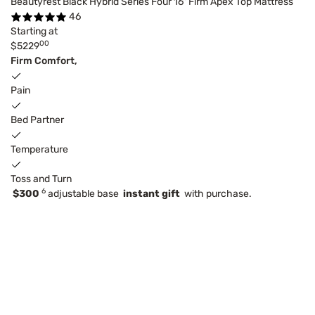
Beautyrest Black Hybrid Series Four 16" Firm Apex Top Mattress
46
Starting at
00
$5229
Firm Comfort,
Pain
Bed Partner
Temperature
Toss and Turn
6
$300
adjustable base
instant gift
with purchase.