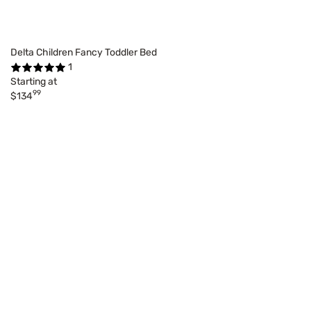
Delta Children Fancy Toddler Bed
1
Starting at
99
$134