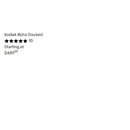
Kodiak Boho Daybed
10
Starting at
99
$489