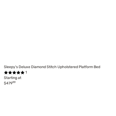
Sleepy's Deluxe Diamond Stitch Upholstered Platform Bed
1
Starting at
99
$479