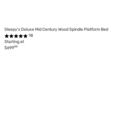
Sleepy's Deluxe Mid Century Wood Spindle Platform Bed
18
Starting at
99
$699