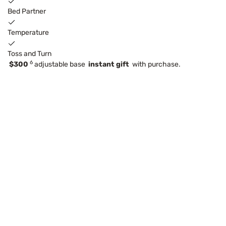
Bed Partner
Temperature
Toss and Turn
6
$300
adjustable base
instant gift
with purchase.