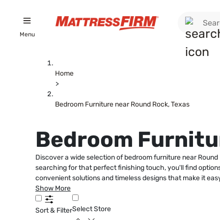
Menu
Home
>
Bedroom Furniture near Round Rock, Texas
Bedroom Furnitur
Discover a wide selection of bedroom furniture near Round 
searching for that perfect finishing touch, you'll find opti
convenient solutions and timeless designs that make it ea
Show More
Select Store
Sort & Filter