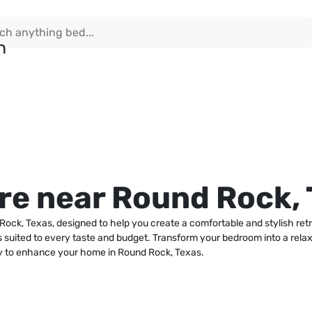
e near Round Rock, 
Rock, Texas, designed to help you create a comfortable and stylish ret
ons suited to every taste and budget. Transform your bedroom into a relax
sy to enhance your home in Round Rock, Texas.