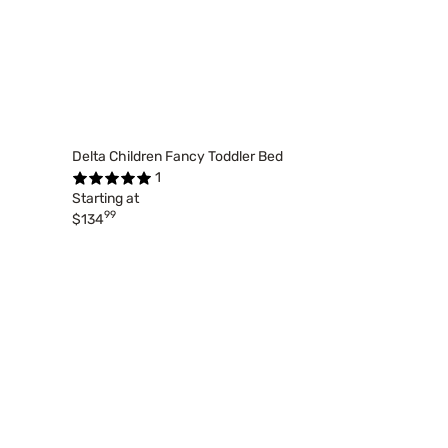
Delta Children Fancy Toddler Bed
1
Starting at
99
$134