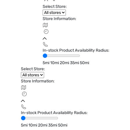
Select Store:
Store Information:
In-stock Product Availability Radius:
5mi
10mi
20mi
35mi
50mi
Select Store:
Store Information:
In-stock Product Availability Radius:
5mi
10mi
20mi
35mi
50mi