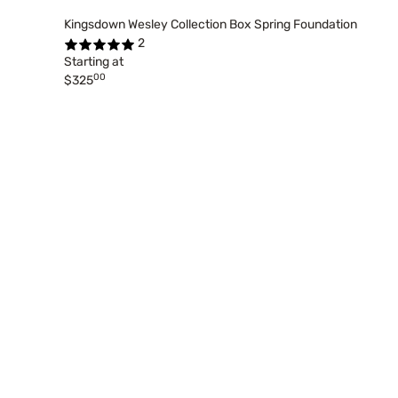
Kingsdown Wesley Collection Box Spring Foundation
2
Starting at
00
$325