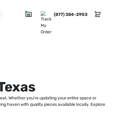
(877) 384-2903
Texas
reat. Whether you're updating your entire space or
ing haven with quality pieces available locally. Explore