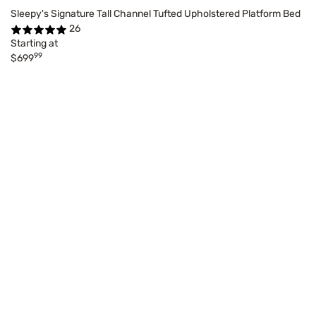
Sleepy's Signature Tall Channel Tufted Upholstered Platform Bed
26
Starting at
99
$699