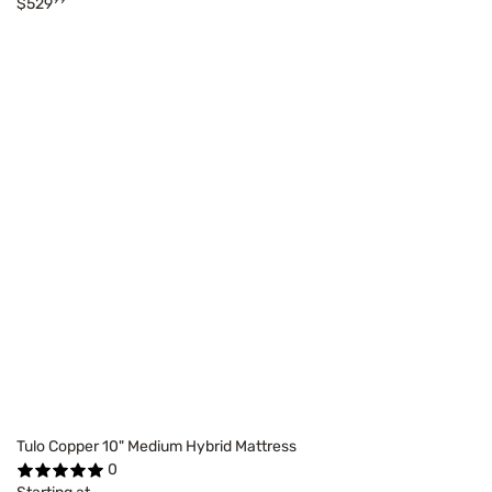
$529
Tulo Copper 10" Medium Hybrid Mattress
0