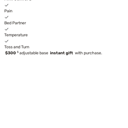
Pain
Bed Partner
Temperature
Toss and Turn
6
$300
adjustable base
instant gift
with purchase.