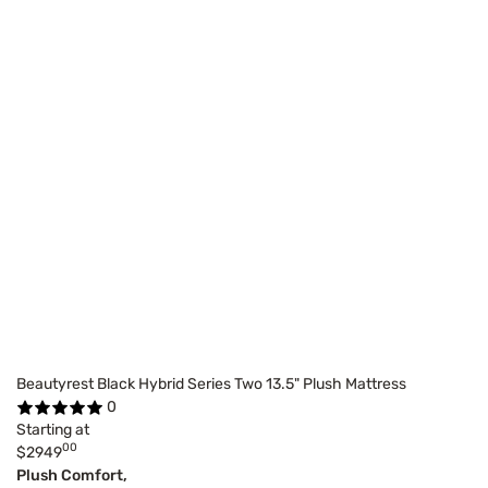
Beautyrest Black Hybrid Series Two 13.5" Plush Mattress
0
Starting at
00
$2949
Plush Comfort,