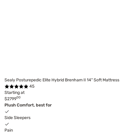
Sealy Posturepedic Elite Hybrid Brenham II 14" Soft Mattress
45
Starting at
00
$2799
Plush Comfort, best for
Side Sleepers
Pain