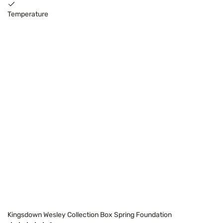
Temperature
Kingsdown Wesley Collection Box Spring Foundation