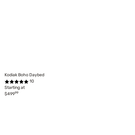
Kodiak Boho Daybed
10
Starting at
99
$499