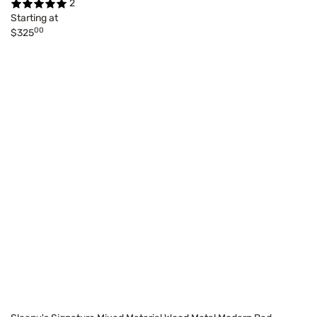
2
Starting at
00
$325