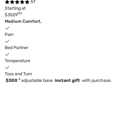
57
Starting at
00
$3529
Medium Comfort,
Pain
Bed Partner
Temperature
Toss and Turn
6
$300
adjustable base
instant gift
with purchase.