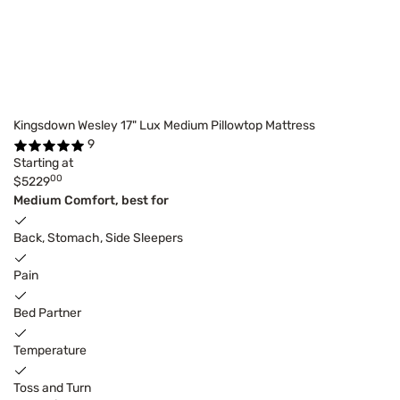
Kingsdown Wesley 17" Lux Medium Pillowtop Mattress
9
Starting at
00
$5229
Medium Comfort, best for
Back, Stomach, Side Sleepers
Pain
Bed Partner
Temperature
Toss and Turn