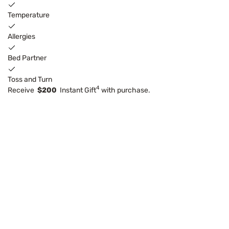
Temperature
Allergies
Bed Partner
Toss and Turn
4
Receive
$200
Instant Gift
with purchase.