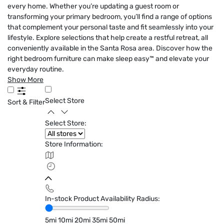
every home. Whether you’re updating a guest room or
transforming your primary bedroom, you’ll find a range of options
that complement your personal taste and fit seamlessly into your
lifestyle. Explore selections that help create a restful retreat, all
conveniently available in the Santa Rosa area. Discover how the
right bedroom furniture can make sleep easy™ and elevate your
everyday routine.
Show More
Select Store
Sort & Filter
Select Store:
Store Information:
In-stock Product Availability Radius:
5mi
10mi
20mi
35mi
50mi