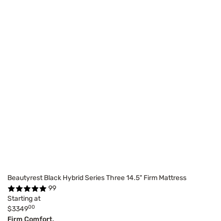
Beautyrest Black Hybrid Series Three 14.5" Firm Mattress
99
Starting at
00
$3349
Firm Comfort,