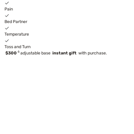
Pain
Bed Partner
Temperature
Toss and Turn
6
$300
adjustable base
instant gift
with purchase.