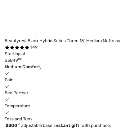
Beautyrest Black Hybrid Series Three 15" Medium Mattress
149
Starting at
00
$3849
Medium Comfort,
Pain
Bed Partner
Temperature
Toss and Turn
6
$300
adjustable base
instant gift
with purchase.