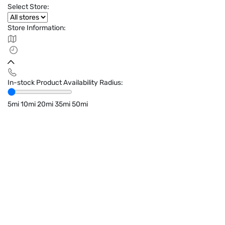
Select Store:
Store Information:
In-stock Product Availability Radius:
5mi
10mi
20mi
35mi
50mi