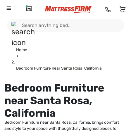
Home
>
Bedroom Furniture near Santa Rosa, California
Bedroom Furniture
near Santa Rosa,
California
Bedroom Furniture near Santa Rosa, California, brings comfort
and style to your space with thoughtfully designed pieces for