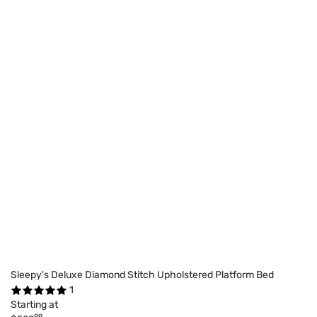
Sleepy's Deluxe Diamond Stitch Upholstered Platform Bed
1
Starting at
99