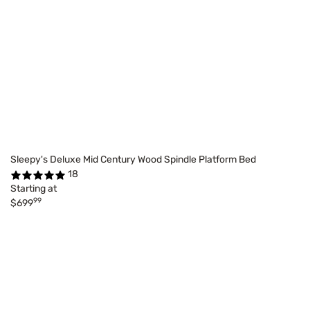
Sleepy's Deluxe Mid Century Wood Spindle Platform Bed
18
Starting at
99
$699