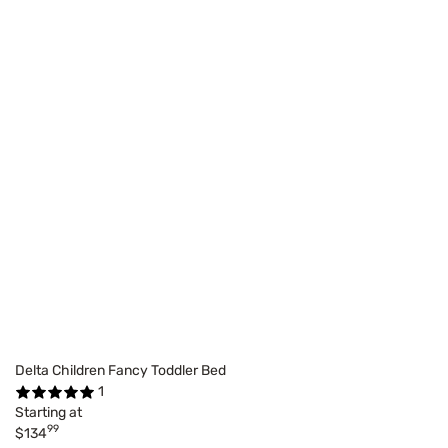
Delta Children Fancy Toddler Bed
1
Starting at
99
$134