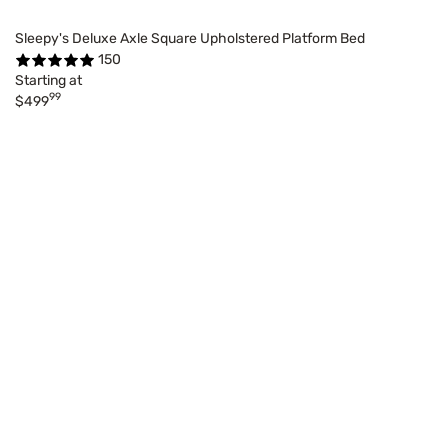
Sleepy's Deluxe Axle Square Upholstered Platform Bed
150
Starting at
99
$499