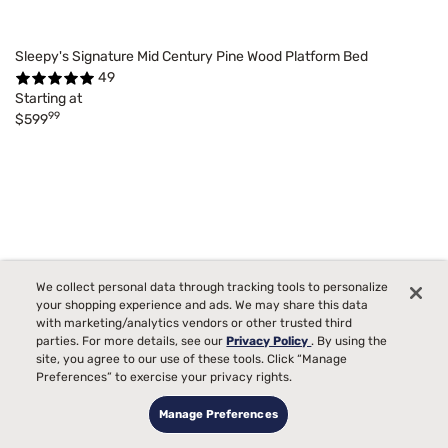
Sleepy's Signature Mid Century Pine Wood Platform Bed
49
Starting at
99
$599
We collect personal data through tracking tools to personalize
your shopping experience and ads. We may share this data
with marketing/analytics vendors or other trusted third
parties. For more details, see our
Privacy Policy
. By using the
site, you agree to our use of these tools. Click “Manage
Preferences” to exercise your privacy rights.
Manage Preferences