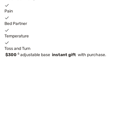
Pain
Bed Partner
Temperature
Toss and Turn
6
$300
adjustable base
instant gift
with purchase.