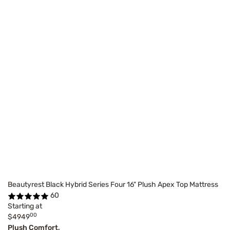
Beautyrest Black Hybrid Series Four 16" Plush Apex Top Mattress
60
Starting at
00
$4949
Plush Comfort,