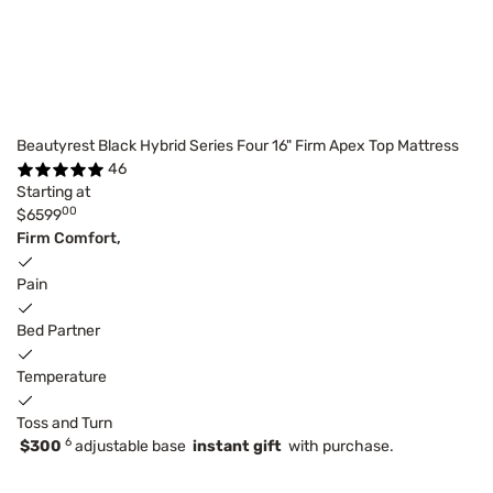
Beautyrest Black Hybrid Series Four 16" Firm Apex Top Mattress
46
Starting at
00
$6599
Firm Comfort,
Pain
Bed Partner
Temperature
Toss and Turn
6
$300
adjustable base
instant gift
with purchase.