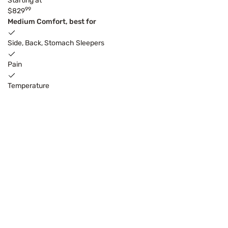
Starting at
99
$829
Medium Comfort, best for
Side, Back, Stomach Sleepers
Pain
Temperature