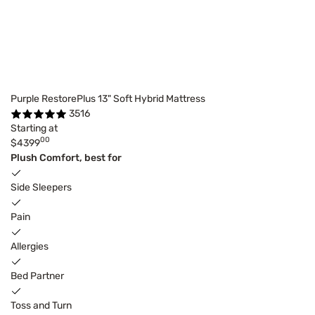
Purple RestorePlus 13" Soft Hybrid Mattress
3516
Starting at
00
$4399
Plush Comfort, best for
Side Sleepers
Pain
Allergies
Bed Partner
Toss and Turn