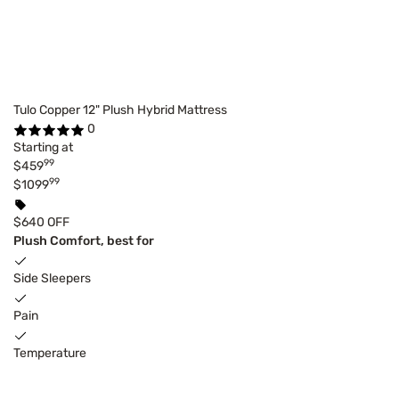
Tulo Copper 12" Plush Hybrid Mattress
0
Starting at
99
$459
99
$1099
$640 OFF
Plush Comfort, best for
Side Sleepers
Pain
Temperature