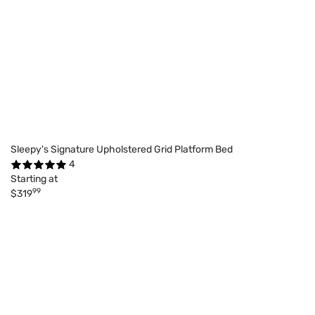
Sleepy's Signature Upholstered Grid Platform Bed
4
Starting at
99
$319