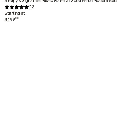
Sleepy's Signature Mixed Material Wood Metal Modern Bed
12
Starting at
99
$499