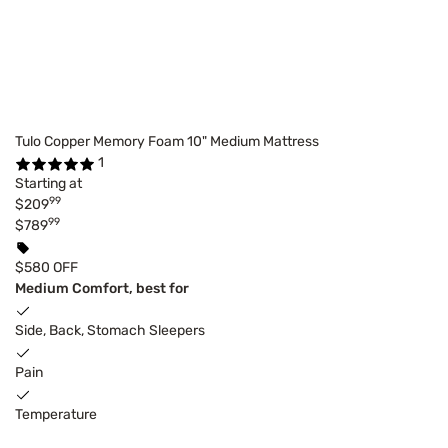
Tulo Copper Memory Foam 10" Medium Mattress
1
Starting at
99
$209
99
$789
$580 OFF
Medium Comfort, best for
Side, Back, Stomach Sleepers
Pain
Temperature