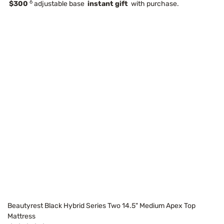
6
$300
adjustable base
instant gift
with purchase.
Beautyrest Black Hybrid Series Two 14.5" Medium Apex Top
Mattress