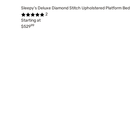
Sleepy's Deluxe Diamond Stitch Upholstered Platform Bed
2
Starting at
99
$529