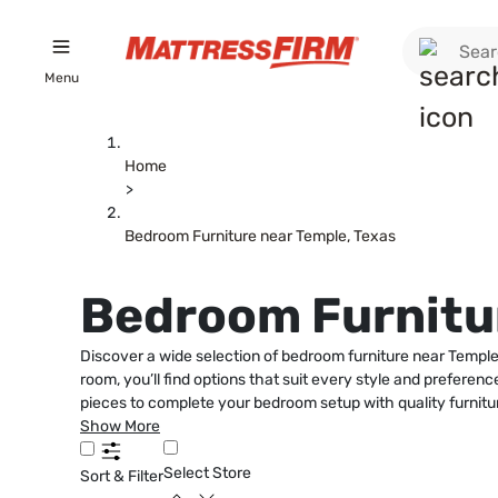
Menu
Home
>
Bedroom Furniture near Temple, Texas
Bedroom Furnitur
Discover a wide selection of bedroom furniture near Temple,
room, you’ll find options that suit every style and prefere
pieces to complete your bedroom setup with quality furnitu
Show More
Select Store
Sort & Filter