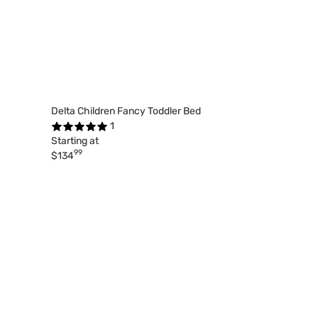
Delta Children Fancy Toddler Bed
1
Starting at
99
$134