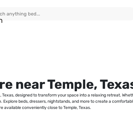
e near Temple, Texa
 Texas, designed to transform your space into a relaxing retreat. Wheth
nce. Explore beds, dressers, nightstands, and more to create a comforta
re available conveniently close to Temple, Texas.