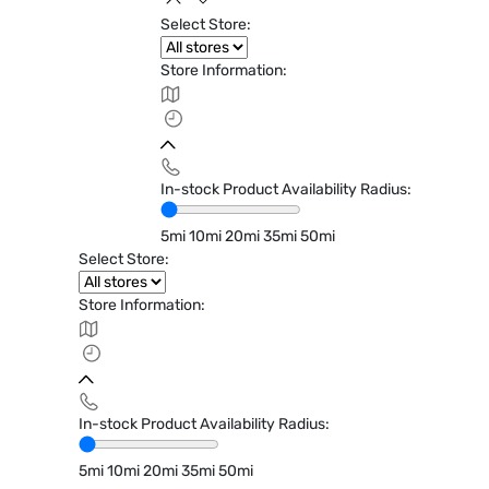
Select Store:
Store Information:
In-stock Product Availability Radius:
5mi
10mi
20mi
35mi
50mi
Select Store:
Store Information:
In-stock Product Availability Radius:
5mi
10mi
20mi
35mi
50mi