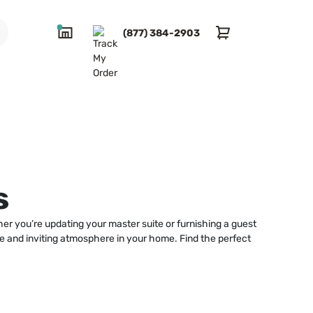
(877) 384-2903
s
er you’re updating your master suite or furnishing a guest
ble and inviting atmosphere in your home. Find the perfect