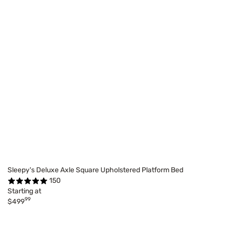
Sleepy's Deluxe Axle Square Upholstered Platform Bed
150
Starting at
99
$499