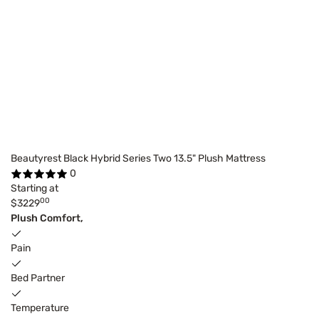
Beautyrest Black Hybrid Series Two 13.5" Plush Mattress
0
Starting at
00
$3229
Plush Comfort,
Pain
Bed Partner
Temperature