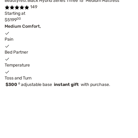
Beautyrest Black Hybrid Series Three 15" Medium Mattress
149
Starting at
00
$5199
Medium Comfort,
Pain
Bed Partner
Temperature
Toss and Turn
6
$300
adjustable base
instant gift
with purchase.