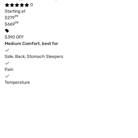
0
Starting at
99
$279
99
$669
$390 OFF
Medium Comfort, best for
Side, Back, Stomach Sleepers
Pain
Temperature