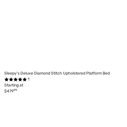
Sleepy's Deluxe Diamond Stitch Upholstered Platform Bed
1
Starting at
99
$479