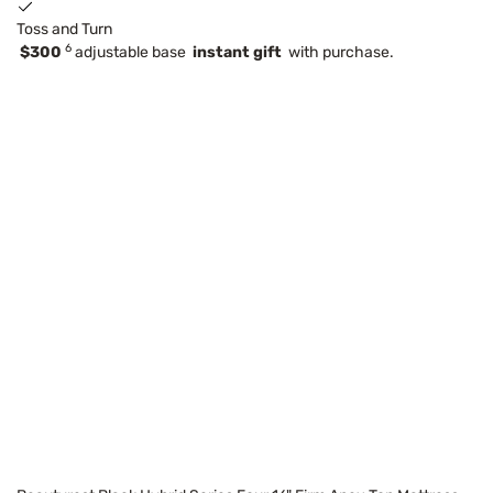
Toss and Turn
6
$300
adjustable base
instant gift
with purchase.