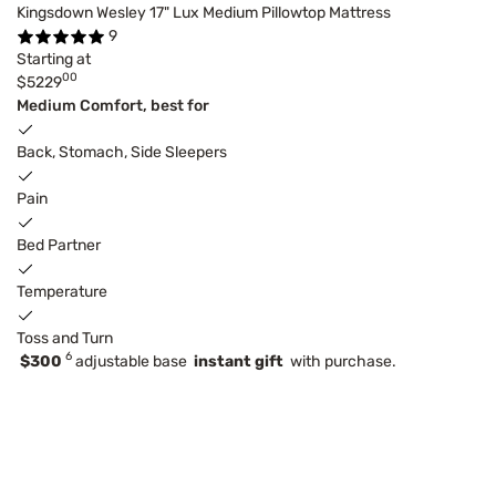
Kingsdown Wesley 17" Lux Medium Pillowtop Mattress
9
Starting at
00
$5229
Medium Comfort, best for
Back, Stomach, Side Sleepers
Pain
Bed Partner
Temperature
Toss and Turn
6
$300
adjustable base
instant gift
with purchase.