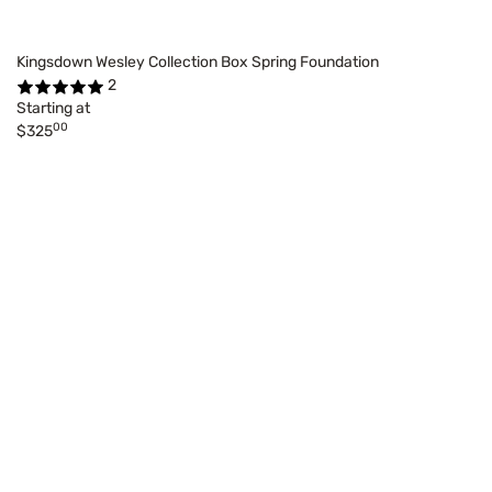
Kingsdown Wesley Collection Box Spring Foundation
2
Starting at
00
$325