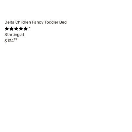
Delta Children Fancy Toddler Bed
1
Starting at
99
$134