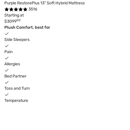
Purple RestorePlus 13" Soft Hybrid Mattress
3516
Starting at
00
$3099
Plush Comfort, best for
Side Sleepers
Pain
Allergies
Bed Partner
Toss and Turn
Temperature