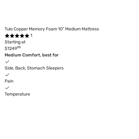
Tulo Copper Memory Foam 10" Medium Mattress
1
Starting at
99
$1249
Medium Comfort, best for
Side, Back, Stomach Sleepers
Pain
Temperature