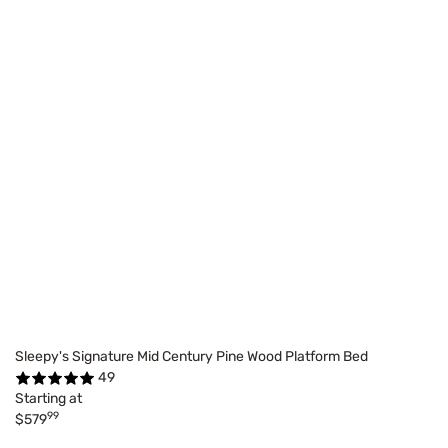
Sleepy's Signature Mid Century Pine Wood Platform Bed
49
Starting at
99
$579