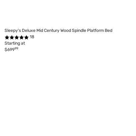
Sleepy's Deluxe Mid Century Wood Spindle Platform Bed
18
Starting at
99
$699