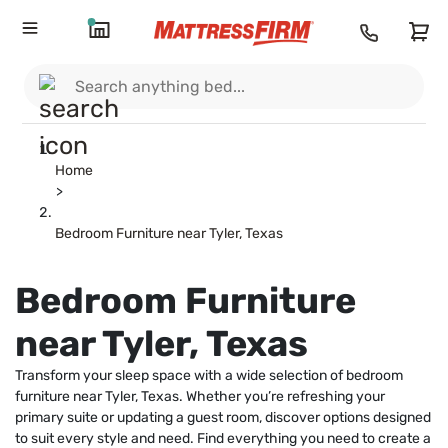
Home
>
Bedroom Furniture near Tyler, Texas
Bedroom Furniture
near Tyler, Texas
Transform your sleep space with a wide selection of bedroom
furniture near Tyler, Texas. Whether you’re refreshing your
primary suite or updating a guest room, discover options designed
to suit every style and need. Find everything you need to create a