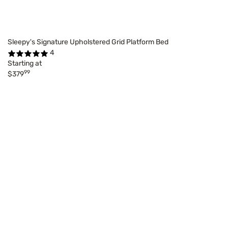
Sleepy's Signature Upholstered Grid Platform Bed
4
Starting at
99
$379