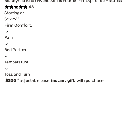
Beautyrest Black Hybrid Series Four 16" Firm Apex Top Mattress
46
Starting at
00
$5229
Firm Comfort,
Pain
Bed Partner
Temperature
Toss and Turn
6
$300
adjustable base
instant gift
with purchase.