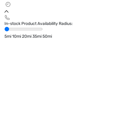
In-stock Product Availability Radius:
5mi
10mi
20mi
35mi
50mi