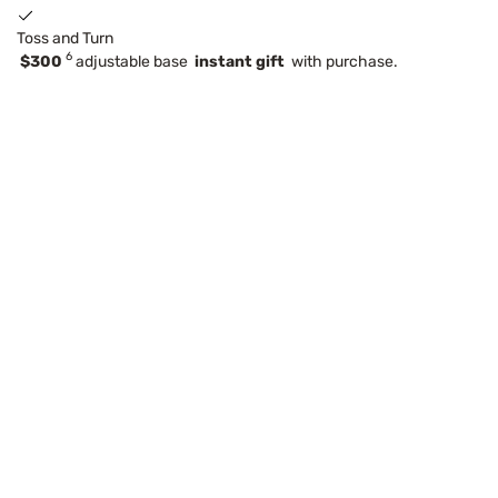
Toss and Turn
6
$300
adjustable base
instant gift
with purchase.