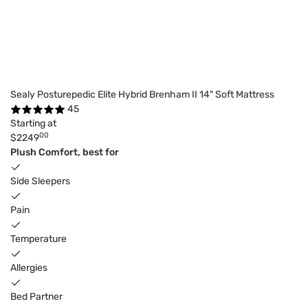
Sealy Posturepedic Elite Hybrid Brenham II 14" Soft Mattress
45
Starting at
00
$2249
Plush Comfort, best for
Side Sleepers
Pain
Temperature
Allergies
Bed Partner