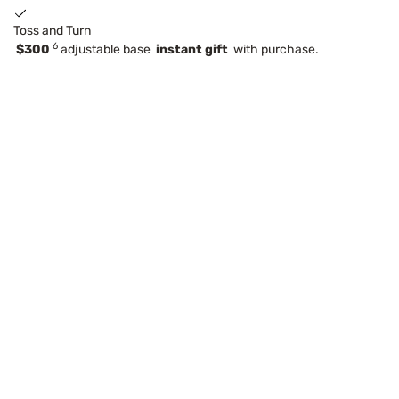
Toss and Turn
6
$300
adjustable base
instant gift
with purchase.