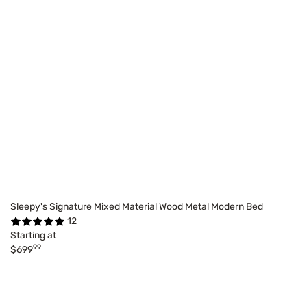
Sleepy's Signature Mixed Material Wood Metal Modern Bed
12
Starting at
99
$699