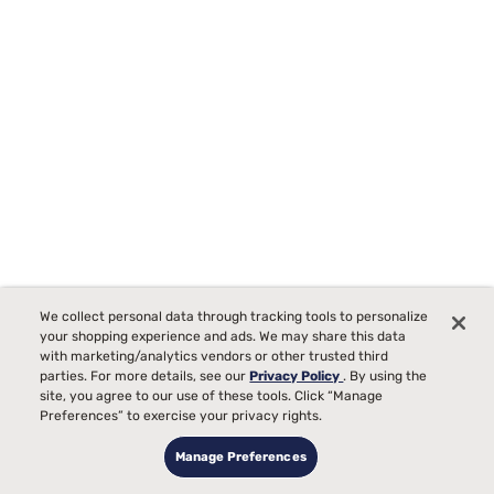
We collect personal data through tracking tools to personalize
your shopping experience and ads. We may share this data
with marketing/analytics vendors or other trusted third
parties. For more details, see our
Privacy Policy
. By using the
site, you agree to our use of these tools. Click “Manage
Sealy Posturepedic Elite Brenham II 16" Firm Euro Top Mattress
Preferences” to exercise your privacy rights.
42
Manage Preferences
Starting at
00
$2219