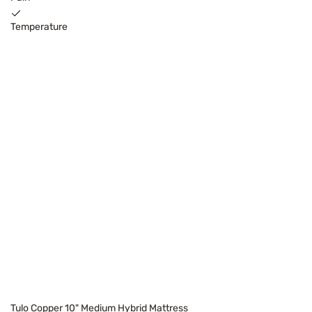
Temperature
Tulo Copper 10" Medium Hybrid Mattress