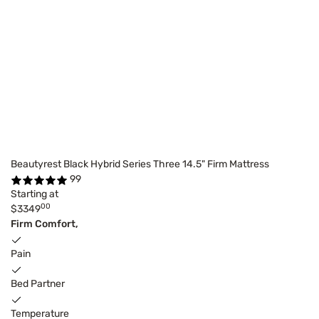
Beautyrest Black Hybrid Series Three 14.5" Firm Mattress
99
Starting at
00
$3349
Firm Comfort,
Pain
Bed Partner
Temperature