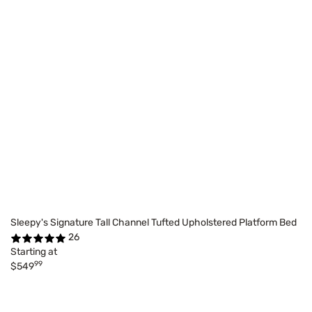
Sleepy's Signature Tall Channel Tufted Upholstered Platform Bed
26
Starting at
99
$549