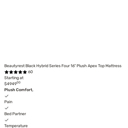
Beautyrest Black Hybrid Series Four 16" Plush Apex Top Mattress
60
Starting at
00
$4949
Plush Comfort,
Pain
Bed Partner
Temperature