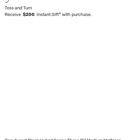
Toss and Turn
4
Receive
$200
Instant Gift
with purchase.