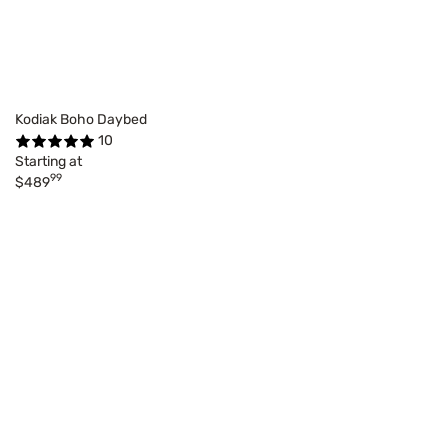
Kodiak Boho Daybed
10
Starting at
99
$489