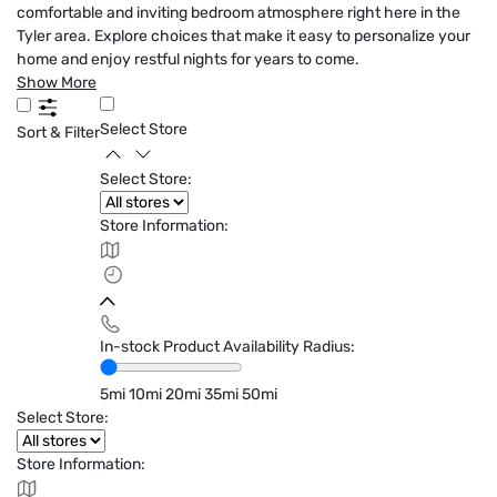
comfortable and inviting bedroom atmosphere right here in the
Tyler area. Explore choices that make it easy to personalize your
home and enjoy restful nights for years to come.
Show More
Select Store
Sort & Filter
Select Store:
Store Information:
In-stock Product Availability Radius:
5mi
10mi
20mi
35mi
50mi
Select Store:
Store Information: