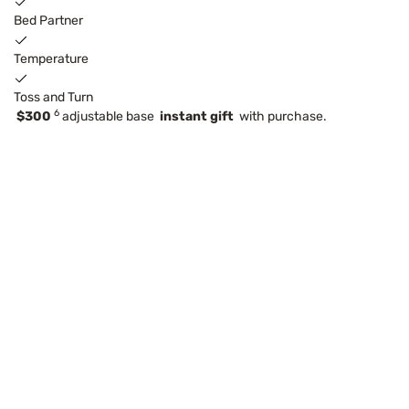
Bed Partner
Temperature
Toss and Turn
6
$300
adjustable base
instant gift
with purchase.