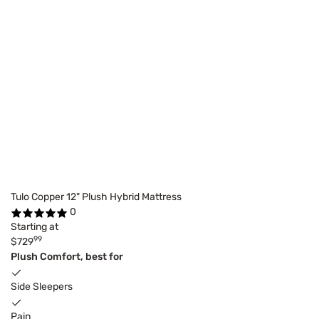
Tulo Copper 12" Plush Hybrid Mattress
0
Starting at
99
$729
Plush Comfort, best for
Side Sleepers
Pain