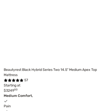
Beautyrest Black Hybrid Series Two 14.5" Medium Apex Top
Mattress
57
Starting at
00
$3249
Medium Comfort,
Pain