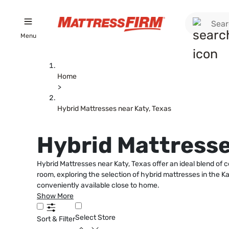
Menu
Home
>
Hybrid Mattresses near Katy, Texas
Hybrid Mattresse
Hybrid Mattresses near Katy, Texas offer an ideal blend of 
room, exploring the selection of hybrid mattresses in the Katy
conveniently available close to home.
Show More
Select Store
Sort & Filter