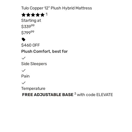
Tulo Copper 12" Plush Hybrid Mattress
1
Starting at
99
$339
99
$799
$460 OFF
Plush Comfort, best for
Side Sleepers
Pain
Temperature
3
FREE ADJUSTABLE BASE
with code ELEVATE