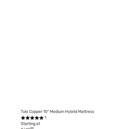
Tulo Copper 10" Medium Hybrid Mattress
1
Starting at
99