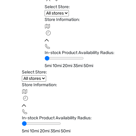
Select Store:
Store Information:
In-stock Product Availability Radius:
5mi
10mi
20mi
35mi
50mi
Select Store:
Store Information:
In-stock Product Availability Radius:
5mi
10mi
20mi
35mi
50mi