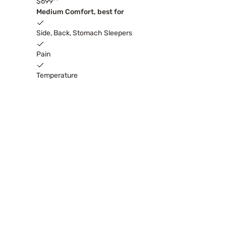
$699
Medium Comfort, best for
Side, Back, Stomach Sleepers
Pain
Temperature