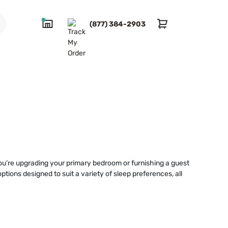
(877) 384-2903
you’re upgrading your primary bedroom or furnishing a guest
options designed to suit a variety of sleep preferences, all