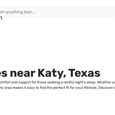
s near Katy, Texas
comfort and support for those seeking a restful night’s sleep. Whether 
 area makes it easy to find the perfect fit for your lifestyle. Discover 