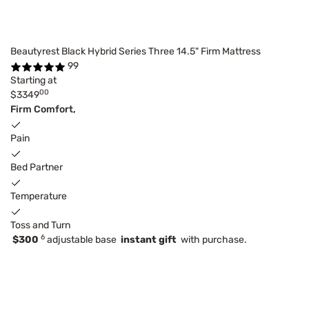
Beautyrest Black Hybrid Series Three 14.5" Firm Mattress
99
Starting at
00
$3349
Firm Comfort,
Pain
Bed Partner
Temperature
Toss and Turn
6
$300
adjustable base
instant gift
with purchase.