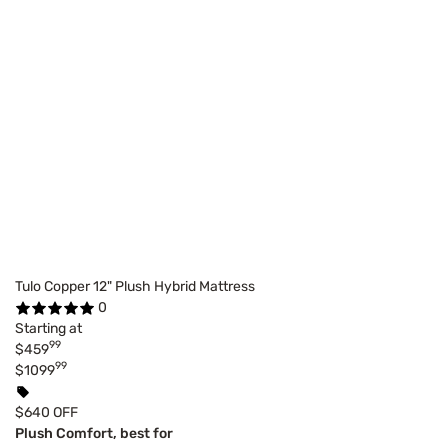
Tulo Copper 12" Plush Hybrid Mattress
0
Starting at
99
$459
99
$1099
$640 OFF
Plush Comfort, best for