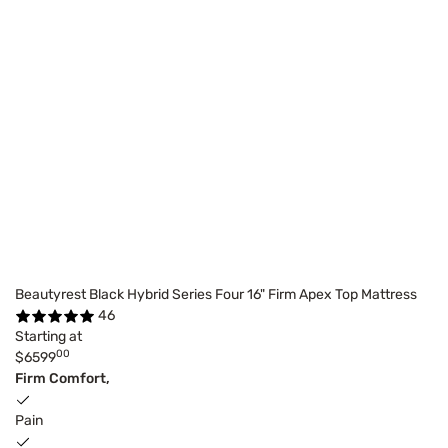
Beautyrest Black Hybrid Series Four 16" Firm Apex Top Mattress
46
Starting at
00
$6599
Firm Comfort,
Pain