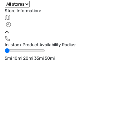
Store Information:
In-stock Product Availability Radius:
5mi
10mi
20mi
35mi
50mi