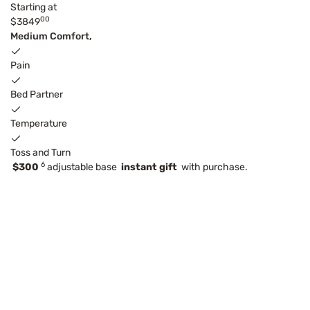
Starting at
00
$3849
Medium Comfort,
Pain
Bed Partner
Temperature
Toss and Turn
6
$300
adjustable base
instant gift
with purchase.