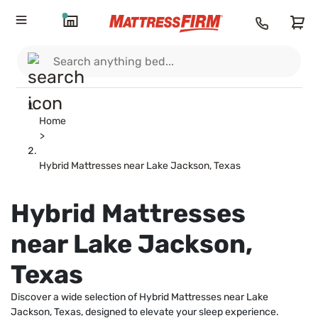
Home
>
Hybrid Mattresses near Lake Jackson, Texas
Hybrid Mattresses
near Lake Jackson,
Texas
Discover a wide selection of Hybrid Mattresses near Lake
Jackson, Texas, designed to elevate your sleep experience.