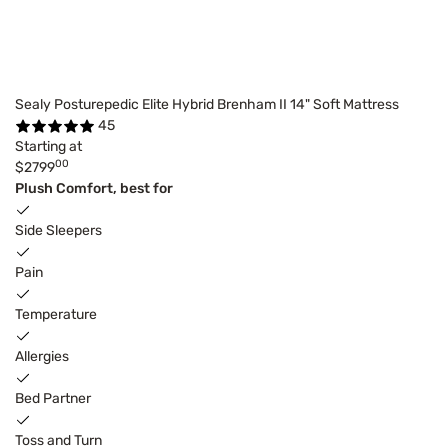
Sealy Posturepedic Elite Hybrid Brenham II 14" Soft Mattress
45
Starting at
00
$2799
Plush Comfort, best for
Side Sleepers
Pain
Temperature
Allergies
Bed Partner
Toss and Turn