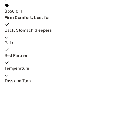
$350 OFF
Firm Comfort, best for
Back, Stomach Sleepers
Pain
Bed Partner
Temperature
Toss and Turn