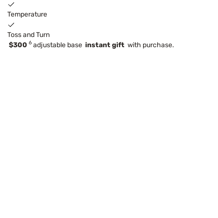
Temperature
Toss and Turn
6
$300
adjustable base
instant gift
with purchase.