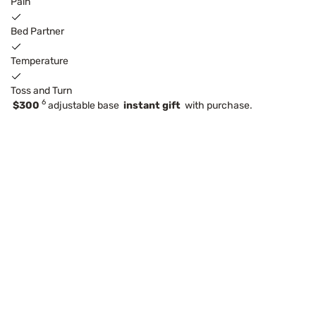
Pain
Bed Partner
Temperature
Toss and Turn
6
$300
adjustable base
instant gift
with purchase.