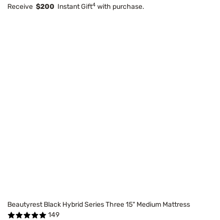
4
Receive
$200
Instant Gift
with purchase.
Beautyrest Black Hybrid Series Three 15" Medium Mattress
149