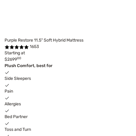
Purple Restore 11.5" Soft Hybrid Mattress
1653
Starting at
00
$2699
Plush Comfort, best for
Side Sleepers
Pain
Allergies
Bed Partner
Toss and Turn