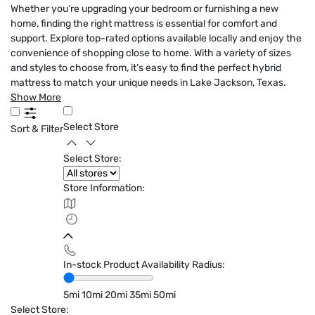
Whether you’re upgrading your bedroom or furnishing a new
home, finding the right mattress is essential for comfort and
support. Explore top-rated options available locally and enjoy the
convenience of shopping close to home. With a variety of sizes
and styles to choose from, it’s easy to find the perfect hybrid
mattress to match your unique needs in Lake Jackson, Texas.
Show More
Select Store
Sort & Filter
Select Store:
Store Information:
In-stock Product Availability Radius:
5mi
10mi
20mi
35mi
50mi
Select Store: