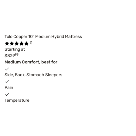
Tulo Copper 10" Medium Hybrid Mattress
0
Starting at
99
$829
Medium Comfort, best for
Side, Back, Stomach Sleepers
Pain
Temperature