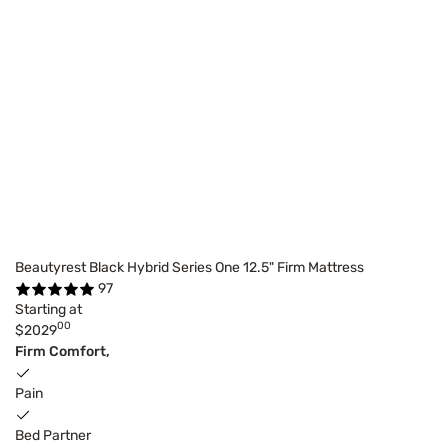
Beautyrest Black Hybrid Series One 12.5" Firm Mattress
97
Starting at
00
$2029
Firm Comfort,
Pain
Bed Partner