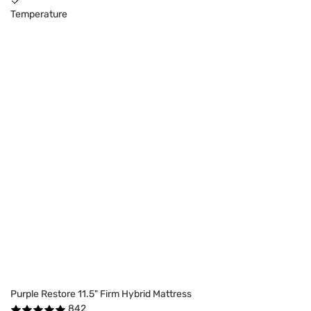
Temperature
Purple Restore 11.5" Firm Hybrid Mattress
842