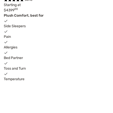
Starting at
00
$4399
Plush Comfort, best for
Side Sleepers
Pain
Allergies
Bed Partner
Toss and Turn
Temperature