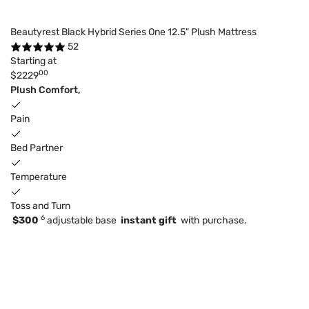
Beautyrest Black Hybrid Series One 12.5" Plush Mattress
52
Starting at
00
$2229
Plush Comfort,
Pain
Bed Partner
Temperature
Toss and Turn
6
$300
adjustable base
instant gift
with purchase.