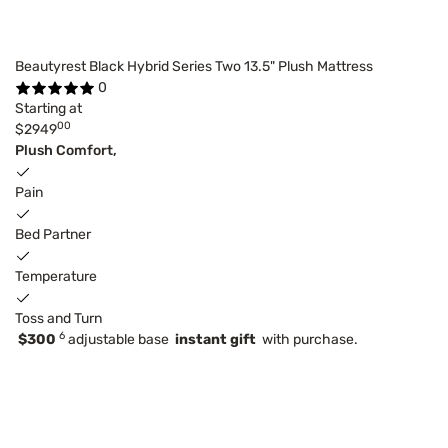
Beautyrest Black Hybrid Series Two 13.5" Plush Mattress
0
Starting at
00
$2949
Plush Comfort,
Pain
Bed Partner
Temperature
Toss and Turn
6
$300
adjustable base
instant gift
with purchase.