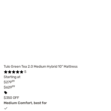
Tulo Green Tea 2.0 Medium Hybrid 10" Mattress
5
Starting at
99
$279
99
$629
$350 OFF
Medium Comfort, best for