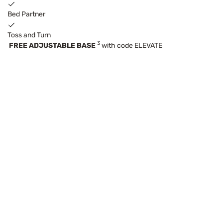
Bed Partner
Toss and Turn
3
FREE ADJUSTABLE BASE
with code ELEVATE