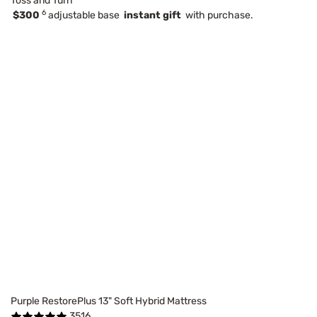
Toss and Turn
6
$300
adjustable base
instant gift
with purchase.
Purple RestorePlus 13" Soft Hybrid Mattress
3516