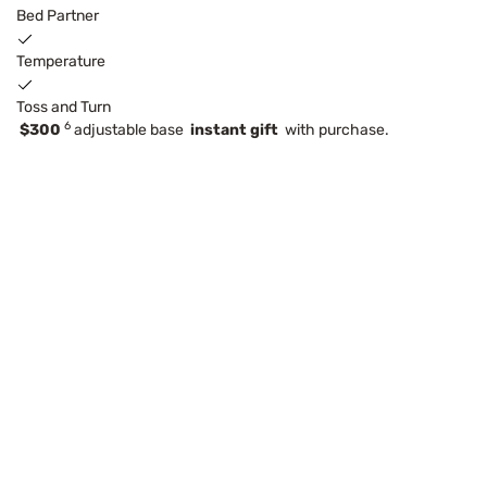
Bed Partner
Temperature
Toss and Turn
6
$300
adjustable base
instant gift
with purchase.