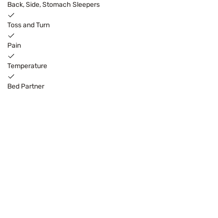
Back, Side, Stomach Sleepers
Toss and Turn
Pain
Temperature
Bed Partner