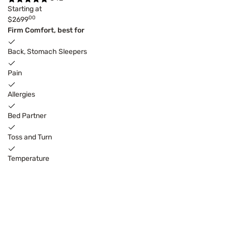
Starting at
00
$2699
Firm Comfort, best for
Back, Stomach Sleepers
Pain
Allergies
Bed Partner
Toss and Turn
Temperature