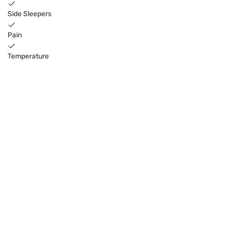
Side Sleepers
Pain
Temperature