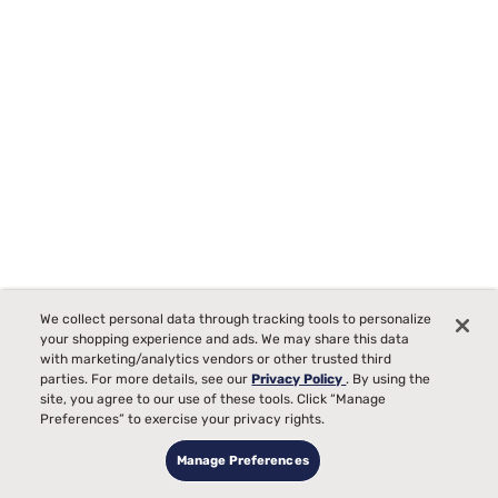
Sealy Icon 12" Hybrid Mattress
We collect personal data through tracking tools to personalize
17
your shopping experience and ads. We may share this data
Starting at
with marketing/analytics vendors or other trusted third
00
$1099
parties. For more details, see our
Privacy Policy
. By using the
Medium Comfort, best for
site, you agree to our use of these tools. Click “Manage
Preferences” to exercise your privacy rights.
Side, Back, Stomach Sleepers
Manage Preferences
Pain