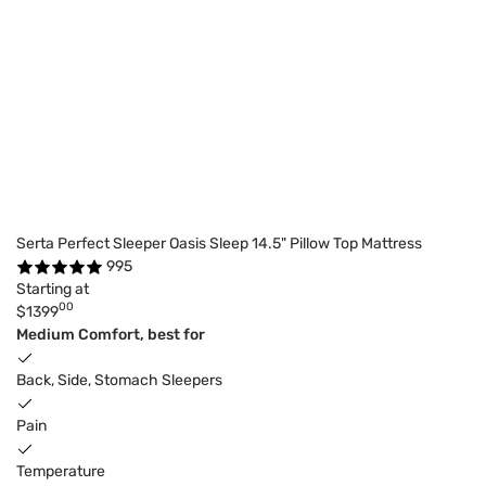
Serta Perfect Sleeper Oasis Sleep 14.5" Pillow Top Mattress
995
Starting at
00
$1399
Medium Comfort, best for
Back, Side, Stomach Sleepers
Pain
Temperature