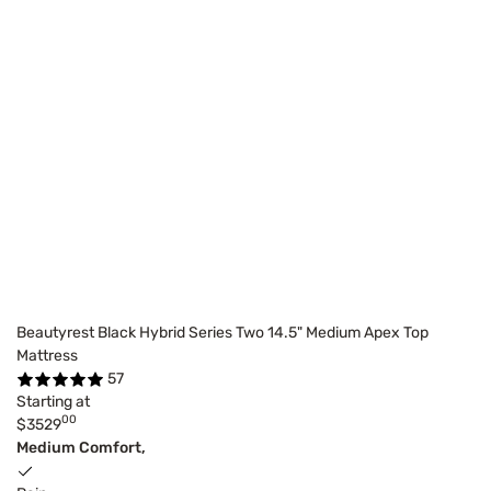
Beautyrest Black Hybrid Series Two 14.5" Medium Apex Top
Mattress
57
Starting at
00
$3529
Medium Comfort,