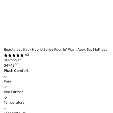
Beautyrest Black Hybrid Series Four 16" Plush Apex Top Mattress
60
Starting at
00
$4949
Plush Comfort,
Pain
Bed Partner
Temperature