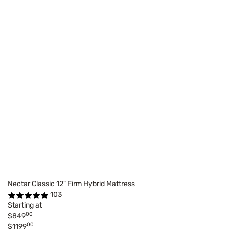
Nectar Classic 12" Firm Hybrid Mattress
103
Starting at
00
$849
00
$1199