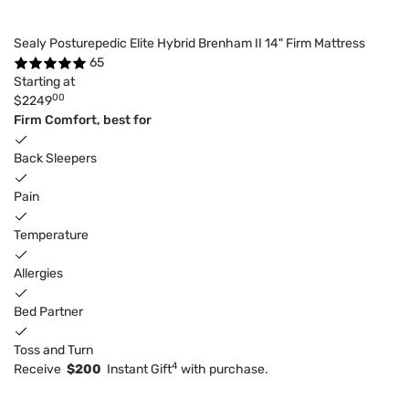
Sealy Posturepedic Elite Hybrid Brenham II 14" Firm Mattress
65
Starting at
00
$2249
Firm Comfort, best for
Back Sleepers
Pain
Temperature
Allergies
Bed Partner
Toss and Turn
4
Receive
$200
Instant Gift
with purchase.