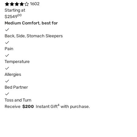
1602
Starting at
00
$2549
Medium Comfort, best for
Back, Side, Stomach Sleepers
Pain
Temperature
Allergies
Bed Partner
Toss and Turn
4
Receive
$200
Instant Gift
with purchase.