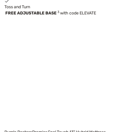
Toss and Turn
3
FREE ADJUSTABLE BASE
with code ELEVATE