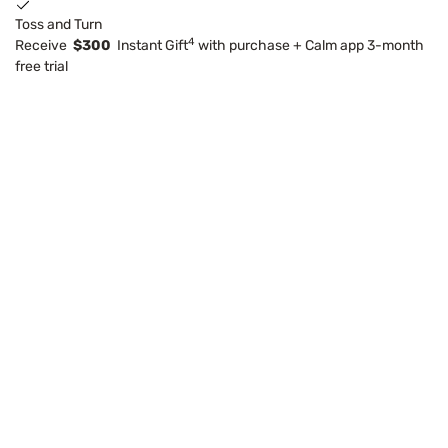
Toss and Turn
4
Receive
$300
Instant Gift
with purchase + Calm app 3-month
free trial