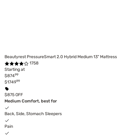
Beautyrest PressureSmart 2.0 Hybrid Medium 13" Mattress
1758
Starting at
99
$874
99
$1749
$875 OFF
Medium Comfort, best for
Back, Side, Stomach Sleepers
Pain