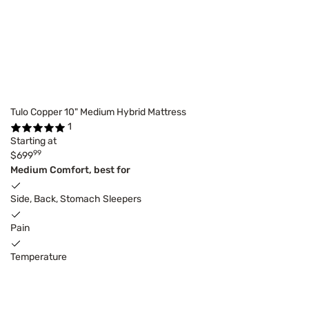
Tulo Copper 10" Medium Hybrid Mattress
1
Starting at
99
$699
Medium Comfort, best for
Side, Back, Stomach Sleepers
Pain
Temperature