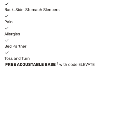
Back, Side, Stomach Sleepers
Pain
Allergies
Bed Partner
Toss and Turn
3
FREE ADJUSTABLE BASE
with code ELEVATE