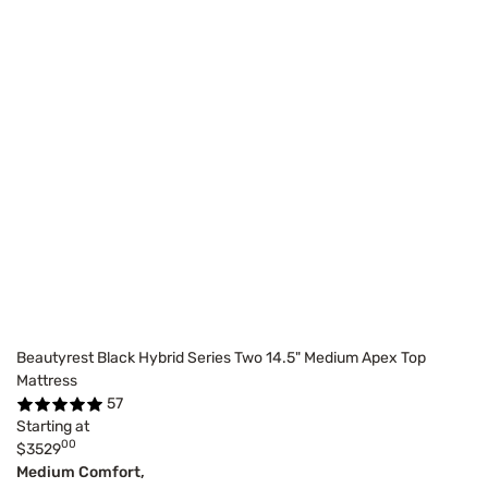
Beautyrest Black Hybrid Series Two 14.5" Medium Apex Top
Mattress
57
Starting at
00
$3529
Medium Comfort,