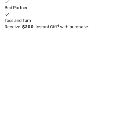
Bed Partner
Toss and Turn
4
Receive
$200
Instant Gift
with purchase.