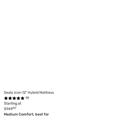
Sealy Icon 12" Hybrid Mattress
19
Starting at
00
$949
Medium Comfort, best for