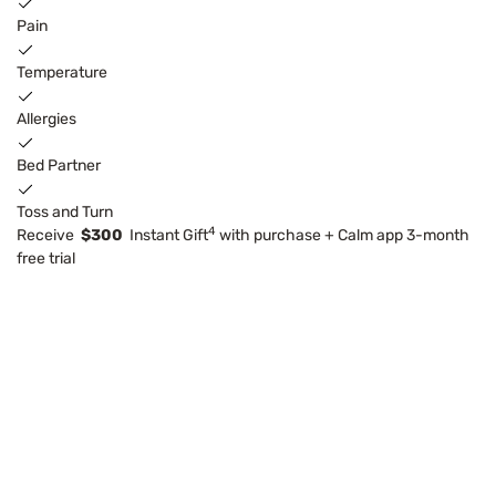
Pain
Temperature
Allergies
Bed Partner
Toss and Turn
4
Receive
$300
Instant Gift
with purchase + Calm app 3-month
free trial