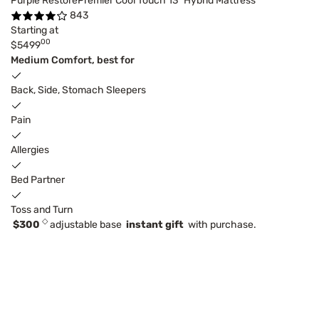
Purple RestorePremier Cool Touch 13" Hybrid Mattress
843
Starting at
00
$5499
Medium Comfort, best for
Back, Side, Stomach Sleepers
Pain
Allergies
Bed Partner
Toss and Turn
◇
$300
adjustable base
instant gift
with purchase.