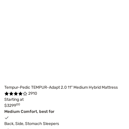
Tempur-Pedic TEMPUR-Adapt 2.0 11" Medium Hybrid Mattress
2910
Starting at
00
$3299
Medium Comfort, best for
Back, Side, Stomach Sleepers