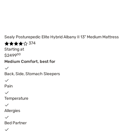
Sealy Posturepedic Elite Hybrid Albany II 13" Medium Mattress
374
Starting at
00
$2499
Medium Comfort, best for
Back, Side, Stomach Sleepers
Pain
Temperature
Allergies
Bed Partner