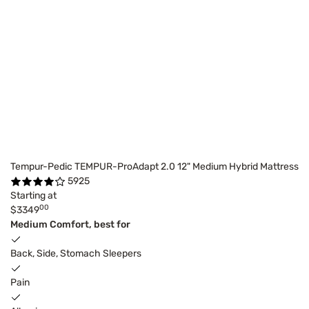
Tempur-Pedic TEMPUR-ProAdapt 2.0 12" Medium Hybrid Mattress
5925
Starting at
00
$3349
Medium Comfort, best for
Back, Side, Stomach Sleepers
Pain