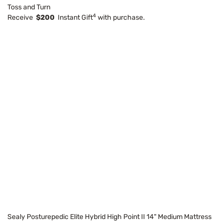
Toss and Turn
4
Receive
$200
Instant Gift
with purchase.
Sealy Posturepedic Elite Hybrid High Point II 14" Medium Mattress