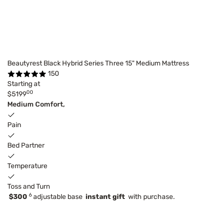
Beautyrest Black Hybrid Series Three 15" Medium Mattress
150
Starting at
00
$5199
Medium Comfort,
Pain
Bed Partner
Temperature
Toss and Turn
6
$300
adjustable base
instant gift
with purchase.