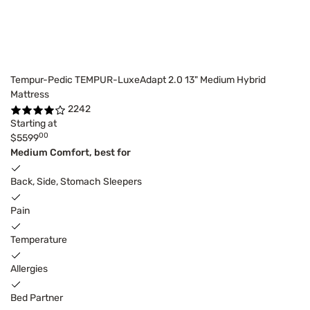
Tempur-Pedic TEMPUR-LuxeAdapt 2.0 13" Medium Hybrid
Mattress
2242
Starting at
00
$5599
Medium Comfort, best for
Back, Side, Stomach Sleepers
Pain
Temperature
Allergies
Bed Partner