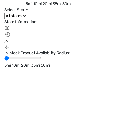
5mi
10mi
20mi
35mi
50mi
Select Store:
Store Information:
In-stock Product Availability Radius:
5mi
10mi
20mi
35mi
50mi