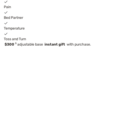
Pain
Bed Partner
Temperature
Toss and Turn
6
$300
adjustable base
instant gift
with purchase.