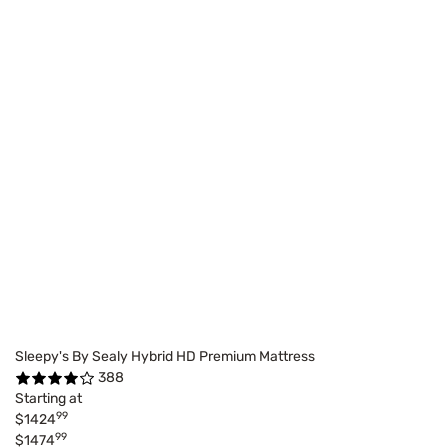
Sleepy's By Sealy Hybrid HD Premium Mattress
388
Starting at
99
$1424
99
$1474