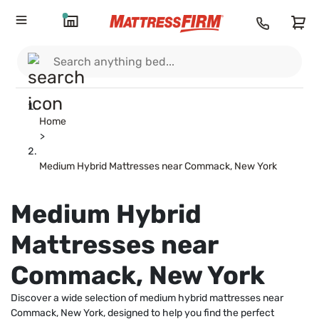
Home
>
Medium Hybrid Mattresses near Commack, New York
Medium Hybrid
Mattresses near
Commack, New York
Discover a wide selection of medium hybrid mattresses near
Commack, New York, designed to help you find the perfect