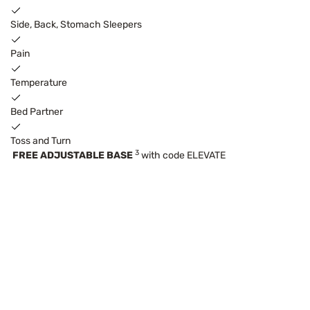
Side, Back, Stomach Sleepers
Pain
Temperature
Bed Partner
Toss and Turn
3
FREE ADJUSTABLE BASE
with code ELEVATE