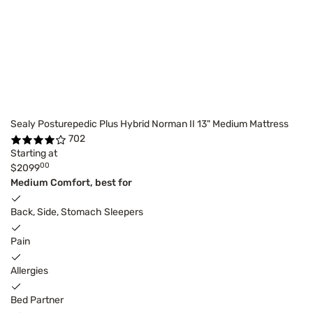
Sealy Posturepedic Plus Hybrid Norman II 13" Medium Mattress
702
Starting at
00
$2099
Medium Comfort, best for
Back, Side, Stomach Sleepers
Pain
Allergies
Bed Partner