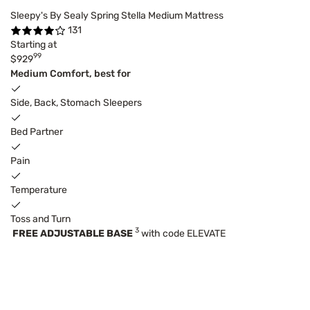
Sleepy's By Sealy Spring Stella Medium Mattress
131
Starting at
99
$929
Medium Comfort, best for
Side, Back, Stomach Sleepers
Bed Partner
Pain
Temperature
Toss and Turn
3
FREE ADJUSTABLE BASE
with code ELEVATE