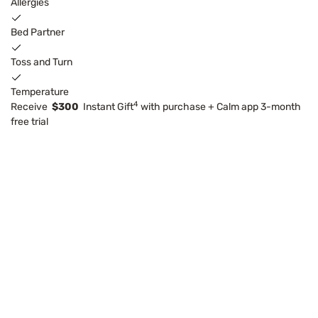
Allergies
Bed Partner
Toss and Turn
Temperature
4
Receive
$300
Instant Gift
with purchase + Calm app 3-month
free trial