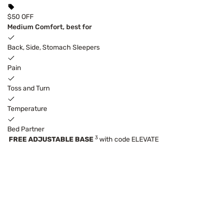
$50 OFF
Medium Comfort, best for
Back, Side, Stomach Sleepers
Pain
Toss and Turn
Temperature
Bed Partner
3
FREE ADJUSTABLE BASE
with code ELEVATE