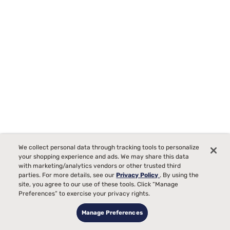
Sealy Frisco 2.0 Medium Euro Pillow Top Mattress
We collect personal data through tracking tools to personalize
2142
your shopping experience and ads. We may share this data
Starting at
with marketing/analytics vendors or other trusted third
99
$1299
parties. For more details, see our
Privacy Policy
. By using the
Medium Comfort, best for
site, you agree to our use of these tools. Click “Manage
Preferences” to exercise your privacy rights.
Side, Back, Stomach Sleepers
Manage Preferences
Pain