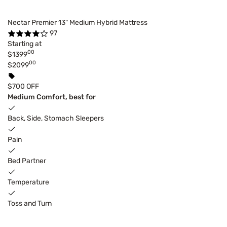
Nectar Premier 13" Medium Hybrid Mattress
97
Starting at
00
$1399
00
$2099
$700 OFF
Medium Comfort, best for
Back, Side, Stomach Sleepers
Pain
Bed Partner
Temperature
Toss and Turn