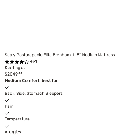
Sealy Posturepedic Elite Brenham II 15" Medium Mattress
491
Starting at
00
$2049
Medium Comfort, best for
Back, Side, Stomach Sleepers
Pain
Temperature
Allergies