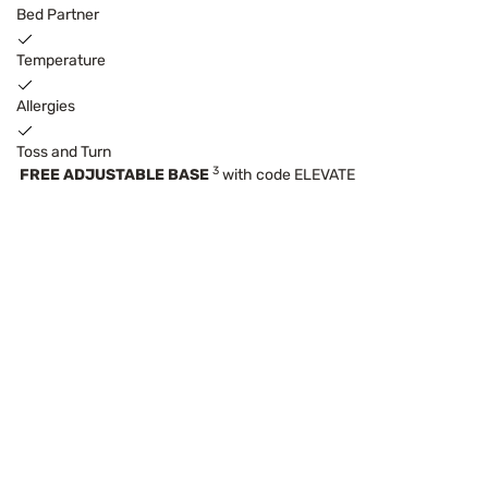
Bed Partner
Temperature
Allergies
Toss and Turn
3
FREE ADJUSTABLE BASE
with code ELEVATE