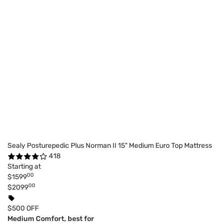
Sealy Posturepedic Plus Norman II 15" Medium Euro Top Mattress
418
Starting at
00
$1599
00
$2099
$500 OFF
Medium Comfort, best for