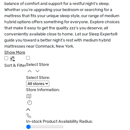
balance of comfort and support for a restful night’s sleep.
Whether you’re upgrading your bedroom or searching for a
mattress that fits your unique sleep style, our range of medium
hybrid options offers something for everyone. Explore choices
that make it easy to get the quality zzz’s you deserve, all
conveniently available close to home. Let our Sleep Experts®
guide you toward a better night’s rest with medium hybrid
mattresses near Commack, New York.
Show More
Select Store
Sort & Filter
Select Store:
Store Information:
In-stock Product Availability Radius: