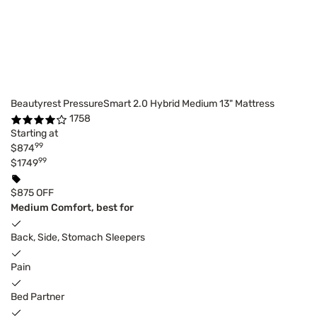
Beautyrest PressureSmart 2.0 Hybrid Medium 13" Mattress
1758
Starting at
99
$874
99
$1749
$875 OFF
Medium Comfort, best for
Back, Side, Stomach Sleepers
Pain
Bed Partner