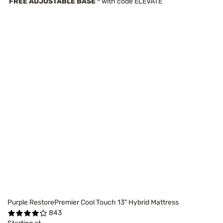
FREE ADJUSTABLE BASE
with code ELEVATE
Purple RestorePremier Cool Touch 13" Hybrid Mattress
843