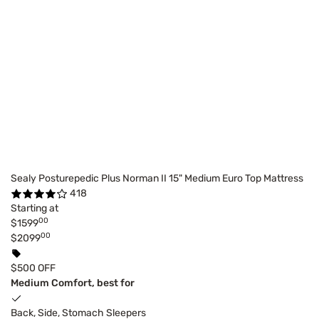
Sealy Posturepedic Plus Norman II 15" Medium Euro Top Mattress
418
Starting at
00
$1599
00
$2099
$500 OFF
Medium Comfort, best for
Back, Side, Stomach Sleepers