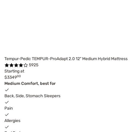
Tempur-Pedic TEMPUR-ProAdapt 2.0 12" Medium Hybrid Mattress
5925
Starting at
00
$3349
Medium Comfort, best for
Back, Side, Stomach Sleepers
Pain
Allergies