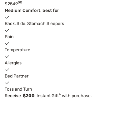
00
$2549
Medium Comfort, best for
Back, Side, Stomach Sleepers
Pain
Temperature
Allergies
Bed Partner
Toss and Turn
4
Receive
$200
Instant Gift
with purchase.