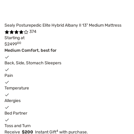
Sealy Posturepedic Elite Hybrid Albany II 13" Medium Mattress
374
Starting at
00
$2499
Medium Comfort, best for
Back, Side, Stomach Sleepers
Pain
Temperature
Allergies
Bed Partner
Toss and Turn
4
Receive
$200
Instant Gift
with purchase.