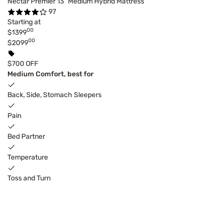
Nectar Premier 13" Medium Hybrid Mattress
97
Starting at
00
$1399
00
$2099
$700 OFF
Medium Comfort, best for
Back, Side, Stomach Sleepers
Pain
Bed Partner
Temperature
Toss and Turn