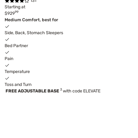
131
Starting at
99
$929
Medium Comfort, best for
Side, Back, Stomach Sleepers
Bed Partner
Pain
Temperature
Toss and Turn
3
FREE ADJUSTABLE BASE
with code ELEVATE