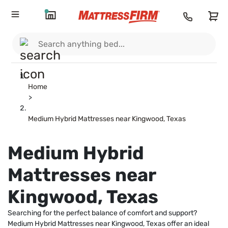
Home
>
Medium Hybrid Mattresses near Kingwood, Texas
Medium Hybrid
Mattresses near
Kingwood, Texas
Searching for the perfect balance of comfort and support?
Medium Hybrid Mattresses near Kingwood, Texas offer an ideal