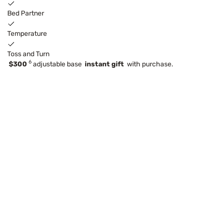
Bed Partner
Temperature
Toss and Turn
6
$300
adjustable base
instant gift
with purchase.