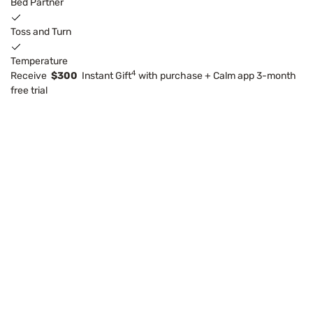
Bed Partner
Toss and Turn
Temperature
4
Receive
$300
Instant Gift
with purchase + Calm app 3-month
free trial