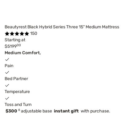
Beautyrest Black Hybrid Series Three 15" Medium Mattress
150
Starting at
00
$5199
Medium Comfort,
Pain
Bed Partner
Temperature
Toss and Turn
6
$300
adjustable base
instant gift
with purchase.