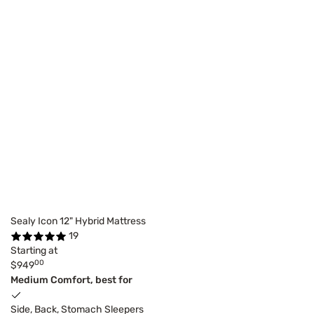
Sealy Icon 12" Hybrid Mattress
19
Starting at
00
$949
Medium Comfort, best for
Side, Back, Stomach Sleepers