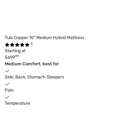
Tulo Copper 10" Medium Hybrid Mattress
1
Starting at
99
$699
Medium Comfort, best for
Side, Back, Stomach Sleepers
Pain
Temperature