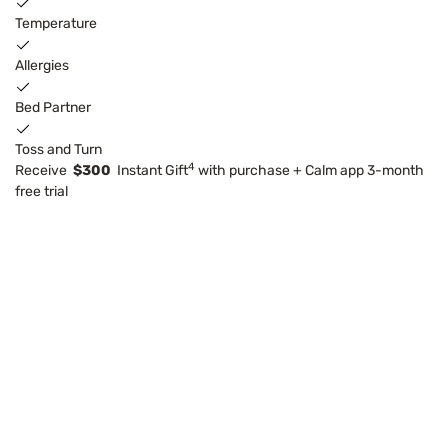
Temperature
Allergies
Bed Partner
Toss and Turn
4
Receive
$300
Instant Gift
with purchase + Calm app 3-month
free trial