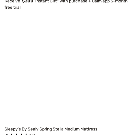
Receive
$300
Instant Gift
with purchase + Calm app 3-month
free trial
Sleepy's By Sealy Spring Stella Medium Mattress