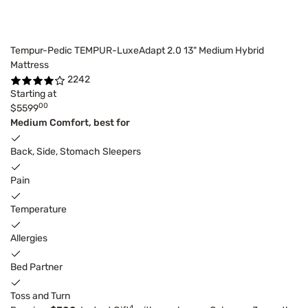
Tempur-Pedic TEMPUR-LuxeAdapt 2.0 13" Medium Hybrid
Mattress
2242
Starting at
00
$5599
Medium Comfort, best for
Back, Side, Stomach Sleepers
Pain
Temperature
Allergies
Bed Partner
Toss and Turn
4