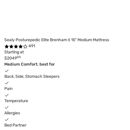
Sealy Posturepedic Elite Brenham II 15" Medium Mattress
491
Starting at
00
$2049
Medium Comfort, best for
Back, Side, Stomach Sleepers
Pain
Temperature
Allergies
Bed Partner