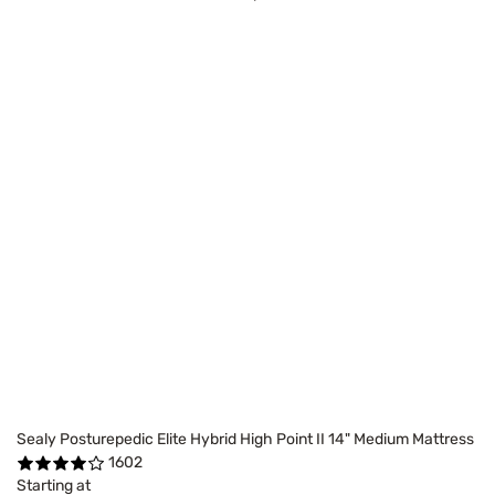
Sealy Posturepedic Elite Hybrid High Point II 14" Medium Mattress
1602
Starting at