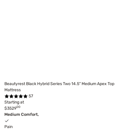
Beautyrest Black Hybrid Series Two 14.5" Medium Apex Top
Mattress
57
Starting at
00
$3529
Medium Comfort,
Pain