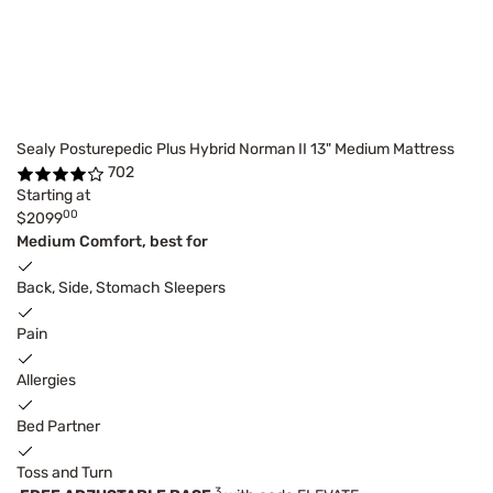
Sealy Posturepedic Plus Hybrid Norman II 13" Medium Mattress
702
Starting at
00
$2099
Medium Comfort, best for
Back, Side, Stomach Sleepers
Pain
Allergies
Bed Partner
Toss and Turn
3