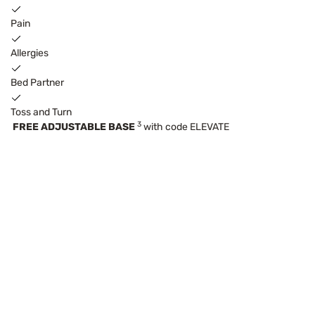
Pain
Allergies
Bed Partner
Toss and Turn
3
FREE ADJUSTABLE BASE
with code ELEVATE