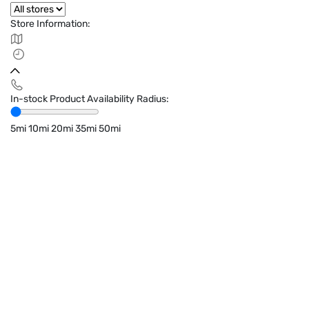
Store Information:
In-stock Product Availability Radius:
5mi
10mi
20mi
35mi
50mi