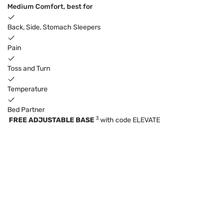
Medium Comfort, best for
Back, Side, Stomach Sleepers
Pain
Toss and Turn
Temperature
Bed Partner
3
FREE ADJUSTABLE BASE
with code ELEVATE