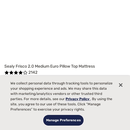
Sealy Frisco 2.0 Medium Euro Pillow Top Mattress
2142
Starting at
We collect personal data through tracking tools to personalize
99
$1299
your shopping experience and ads. We may share this data
Medium Comfort, best for
with marketing/analytics vendors or other trusted third
parties. For more details, see our
Privacy Policy
. By using the
Side, Back, Stomach Sleepers
site, you agree to our use of these tools. Click “Manage
Preferences” to exercise your privacy rights.
Pain
Manage Preferences
Toss and Turn