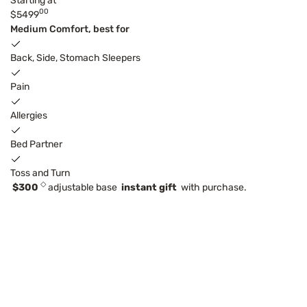
Starting at
00
$5499
Medium Comfort, best for
Back, Side, Stomach Sleepers
Pain
Allergies
Bed Partner
Toss and Turn
◇
$300
adjustable base
instant gift
with purchase.