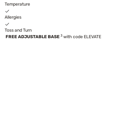
Temperature
Allergies
Toss and Turn
3
FREE ADJUSTABLE BASE
with code ELEVATE