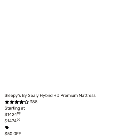
Sleepy's By Sealy Hybrid HD Premium Mattress
388
Starting at
99
$1424
99
$1474
$50 OFF