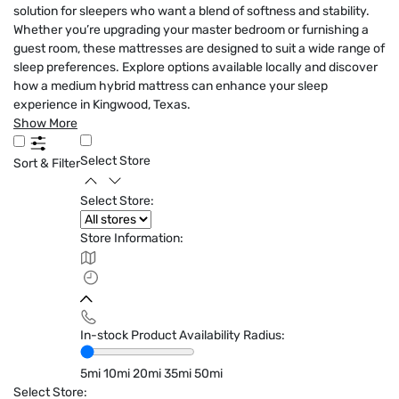
solution for sleepers who want a blend of softness and stability.
Whether you’re upgrading your master bedroom or furnishing a
guest room, these mattresses are designed to suit a wide range of
sleep preferences. Explore options available locally and discover
how a medium hybrid mattress can enhance your sleep
experience in Kingwood, Texas.
Show More
Select Store
Sort & Filter
Select Store:
Store Information:
In-stock Product Availability Radius:
5mi
10mi
20mi
35mi
50mi
Select Store: