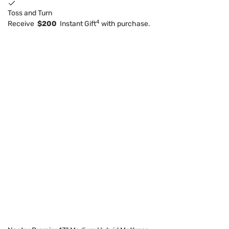
Toss and Turn
4
Receive
$200
Instant Gift
with purchase.