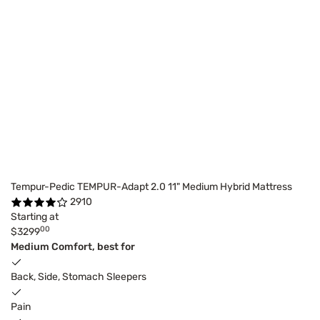
Tempur-Pedic TEMPUR-Adapt 2.0 11" Medium Hybrid Mattress
2910
Starting at
00
$3299
Medium Comfort, best for
Back, Side, Stomach Sleepers
Pain