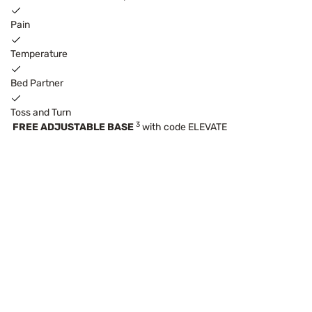
Pain
Temperature
Bed Partner
Toss and Turn
3
FREE ADJUSTABLE BASE
with code ELEVATE