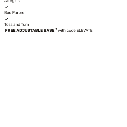
Allergies
Bed Partner
Toss and Turn
3
FREE ADJUSTABLE BASE
with code ELEVATE