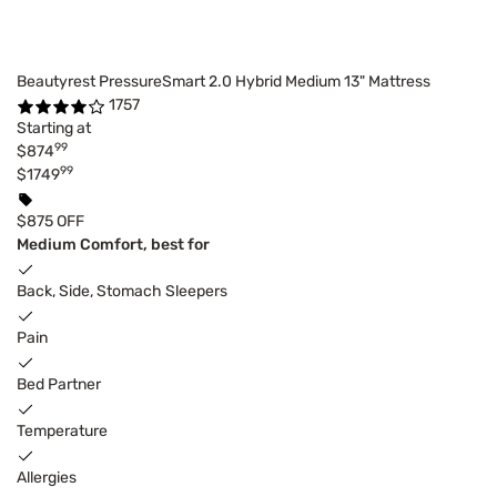
Beautyrest PressureSmart 2.0 Hybrid Medium 13" Mattress
1757
Starting at
99
$874
99
$1749
$875 OFF
Medium Comfort, best for
Back, Side, Stomach Sleepers
Pain
Bed Partner
Temperature
Allergies