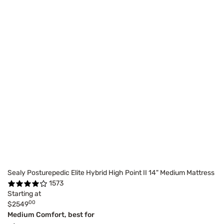
Sealy Posturepedic Elite Hybrid High Point II 14" Medium Mattress
1573
Starting at
00
$2549
Medium Comfort, best for