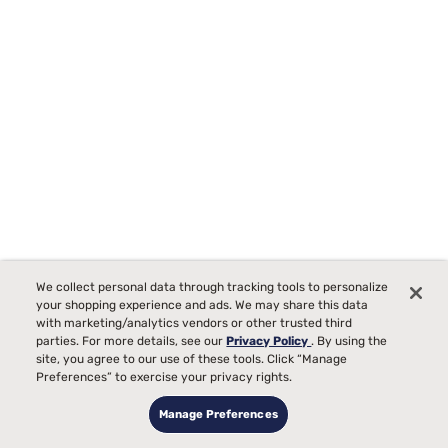
We collect personal data through tracking tools to personalize
your shopping experience and ads. We may share this data
with marketing/analytics vendors or other trusted third
Sealy Frisco 2.0 Medium Euro Pillow Top Mattress
parties. For more details, see our
Privacy Policy
. By using the
2106
site, you agree to our use of these tools. Click “Manage
Starting at
Preferences” to exercise your privacy rights.
99
$599
99
Manage Preferences
$1199