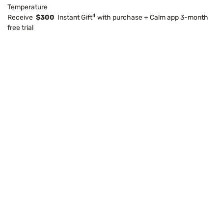
Temperature
4
Receive
$300
Instant Gift
with purchase + Calm app 3-month
free trial