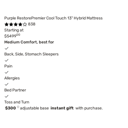
Purple RestorePremier Cool Touch 13" Hybrid Mattress
838
Starting at
00
$5499
Medium Comfort, best for
Back, Side, Stomach Sleepers
Pain
Allergies
Bed Partner
Toss and Turn
◇
$300
adjustable base
instant gift
with purchase.