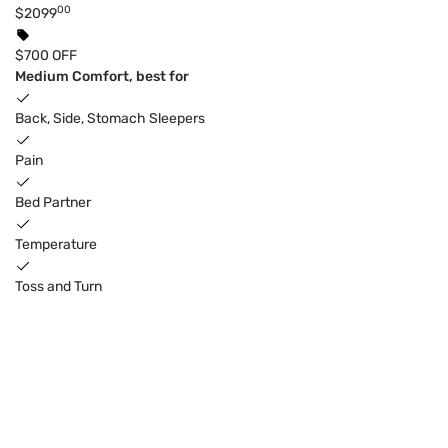
00
$2099
$700 OFF
Medium Comfort, best for
Back, Side, Stomach Sleepers
Pain
Bed Partner
Temperature
Toss and Turn