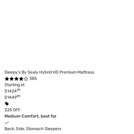
Sleepy's By Sealy Hybrid HD Premium Mattress
385
Starting at
99
$1424
99
$1449
$25 OFF
Medium Comfort, best for
Back, Side, Stomach Sleepers