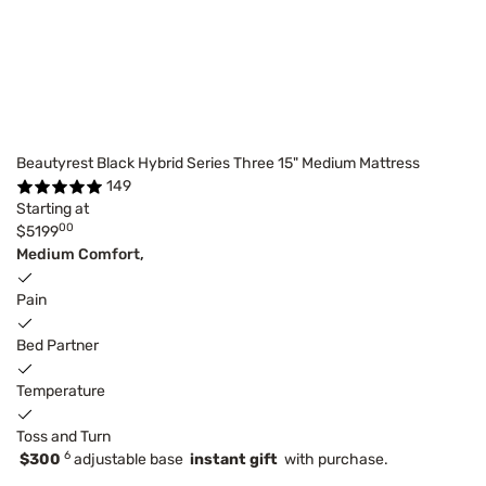
Beautyrest Black Hybrid Series Three 15" Medium Mattress
149
Starting at
00
$5199
Medium Comfort,
Pain
Bed Partner
Temperature
Toss and Turn
6
$300
adjustable base
instant gift
with purchase.