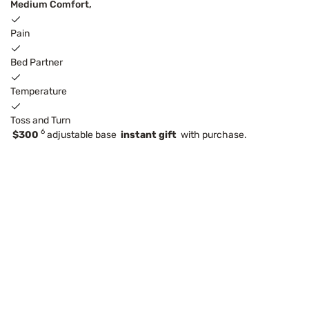
Medium Comfort,
Pain
Bed Partner
Temperature
Toss and Turn
6
$300
adjustable base
instant gift
with purchase.