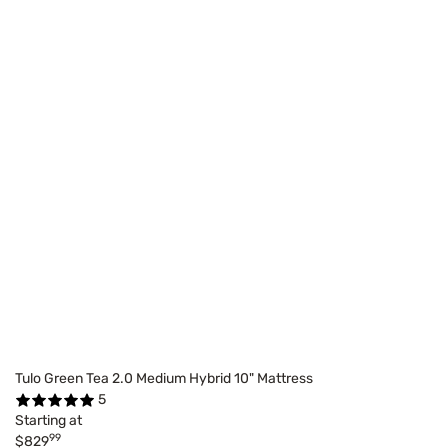
Tulo Green Tea 2.0 Medium Hybrid 10" Mattress
5
Starting at
99
$829