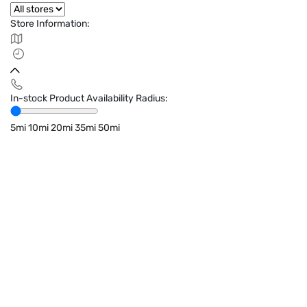
Store Information:
In-stock Product Availability Radius:
5mi
10mi
20mi
35mi
50mi