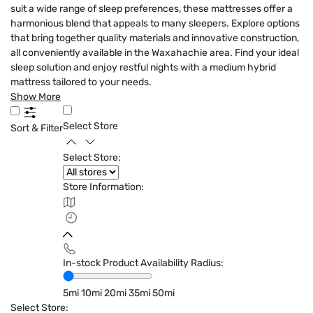
suit a wide range of sleep preferences, these mattresses offer a
harmonious blend that appeals to many sleepers. Explore options
that bring together quality materials and innovative construction,
all conveniently available in the Waxahachie area. Find your ideal
sleep solution and enjoy restful nights with a medium hybrid
mattress tailored to your needs.
Show More
Select Store
Sort & Filter
Select Store:
Store Information:
In-stock Product Availability Radius:
5mi
10mi
20mi
35mi
50mi
Select Store: