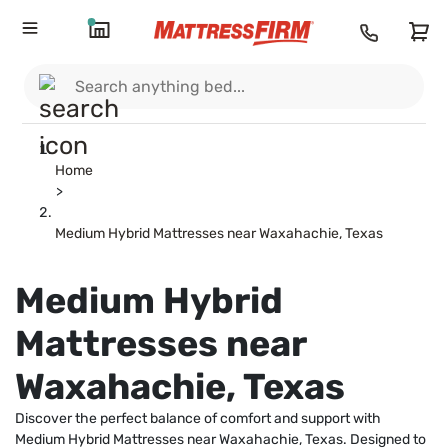
Home
>
Medium Hybrid Mattresses near Waxahachie, Texas
Medium Hybrid
Mattresses near
Waxahachie, Texas
Discover the perfect balance of comfort and support with
Medium Hybrid Mattresses near Waxahachie, Texas. Designed to