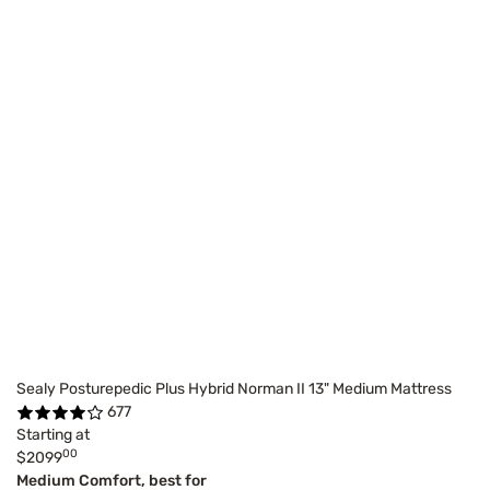
Sealy Posturepedic Plus Hybrid Norman II 13" Medium Mattress
677
Starting at
00
$2099
Medium Comfort, best for