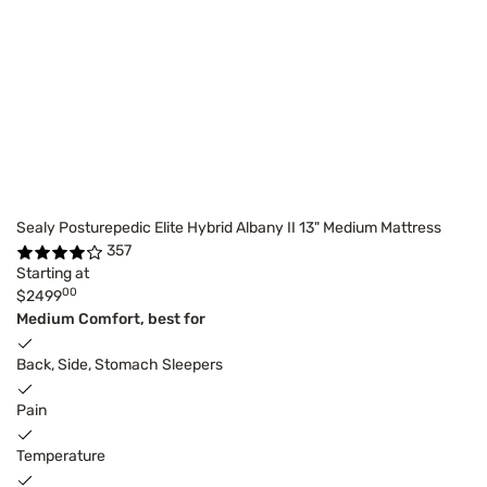
Sealy Posturepedic Elite Hybrid Albany II 13" Medium Mattress
357
Starting at
00
$2499
Medium Comfort, best for
Back, Side, Stomach Sleepers
Pain
Temperature