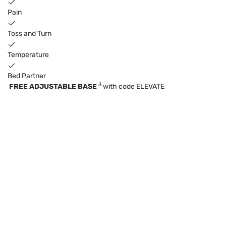
Pain
Toss and Turn
Temperature
Bed Partner
3
FREE ADJUSTABLE BASE
with code ELEVATE