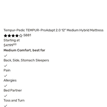
Tempur-Pedic TEMPUR-ProAdapt 2.0 12" Medium Hybrid Mattress
5881
Starting at
00
$4199
Medium Comfort, best for
Back, Side, Stomach Sleepers
Pain
Allergies
Bed Partner
Toss and Turn