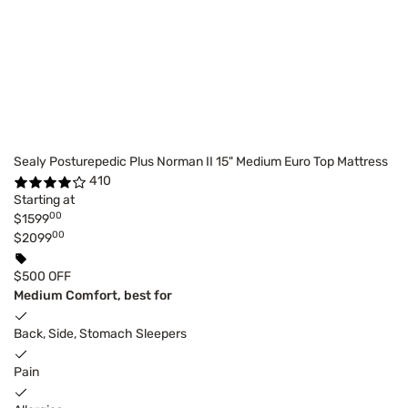
Sealy Posturepedic Plus Norman II 15" Medium Euro Top Mattress
410
Starting at
00
$1599
00
$2099
$500 OFF
Medium Comfort, best for
Back, Side, Stomach Sleepers
Pain