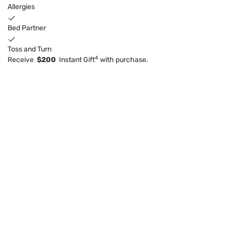
Allergies
Bed Partner
Toss and Turn
4
Receive
$200
Instant Gift
with purchase.