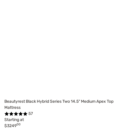
Beautyrest Black Hybrid Series Two 14.5" Medium Apex Top
Mattress
57
Starting at
00
$3249