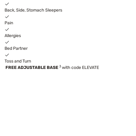
Back, Side, Stomach Sleepers
Pain
Allergies
Bed Partner
Toss and Turn
3
FREE ADJUSTABLE BASE
with code ELEVATE