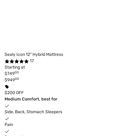
Sealy Icon 12" Hybrid Mattress
17
Starting at
00
$749
00
$949
$200 OFF
Medium Comfort, best for
Side, Back, Stomach Sleepers
Pain