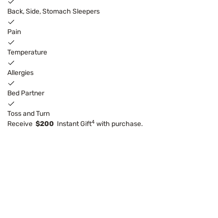
Back, Side, Stomach Sleepers
Pain
Temperature
Allergies
Bed Partner
Toss and Turn
4
Receive
$200
Instant Gift
with purchase.