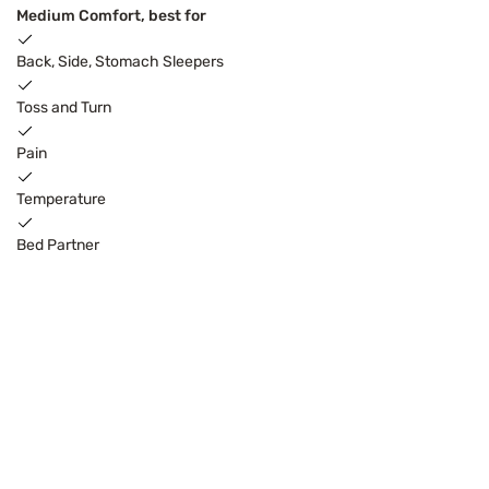
Medium Comfort, best for
Back, Side, Stomach Sleepers
Toss and Turn
Pain
Temperature
Bed Partner