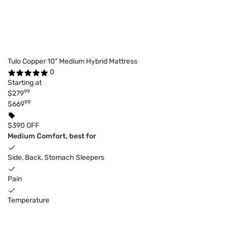
Tulo Copper 10" Medium Hybrid Mattress
0
Starting at
99
$279
99
$669
$390 OFF
Medium Comfort, best for
Side, Back, Stomach Sleepers
Pain
Temperature