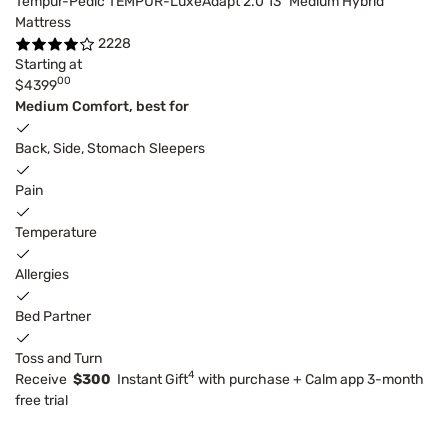
Tempur-Pedic TEMPUR-LuxeAdapt 2.0 13" Medium Hybrid
Mattress
2228
Starting at
00
$4399
Medium Comfort, best for
Back, Side, Stomach Sleepers
Pain
Temperature
Allergies
Bed Partner
Toss and Turn
4
Receive
$300
Instant Gift
with purchase + Calm app 3-month
free trial