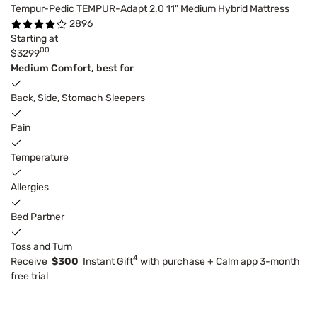
Tempur-Pedic TEMPUR-Adapt 2.0 11" Medium Hybrid Mattress
2896
Starting at
00
$3299
Medium Comfort, best for
Back, Side, Stomach Sleepers
Pain
Temperature
Allergies
Bed Partner
Toss and Turn
4
Receive
$300
Instant Gift
with purchase + Calm app 3-month
free trial