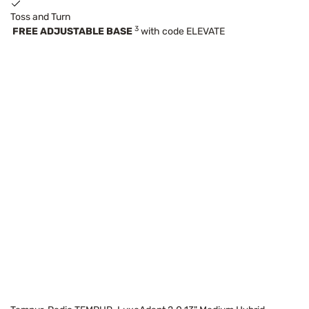
Toss and Turn
3
FREE ADJUSTABLE BASE
with code ELEVATE