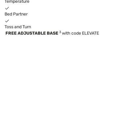
Temperature
Bed Partner
Toss and Turn
3
FREE ADJUSTABLE BASE
with code ELEVATE