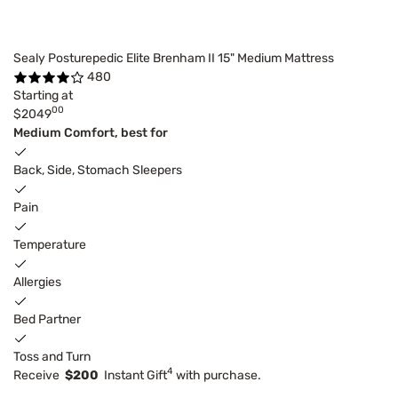
Sealy Posturepedic Elite Brenham II 15" Medium Mattress
480
Starting at
00
$2049
Medium Comfort, best for
Back, Side, Stomach Sleepers
Pain
Temperature
Allergies
Bed Partner
Toss and Turn
4
Receive
$200
Instant Gift
with purchase.