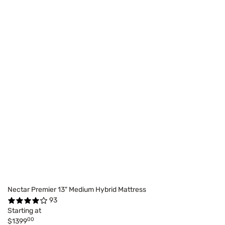
Nectar Premier 13" Medium Hybrid Mattress
93
Starting at
00
$1399