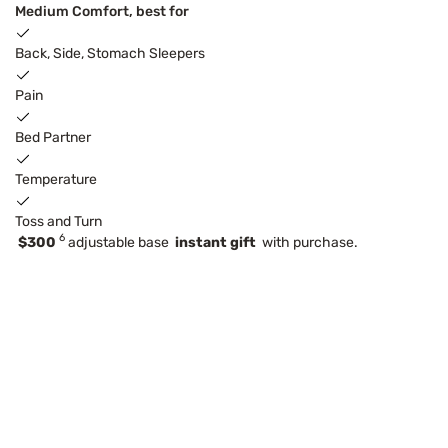
Medium Comfort, best for
Back, Side, Stomach Sleepers
Pain
Bed Partner
Temperature
Toss and Turn
6
$300
adjustable base
instant gift
with purchase.