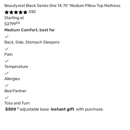
Beautyrest Black Series One 14.75" Medium Pillow Top Mattress
330
Starting at
00
$2799
Medium Comfort, best for
Back, Side, Stomach Sleepers
Pain
Temperature
Allergies
Bed Partner
Toss and Turn
6
$300
adjustable base
instant gift
with purchase.