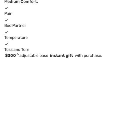
Medium Comfort,
Pain
Bed Partner
Temperature
Toss and Turn
6
$300
adjustable base
instant gift
with purchase.