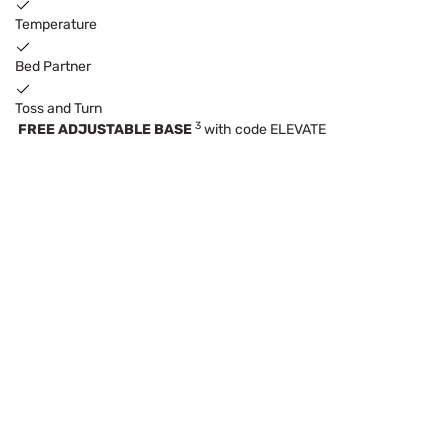
Temperature
Bed Partner
Toss and Turn
3
FREE ADJUSTABLE BASE
with code ELEVATE