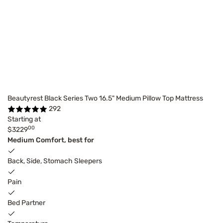
Beautyrest Black Series Two 16.5" Medium Pillow Top Mattress
292
Starting at
00
$3229
Medium Comfort, best for
Back, Side, Stomach Sleepers
Pain
Bed Partner