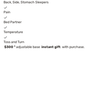
Back, Side, Stomach Sleepers
Pain
Bed Partner
Temperature
Toss and Turn
6
$300
adjustable base
instant gift
with purchase.