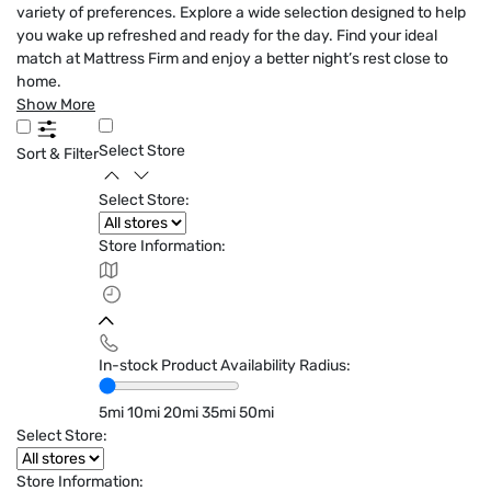
variety of preferences. Explore a wide selection designed to help
you wake up refreshed and ready for the day. Find your ideal
match at Mattress Firm and enjoy a better night’s rest close to
home.
Show More
Select Store
Sort & Filter
Select Store:
Store Information:
In-stock Product Availability Radius:
5mi
10mi
20mi
35mi
50mi
Select Store:
Store Information: