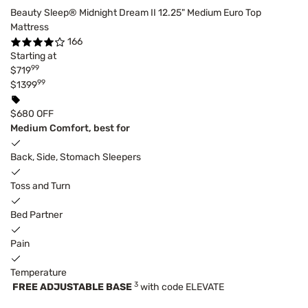
Beauty Sleep® Midnight Dream II 12.25" Medium Euro Top
Mattress
166
Starting at
99
$719
99
$1399
$680 OFF
Medium Comfort, best for
Back, Side, Stomach Sleepers
Toss and Turn
Bed Partner
Pain
Temperature
3
FREE ADJUSTABLE BASE
with code ELEVATE