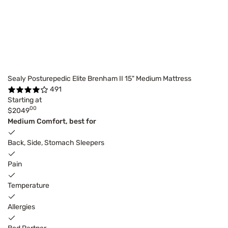
Sealy Posturepedic Elite Brenham II 15" Medium Mattress
491
Starting at
00
$2049
Medium Comfort, best for
Back, Side, Stomach Sleepers
Pain
Temperature
Allergies