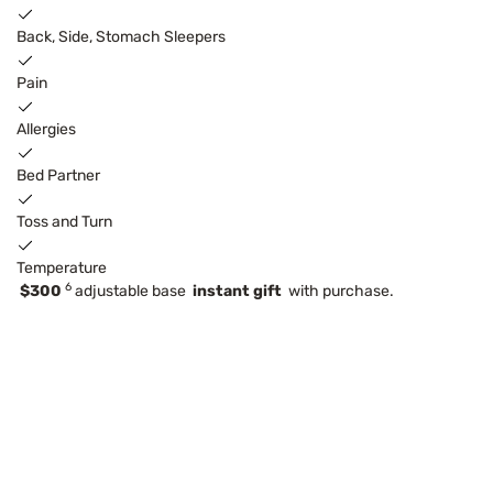
Back, Side, Stomach Sleepers
Pain
Allergies
Bed Partner
Toss and Turn
Temperature
6
$300
adjustable base
instant gift
with purchase.