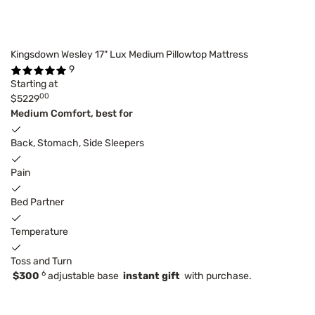
Kingsdown Wesley 17" Lux Medium Pillowtop Mattress
9
Starting at
00
$5229
Medium Comfort, best for
Back, Stomach, Side Sleepers
Pain
Bed Partner
Temperature
Toss and Turn
6
$300
adjustable base
instant gift
with purchase.