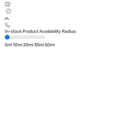
In-stock Product Availability Radius:
5mi
10mi
20mi
35mi
50mi