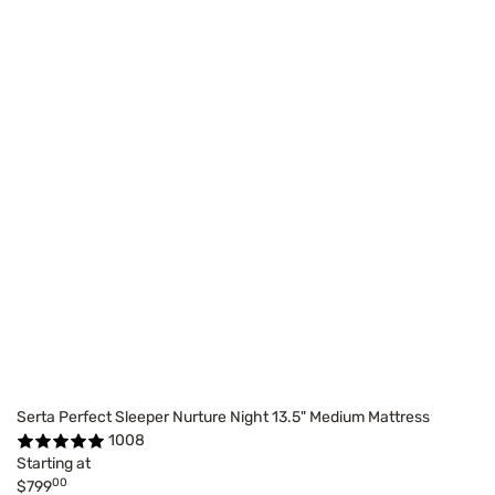
Serta Perfect Sleeper Nurture Night 13.5" Medium Mattress
1008
Starting at
00
$799