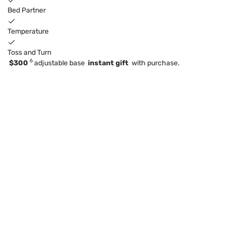
Bed Partner
Temperature
Toss and Turn
6
$300
adjustable base
instant gift
with purchase.