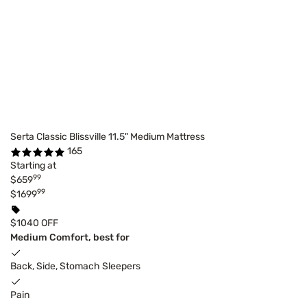
Serta Classic Blissville 11.5" Medium Mattress
165
Starting at
99
$659
99
$1699
$1040 OFF
Medium Comfort, best for
Back, Side, Stomach Sleepers
Pain