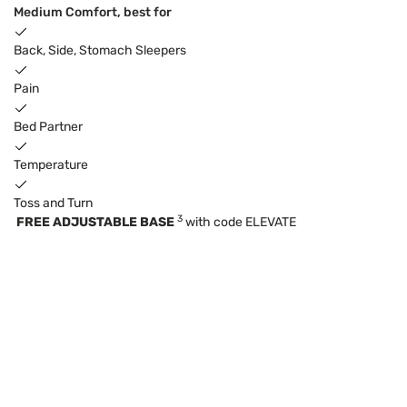
Medium Comfort, best for
Back, Side, Stomach Sleepers
Pain
Bed Partner
Temperature
Toss and Turn
3
FREE ADJUSTABLE BASE
with code ELEVATE