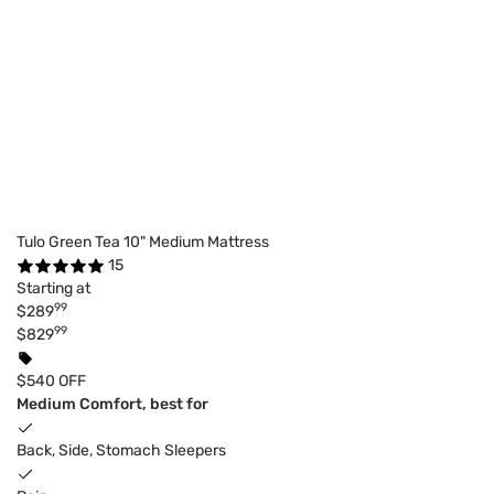
Tulo Green Tea 10" Medium Mattress
15
Starting at
99
$289
99
$829
$540 OFF
Medium Comfort, best for
Back, Side, Stomach Sleepers