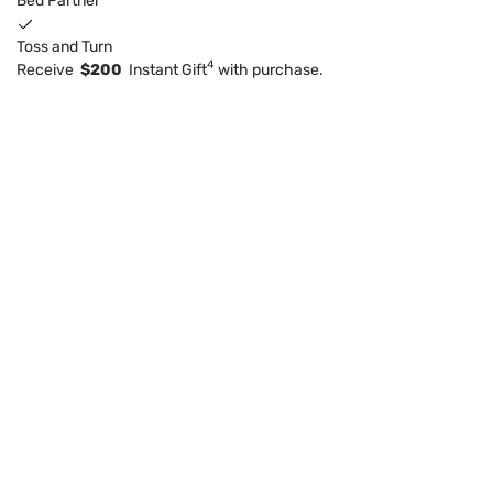
Bed Partner
Toss and Turn
4
Receive
$200
Instant Gift
with purchase.