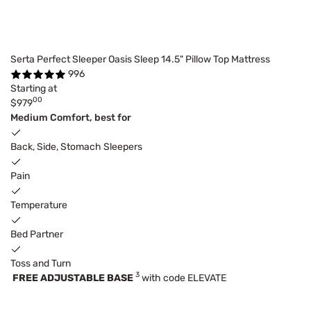
Serta Perfect Sleeper Oasis Sleep 14.5" Pillow Top Mattress
996
Starting at
00
$979
Medium Comfort, best for
Back, Side, Stomach Sleepers
Pain
Temperature
Bed Partner
Toss and Turn
3
FREE ADJUSTABLE BASE
with code ELEVATE