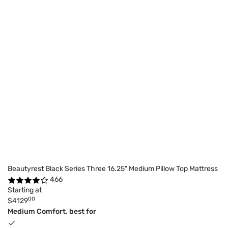
Beautyrest Black Series Three 16.25" Medium Pillow Top Mattress
466
Starting at
00
$4129
Medium Comfort, best for