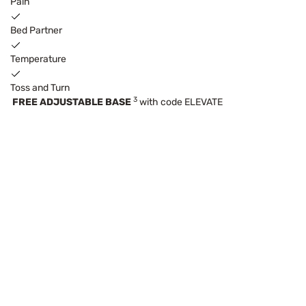
Pain
Bed Partner
Temperature
Toss and Turn
3
FREE ADJUSTABLE BASE
with code ELEVATE