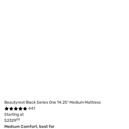
Beautyrest Black Series One 14.25" Medium Mattress
441
Starting at
00
$2329
Medium Comfort, best for