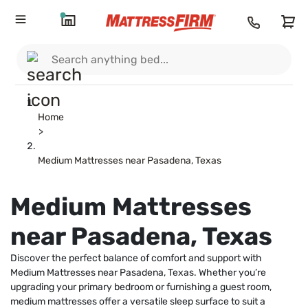
Home
>
Medium Mattresses near Pasadena, Texas
Medium Mattresses
near Pasadena, Texas
Discover the perfect balance of comfort and support with
Medium Mattresses near Pasadena, Texas. Whether you’re
upgrading your primary bedroom or furnishing a guest room,
medium mattresses offer a versatile sleep surface to suit a