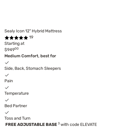
Sealy Icon 12" Hybrid Mattress
19
Starting at
00
$949
Medium Comfort, best for
Side, Back, Stomach Sleepers
Pain
Temperature
Bed Partner
Toss and Turn
3
FREE ADJUSTABLE BASE
with code ELEVATE