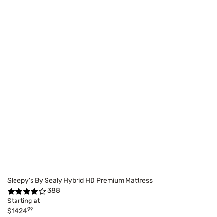
Sleepy's By Sealy Hybrid HD Premium Mattress
388
Starting at
99
$1424