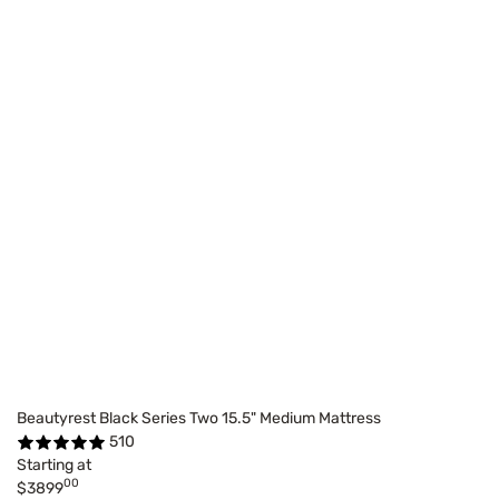
Beautyrest Black Series Two 15.5" Medium Mattress
510
Starting at
00
$3899