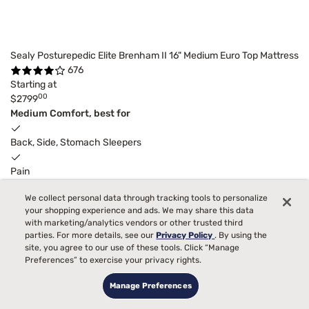
Sealy Posturepedic Elite Brenham II 16" Medium Euro Top Mattress
676
Starting at
00
$2799
Medium Comfort, best for
Back, Side, Stomach Sleepers
Pain
We collect personal data through tracking tools to personalize
Temperature
your shopping experience and ads. We may share this data
with marketing/analytics vendors or other trusted third
Allergies
parties. For more details, see our
Privacy Policy
. By using the
site, you agree to our use of these tools. Click “Manage
Bed Partner
Preferences” to exercise your privacy rights.
Manage Preferences
Toss and Turn
4
Receive
$200
Instant Gift
with purchase.