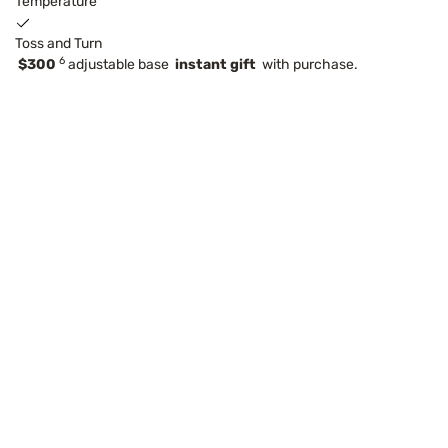
Temperature
Toss and Turn
6
$300
adjustable base
instant gift
with purchase.