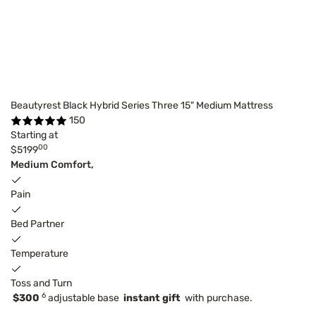
Beautyrest Black Hybrid Series Three 15" Medium Mattress
150
Starting at
00
$5199
Medium Comfort,
Pain
Bed Partner
Temperature
Toss and Turn
6
$300
adjustable base
instant gift
with purchase.