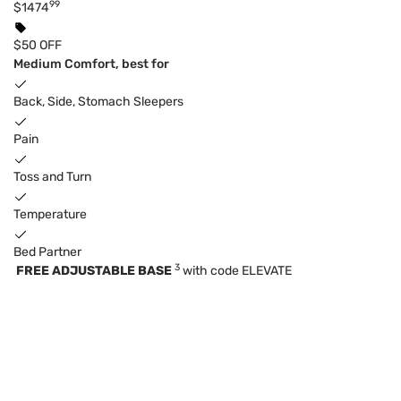
99
$1474
$50 OFF
Medium Comfort, best for
Back, Side, Stomach Sleepers
Pain
Toss and Turn
Temperature
Bed Partner
3
FREE ADJUSTABLE BASE
with code ELEVATE