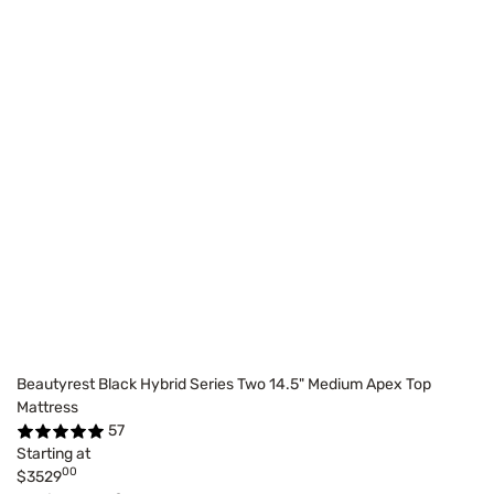
Beautyrest Black Hybrid Series Two 14.5" Medium Apex Top
Mattress
57
Starting at
00
$3529