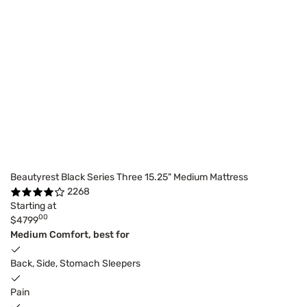
Beautyrest Black Series Three 15.25" Medium Mattress
2268
Starting at
00
$4799
Medium Comfort, best for
Back, Side, Stomach Sleepers
Pain