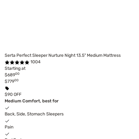
Serta Perfect Sleeper Nurture Night 13.5" Medium Mattress
1004
Starting at
00
$689
00
$779
$90 OFF
Medium Comfort, best for
Back, Side, Stomach Sleepers
Pain