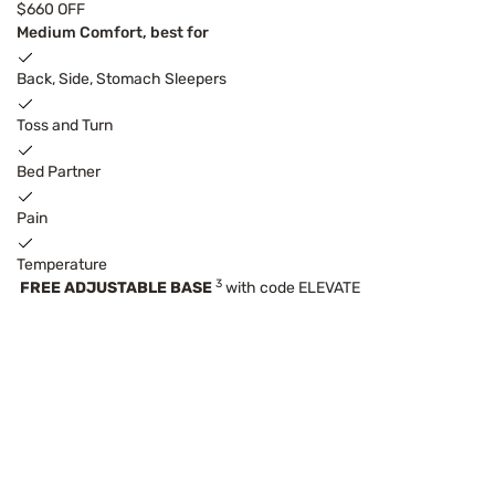
$660 OFF
Medium Comfort, best for
Back, Side, Stomach Sleepers
Toss and Turn
Bed Partner
Pain
Temperature
3
FREE ADJUSTABLE BASE
with code ELEVATE