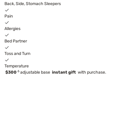
Back, Side, Stomach Sleepers
Pain
Allergies
Bed Partner
Toss and Turn
Temperature
6
$300
adjustable base
instant gift
with purchase.