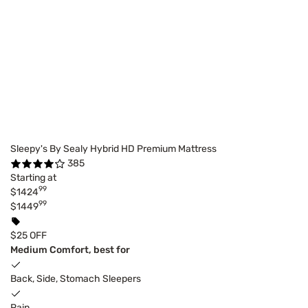
Sleepy's By Sealy Hybrid HD Premium Mattress
385
Starting at
99
$1424
99
$1449
$25 OFF
Medium Comfort, best for
Back, Side, Stomach Sleepers
Pain