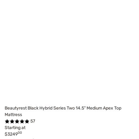
Beautyrest Black Hybrid Series Two 14.5" Medium Apex Top
Mattress
57
Starting at
00
$3249