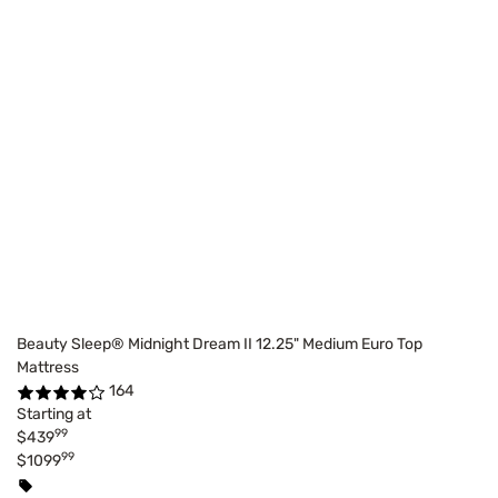
Beauty Sleep® Midnight Dream II 12.25" Medium Euro Top
Mattress
164
Starting at
99
$439
99
$1099