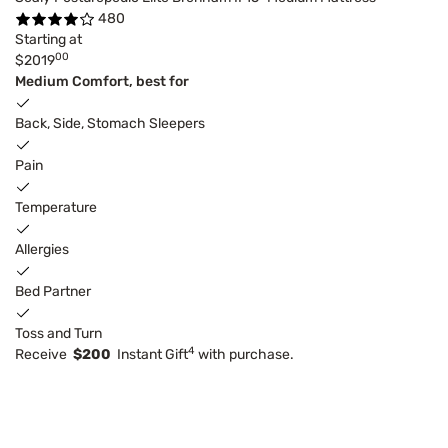
480
Starting at
00
$2019
Medium Comfort, best for
Back, Side, Stomach Sleepers
Pain
Temperature
Allergies
Bed Partner
Toss and Turn
4
Receive
$200
Instant Gift
with purchase.