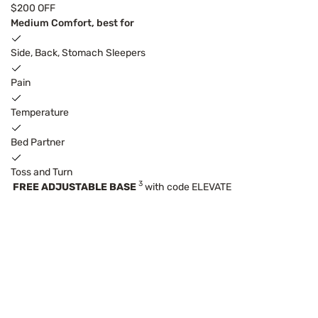
$200 OFF
Medium Comfort, best for
Side, Back, Stomach Sleepers
Pain
Temperature
Bed Partner
Toss and Turn
3
FREE ADJUSTABLE BASE
with code ELEVATE