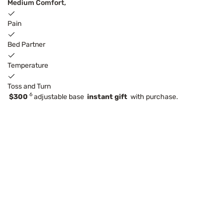
Medium Comfort,
Pain
Bed Partner
Temperature
Toss and Turn
6
$300
adjustable base
instant gift
with purchase.