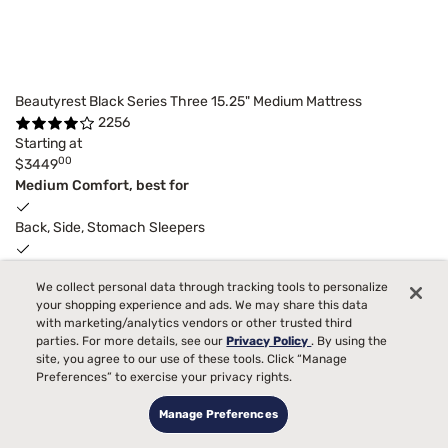
Beautyrest Black Series Three 15.25" Medium Mattress
2256
Starting at
00
$3449
Medium Comfort, best for
Back, Side, Stomach Sleepers
Pain
We collect personal data through tracking tools to personalize
your shopping experience and ads. We may share this data
Bed Partner
with marketing/analytics vendors or other trusted third
parties. For more details, see our
Privacy Policy
. By using the
Temperature
site, you agree to our use of these tools. Click “Manage
Preferences” to exercise your privacy rights.
Toss and Turn
6
Manage Preferences
$300
adjustable base
instant gift
with purchase.