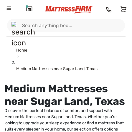
Home
>
Medium Mattresses near Sugar Land, Texas
Medium Mattresses
near Sugar Land, Texas
Discover the perfect balance of comfort and support with
Medium Mattresses near Sugar Land, Texas. Whether you’re
looking to upgrade your sleep experience or find a mattress that
suits every sleeper in your home, our selection offers options