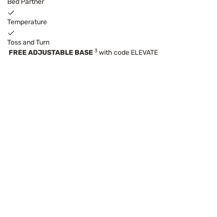
Bed Partner
Temperature
Toss and Turn
3
FREE ADJUSTABLE BASE
with code ELEVATE