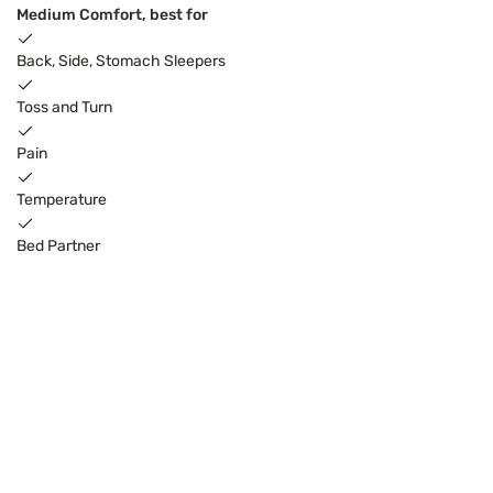
Medium Comfort, best for
Back, Side, Stomach Sleepers
Toss and Turn
Pain
Temperature
Bed Partner