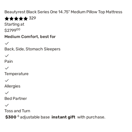
Beautyrest Black Series One 14.75" Medium Pillow Top Mattress
329
Starting at
00
$2799
Medium Comfort, best for
Back, Side, Stomach Sleepers
Pain
Temperature
Allergies
Bed Partner
Toss and Turn
6
$300
adjustable base
instant gift
with purchase.