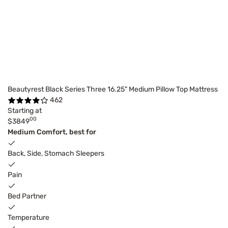
Beautyrest Black Series Three 16.25" Medium Pillow Top Mattress
462
Starting at
00
$3849
Medium Comfort, best for
Back, Side, Stomach Sleepers
Pain
Bed Partner
Temperature