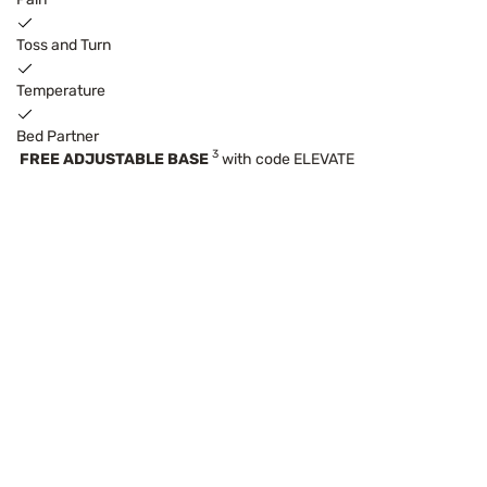
Toss and Turn
Temperature
Bed Partner
3
FREE ADJUSTABLE BASE
with code ELEVATE