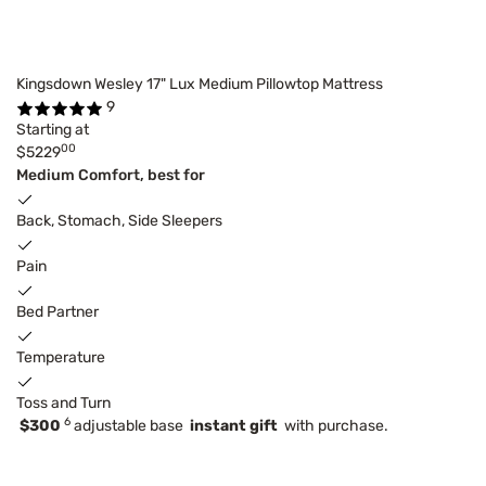
Kingsdown Wesley 17" Lux Medium Pillowtop Mattress
9
Starting at
00
$5229
Medium Comfort, best for
Back, Stomach, Side Sleepers
Pain
Bed Partner
Temperature
Toss and Turn
6
$300
adjustable base
instant gift
with purchase.