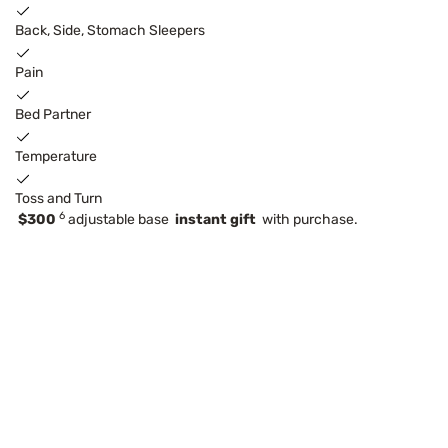
Back, Side, Stomach Sleepers
Pain
Bed Partner
Temperature
Toss and Turn
6
$300
adjustable base
instant gift
with purchase.