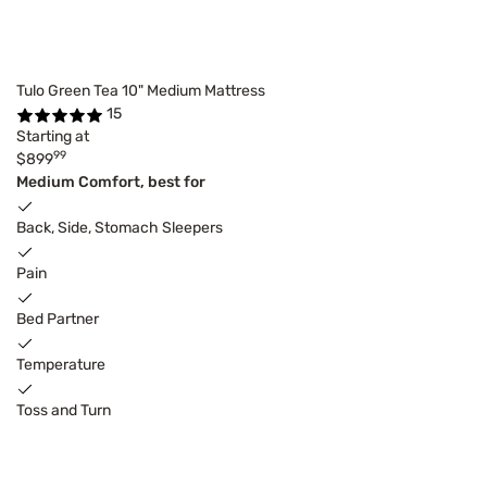
Tulo Green Tea 10" Medium Mattress
15
Starting at
99
$899
Medium Comfort, best for
Back, Side, Stomach Sleepers
Pain
Bed Partner
Temperature
Toss and Turn