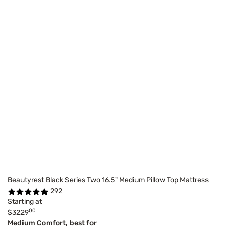
Beautyrest Black Series Two 16.5" Medium Pillow Top Mattress
292
Starting at
00
$3229
Medium Comfort, best for