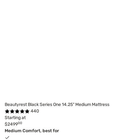
Beautyrest Black Series One 14.25" Medium Mattress
440
Starting at
00
$2499
Medium Comfort, best for