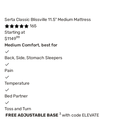
Serta Classic Blissville 11.5" Medium Mattress
165
Starting at
99
$1149
Medium Comfort, best for
Back, Side, Stomach Sleepers
Pain
Temperature
Bed Partner
Toss and Turn
3
FREE ADJUSTABLE BASE
with code ELEVATE