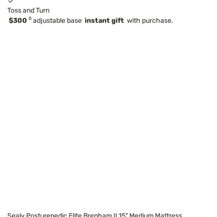
Toss and Turn
6
$300
adjustable base
instant gift
with purchase.
Sealy Posturepedic Elite Brenham II 15" Medium Mattress