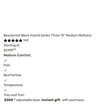
Beautyrest Black Hybrid Series Three 15" Medium Mattress
149
Starting at
00
$5199
Medium Comfort,
Pain
Bed Partner
Temperature
Toss and Turn
6
$300
adjustable base
instant gift
with purchase.