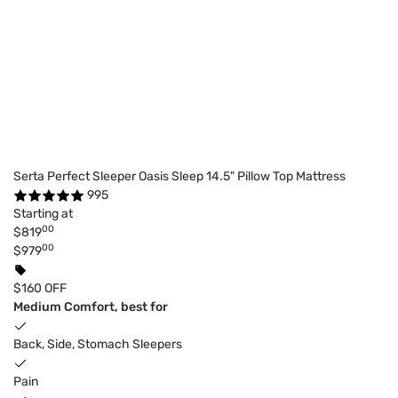
Serta Perfect Sleeper Oasis Sleep 14.5" Pillow Top Mattress
995
Starting at
00
$819
00
$979
$160 OFF
Medium Comfort, best for
Back, Side, Stomach Sleepers
Pain