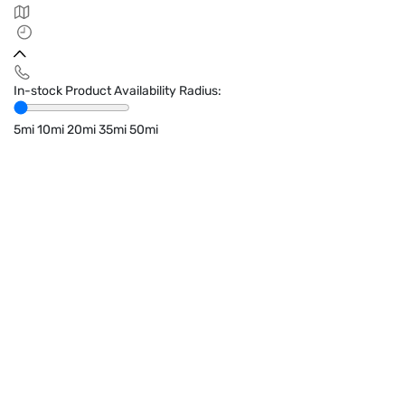
In-stock Product Availability Radius:
5mi
10mi
20mi
35mi
50mi