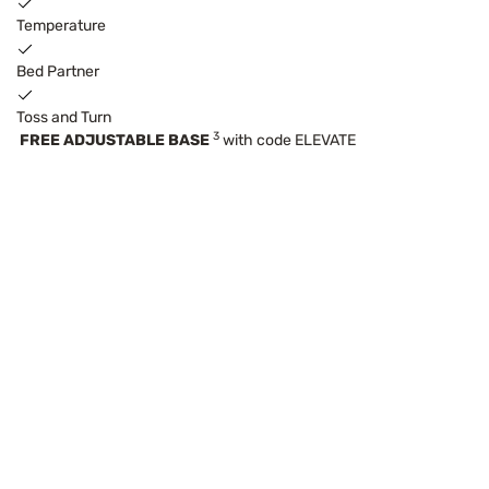
Temperature
Bed Partner
Toss and Turn
3
FREE ADJUSTABLE BASE
with code ELEVATE