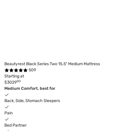
Beautyrest Black Series Two 15.5" Medium Mattress
509
Starting at
00
$3029
Medium Comfort, best for
Back, Side, Stomach Sleepers
Pain
Bed Partner