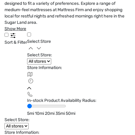
designed to fit a variety of preferences. Explore a range of
medium-feel mattresses at Mattress Firm and enjoy shopping
local for restful nights and refreshed mornings right here in the
Sugar Land area.
Show More
Select Store
Sort & Filter
Select Store:
Store Information:
In-stock Product Availability Radius:
5mi
10mi
20mi
35mi
50mi
Select Store:
Store Information: