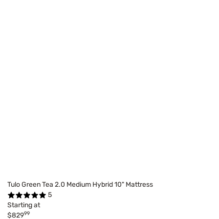
Tulo Green Tea 2.0 Medium Hybrid 10" Mattress
5
Starting at
99
$829