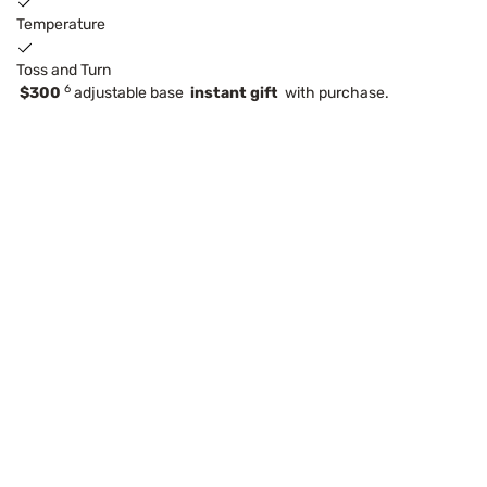
Temperature
Toss and Turn
6
$300
adjustable base
instant gift
with purchase.