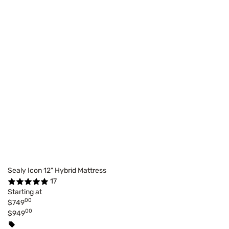
Sealy Icon 12" Hybrid Mattress
17
Starting at
00
$749
00
$949