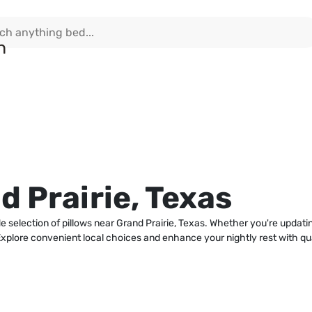
d Prairie, Texas
e selection of pillows near Grand Prairie, Texas. Whether you're updatin
xplore convenient local choices and enhance your nightly rest with quali