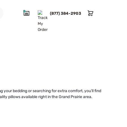
(877) 384-2903
g your bedding or searching for extra comfort, you'll find
ty pillows available right in the Grand Prairie area.