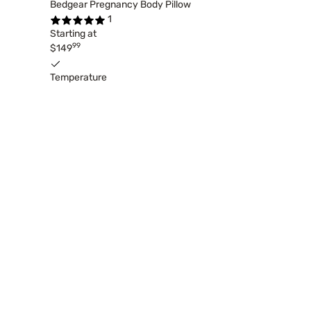
Bedgear Pregnancy Body Pillow
1
Starting at
99
$149
Temperature