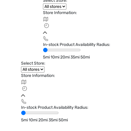
Select Store:
Store Information:
In-stock Product Availability Radius:
5mi
10mi
20mi
35mi
50mi
Select Store:
Store Information:
In-stock Product Availability Radius:
5mi
10mi
20mi
35mi
50mi