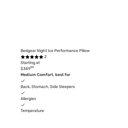
Bedgear Night Ice Performance Pillow
2
Starting at
99
$349
Medium Comfort, best for
Back, Stomach, Side Sleepers
Allergies
Temperature