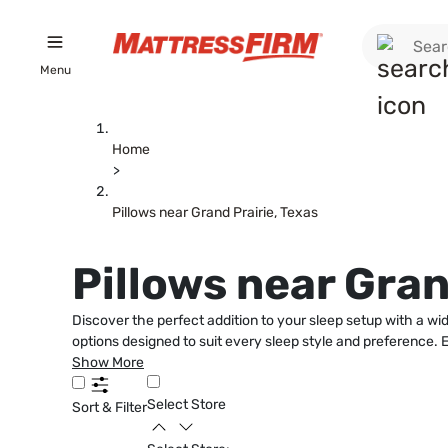
Menu
Home
>
Pillows near Grand Prairie, Texas
Pillows near Gran
Discover the perfect addition to your sleep setup with a wid
options designed to suit every sleep style and preference. E
Show More
Select Store
Sort & Filter