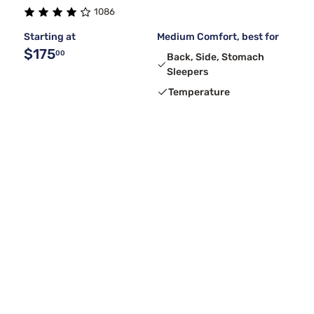
1086
Starting at
Medium Comfort, best for
$175
00
Back, Side, Stomach
Sleepers
Temperature