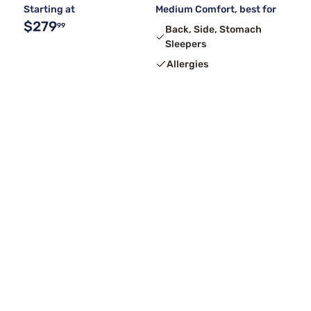
Starting at
Medium Comfort, best for
$279
99
Back, Side, Stomach
Sleepers
Allergies