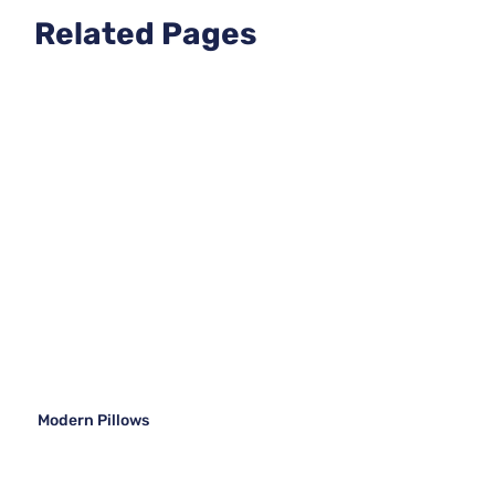
Related Pages
Modern Pillows