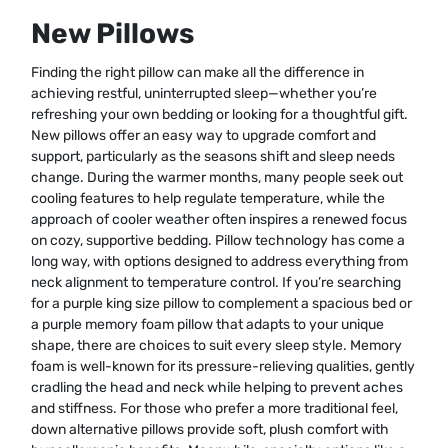
New Pillows
Finding the right pillow can make all the difference in
achieving restful, uninterrupted sleep—whether you’re
refreshing your own bedding or looking for a thoughtful gift.
New pillows offer an easy way to upgrade comfort and
support, particularly as the seasons shift and sleep needs
change. During the warmer months, many people seek out
cooling features to help regulate temperature, while the
approach of cooler weather often inspires a renewed focus
on cozy, supportive bedding. Pillow technology has come a
long way, with options designed to address everything from
neck alignment to temperature control. If you’re searching
for a purple king size pillow to complement a spacious bed or
a purple memory foam pillow that adapts to your unique
shape, there are choices to suit every sleep style. Memory
foam is well-known for its pressure-relieving qualities, gently
cradling the head and neck while helping to prevent aches
and stiffness. For those who prefer a more traditional feel,
down alternative pillows provide soft, plush comfort with