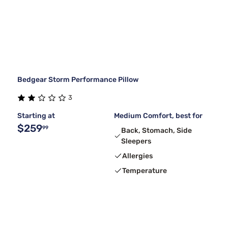
Bedgear Storm Performance Pillow
3
Starting at
Medium Comfort, best for
$259
99
Back, Stomach, Side
Sleepers
Allergies
Temperature