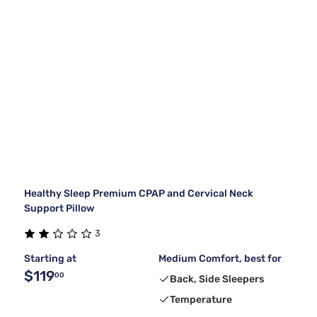
Healthy Sleep Premium CPAP and Cervical Neck
Support Pillow
3
Starting at
Medium Comfort, best for
$119
00
Back, Side Sleepers
Temperature