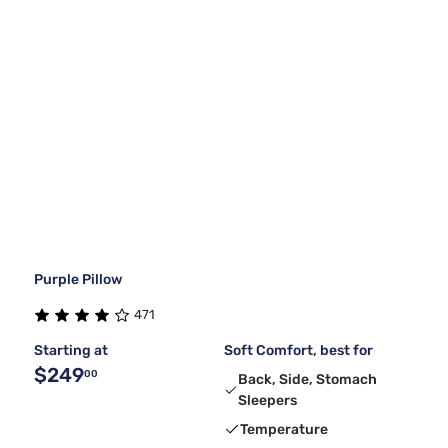
Purple Pillow
471
Starting at
Soft Comfort, best for
$249
00
Back, Side, Stomach
Sleepers
Temperature