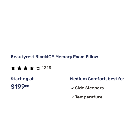
Beautyrest BlackICE Memory Foam Pillow
1245
Starting at
Medium Comfort, best for
$199
00
Side Sleepers
Temperature