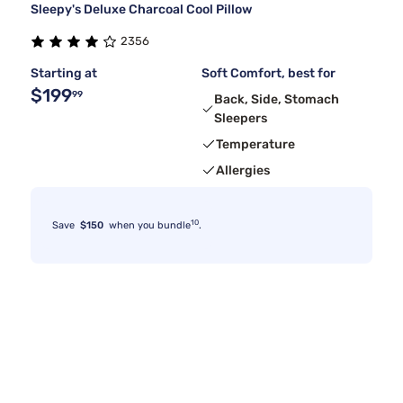
Sleepy's Deluxe Charcoal Cool Pillow
2356
Starting at
Soft Comfort, best for
$199
99
Back, Side, Stomach
Sleepers
Temperature
Allergies
10
Save
$150
when you bundle
.