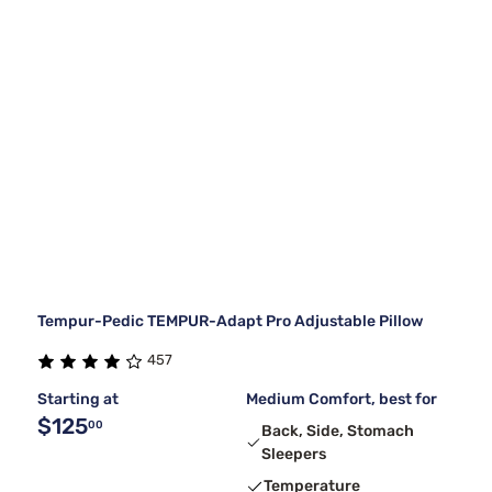
Tempur-Pedic TEMPUR-Adapt Pro Adjustable Pillow
457
Starting at
Medium Comfort, best for
$125
00
Back, Side, Stomach
Sleepers
Temperature