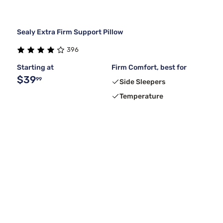
Sealy Extra Firm Support Pillow
396
Starting at
Firm Comfort, best for
$39
99
Side Sleepers
Temperature