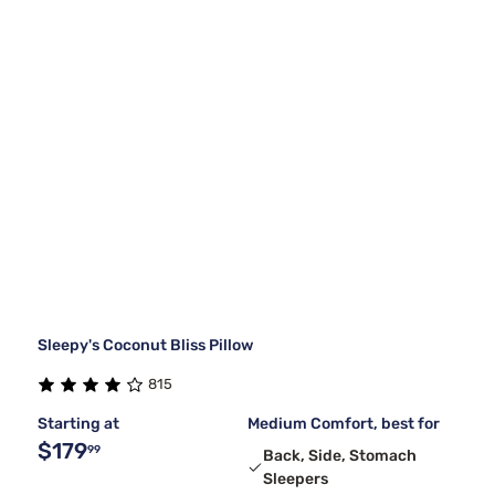
Sleepy's Coconut Bliss Pillow
815
Starting at
Medium Comfort, best for
$179
99
Back, Side, Stomach
Sleepers