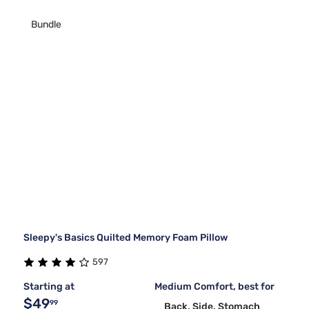
Bundle
Sleepy's Basics Quilted Memory Foam Pillow
597
Starting at
Medium Comfort, best for
$49
99
Back, Side, Stomach