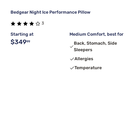
Bedgear Night Ice Performance Pillow
3
Starting at
Medium Comfort, best for
$349
99
Back, Stomach, Side
Sleepers
Allergies
Temperature