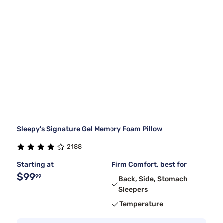
Sleepy's Signature Gel Memory Foam Pillow
2188
Starting at
Firm Comfort, best for
$99
99
Back, Side, Stomach
Sleepers
Temperature