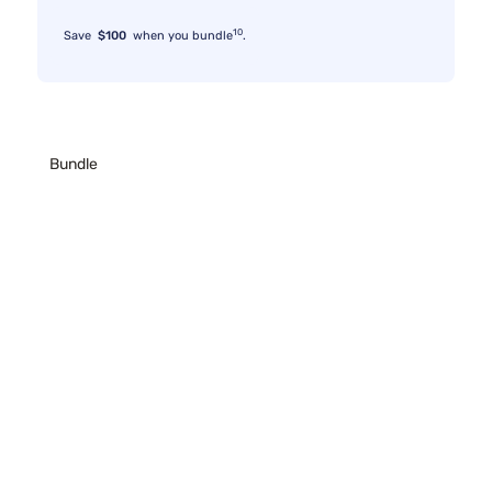
10
Save
$100
when you bundle
.
Bundle