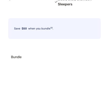
Sleepers
10
Save
$50
when you bundle
.
Bundle