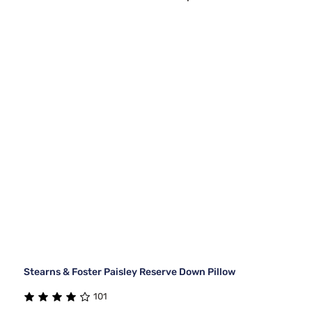
Stearns & Foster Paisley Reserve Down Pillow
101