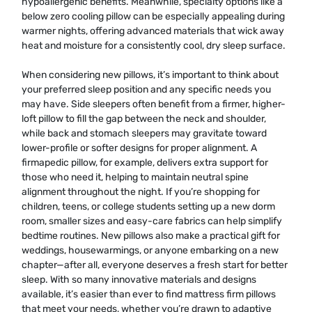
hypoallergenic benefits. Meanwhile, specialty options like a
below zero cooling pillow can be especially appealing during
warmer nights, offering advanced materials that wick away
heat and moisture for a consistently cool, dry sleep surface.
When considering new pillows, it’s important to think about
your preferred sleep position and any specific needs you
may have. Side sleepers often benefit from a firmer, higher-
loft pillow to fill the gap between the neck and shoulder,
while back and stomach sleepers may gravitate toward
lower-profile or softer designs for proper alignment. A
firmapedic pillow, for example, delivers extra support for
those who need it, helping to maintain neutral spine
alignment throughout the night. If you’re shopping for
children, teens, or college students setting up a new dorm
room, smaller sizes and easy-care fabrics can help simplify
bedtime routines. New pillows also make a practical gift for
weddings, housewarmings, or anyone embarking on a new
chapter—after all, everyone deserves a fresh start for better
sleep. With so many innovative materials and designs
available, it’s easier than ever to find mattress firm pillows
that meet your needs, whether you’re drawn to adaptive