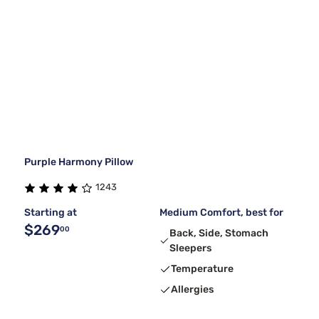
Purple Harmony Pillow
1243
Starting at
Medium Comfort, best for
$269
00
Back, Side, Stomach
Sleepers
Temperature
Allergies