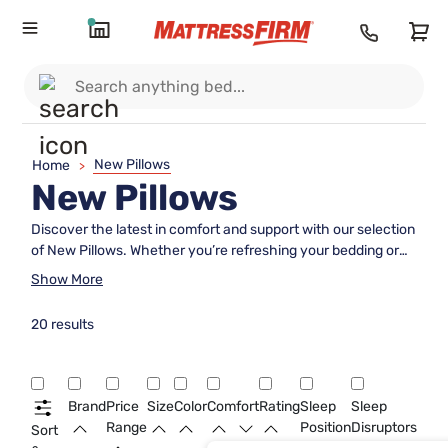
New Pillows
Home
>
New Pillows
Discover the latest in comfort and support with our selection
of New Pillows. Whether you’re refreshing your bedding or
searching for the perfect addition to your sleep setup, these
Show More
options are designed to help you create a restful
environment. Explore a variety of styles and materials to find
20 results
the ideal pillow that suits your preferences and enhances
your nightly routine. Elevate your sleep experience with New
Pillows that bring a fresh touch to any bedroom.
Brand
Price
Size
Color
Comfort
Rating
Sleep
Sleep
Range
Position
Disruptors
Sort