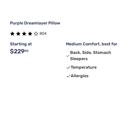
Purple Dreamlayer Pillow
804
Starting at
Medium Comfort, best for
$229
00
Back, Side, Stomach
Sleepers
Temperature
Allergies