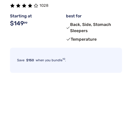
1028
Starting at
best for
$149
99
Back, Side, Stomach
Sleepers
Temperature
10
Save
$150
when you bundle
.