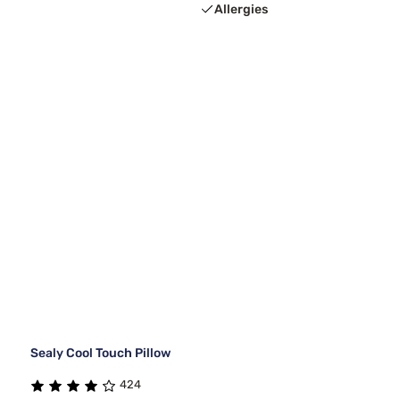
Allergies
Sealy Cool Touch Pillow
424