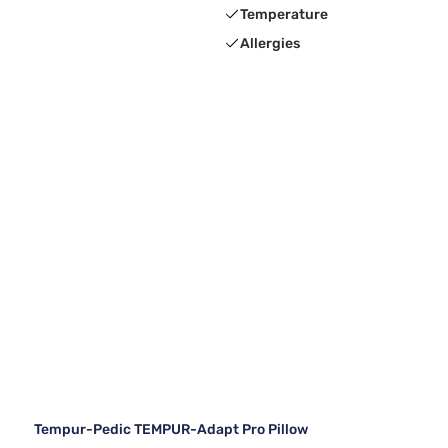
Temperature
Allergies
Tempur-Pedic TEMPUR-Adapt Pro Pillow