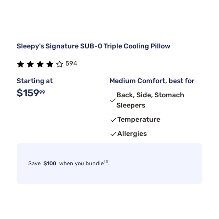
Sleepy's Signature SUB-0 Triple Cooling Pillow
594
Starting at
Medium Comfort, best for
$159
99
Back, Side, Stomach
Sleepers
Temperature
Allergies
10
Save
$100
when you bundle
.