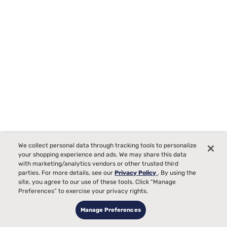
We collect personal data through tracking tools to personalize
your shopping experience and ads. We may share this data
Special Pillows
with marketing/analytics vendors or other trusted third
parties. For more details, see our
Privacy Policy
. By using the
site, you agree to our use of these tools. Click “Manage
Preferences” to exercise your privacy rights.
Manage Preferences