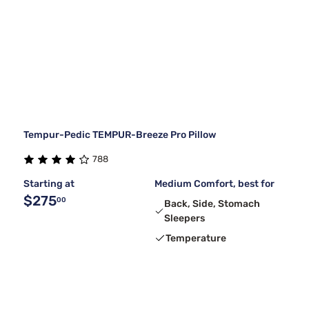
Tempur-Pedic TEMPUR-Breeze Pro Pillow
788
Starting at
Medium Comfort, best for
$275
00
Back, Side, Stomach
Sleepers
Temperature