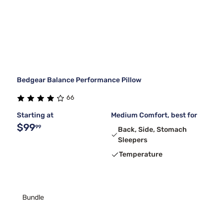
Bedgear Balance Performance Pillow
66
Starting at
Medium Comfort, best for
$99
99
Back, Side, Stomach
Sleepers
Temperature
Bundle