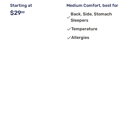
Starting at
Medium Comfort, best for
$29
99
Back, Side, Stomach
Sleepers
Temperature
Allergies