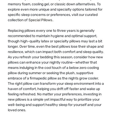
memory foam, cooling gel, or classic down alternatives. To
explore even more unique and specialty options tailored for
specific sleep concerns or preferences, visit our curated
collection of
Special Pillows
.
Replacing pillows every one to three years is generally
recommended to maintain hygiene and optimal support,
though high-quality latex or specialty pillows may last a bit
longer. Over time, even the best pillows lose their shape and
resilience, which can impact both comfort and sleep quality.
As you refresh your bedding this season, consider how new
pillows can enhance your nightly routine—whether that
means indulging in the cool touch of a below zero cooling
pillow during summer or seeking the plush, supportive
embrace of a firmapedic pillow as the nights grow cooler.
The right pillow can transform your sleep environment into a
haven of comfort, helping you drift off faster and wake up
feeling refreshed. No matter your preferences, investing in
new pillows is a simple yet impactful way to prioritize your
well-being and support healthy sleep for yourself and your
loved ones.