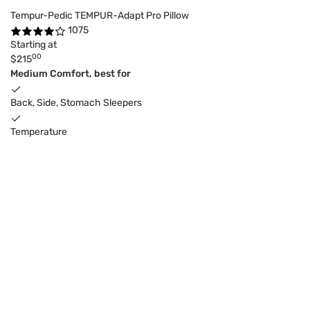
Tempur-Pedic TEMPUR-Adapt Pro Pillow
1075
Starting at
00
$215
Medium Comfort, best for
Back, Side, Stomach Sleepers
Temperature