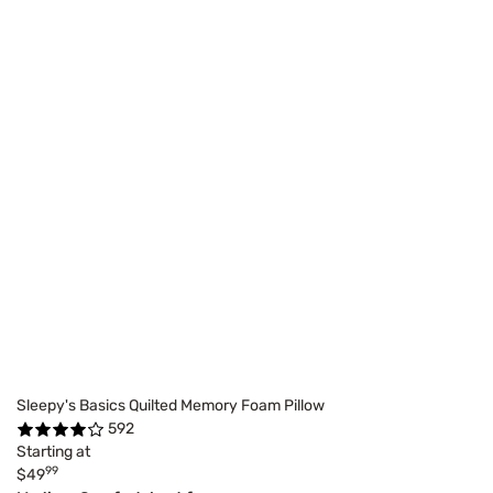
Sleepy's Basics Quilted Memory Foam Pillow
592
Starting at
99
$49