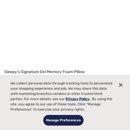
Sleepy's Signature Gel Memory Foam Pillow
Starting at
99
We collect personal data through tracking tools to personalize
$129
your shopping experience and ads. We may share this data
with marketing/analytics vendors or other trusted third
parties. For more details, see our
Privacy Policy
. By using the
site, you agree to our use of these tools. Click “Manage
Preferences” to exercise your privacy rights.
Manage Preferences