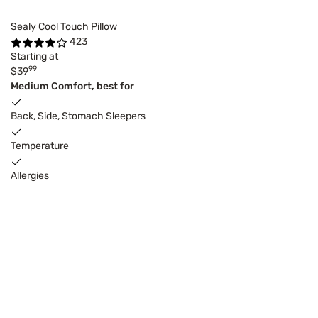
Sealy Cool Touch Pillow
423
Starting at
99
$39
Medium Comfort, best for
Back, Side, Stomach Sleepers
Temperature
Allergies