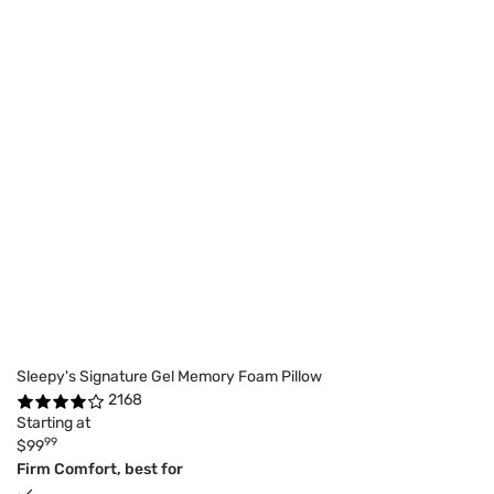
Sleepy's Signature Gel Memory Foam Pillow
2168
Starting at
99
$99
Firm Comfort, best for