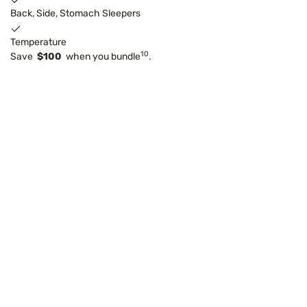
Back, Side, Stomach Sleepers
Temperature
10
Save
$100
when you bundle
.