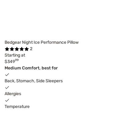
Bedgear Night Ice Performance Pillow
2
Starting at
99
$349
Medium Comfort, best for
Back, Stomach, Side Sleepers
Allergies
Temperature