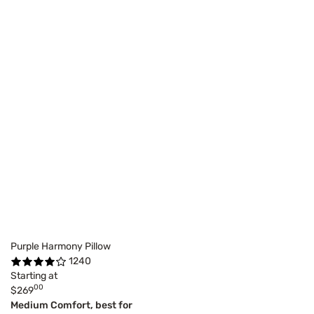
Purple Harmony Pillow
1240
Starting at
00
$269
Medium Comfort, best for