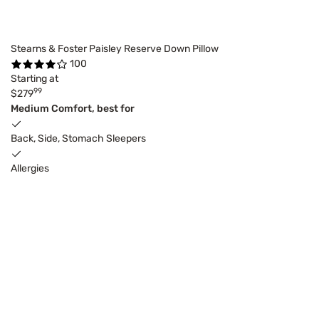
Stearns & Foster Paisley Reserve Down Pillow
100
Starting at
99
$279
Medium Comfort, best for
Back, Side, Stomach Sleepers
Allergies