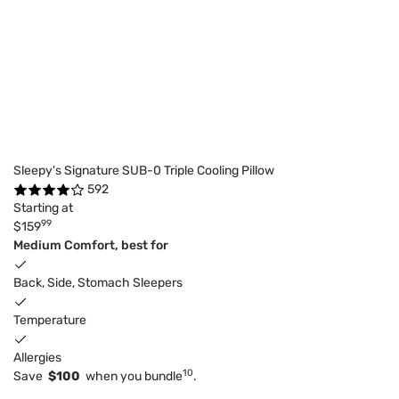
Sleepy's Signature SUB-0 Triple Cooling Pillow
592
Starting at
99
$159
Medium Comfort, best for
Back, Side, Stomach Sleepers
Temperature
Allergies
10
Save
$100
when you bundle
.