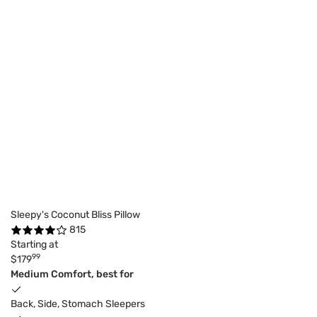
Sleepy's Coconut Bliss Pillow
815
Starting at
99
$179
Medium Comfort, best for
Back, Side, Stomach Sleepers