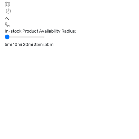
In-stock Product Availability Radius:
5mi
10mi
20mi
35mi
50mi