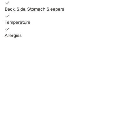
Back, Side, Stomach Sleepers
Temperature
Allergies