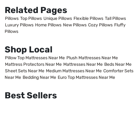
Related Pages
Pillows
Top Pillows
Unique Pillows
Flexible Pillows
Tall Pillows
Luxury Pillows
Home Pillows
New Pillows
Cozy Pillows
Fluffy
Pillows
Shop Local
Pillow Top Mattresses Near Me
Plush Mattresses Near Me
Mattress Protectors Near Me
Mattresses Near Me
Beds Near Me
Sheet Sets Near Me
Medium Mattresses Near Me
Comforter Sets
Near Me
Bedding Near Me
Euro Top Mattresses Near Me
Best Sellers