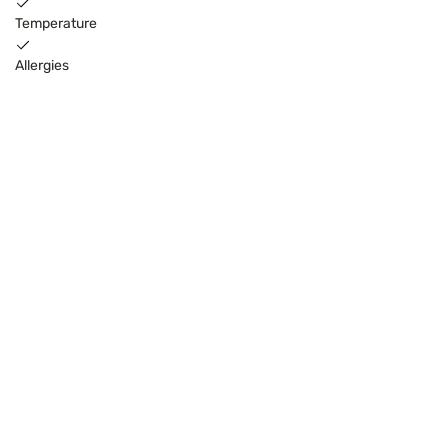
Temperature
Allergies