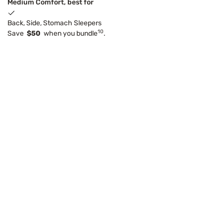
Medium Comfort, best for
Back, Side, Stomach Sleepers
10
Save
$50
when you bundle
.