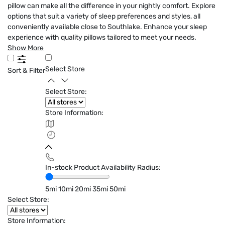
pillow can make all the difference in your nightly comfort. Explore
options that suit a variety of sleep preferences and styles, all
conveniently available close to Southlake. Enhance your sleep
experience with quality pillows tailored to meet your needs.
Show More
Select Store
Sort & Filter
Select Store:
Store Information:
In-stock Product Availability Radius:
5mi
10mi
20mi
35mi
50mi
Select Store:
Store Information: