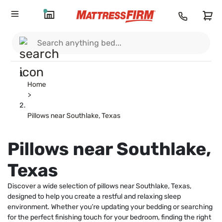
Home
>
Pillows near Southlake, Texas
Pillows near Southlake,
Texas
Discover a wide selection of pillows near Southlake, Texas,
designed to help you create a restful and relaxing sleep
environment. Whether you’re updating your bedding or searching
for the perfect finishing touch for your bedroom, finding the right