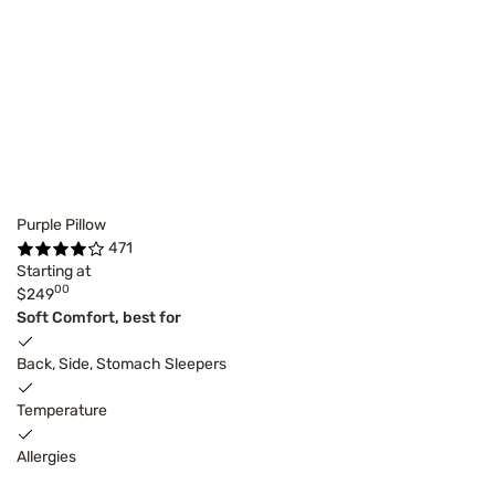
Purple Pillow
471
Starting at
00
$249
Soft Comfort, best for
Back, Side, Stomach Sleepers
Temperature
Allergies