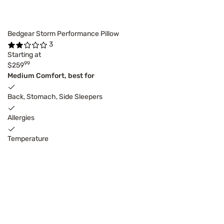
Bedgear Storm Performance Pillow
3
Starting at
99
$259
Medium Comfort, best for
Back, Stomach, Side Sleepers
Allergies
Temperature