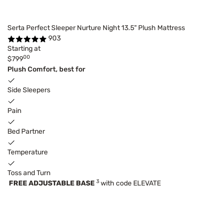
Serta Perfect Sleeper Nurture Night 13.5" Plush Mattress
903
Starting at
00
$799
Plush Comfort, best for
Side Sleepers
Pain
Bed Partner
Temperature
Toss and Turn
3
FREE ADJUSTABLE BASE
with code ELEVATE