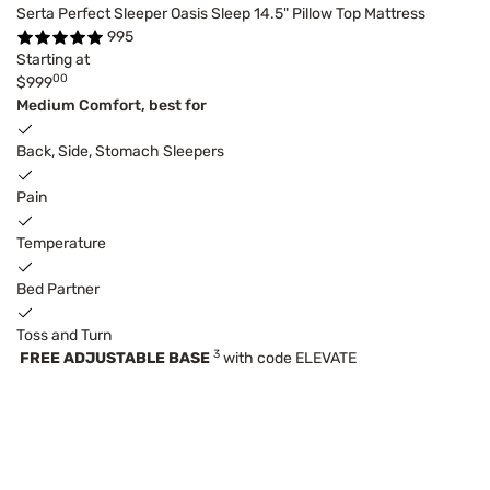
Serta Perfect Sleeper Oasis Sleep 14.5" Pillow Top Mattress
995
Starting at
00
$999
Medium Comfort, best for
Back, Side, Stomach Sleepers
Pain
Temperature
Bed Partner
Toss and Turn
3
FREE ADJUSTABLE BASE
with code ELEVATE