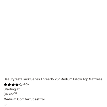
Beautyrest Black Series Three 16.25" Medium Pillow Top Mattress
462
Starting at
00
$4399
Medium Comfort, best for