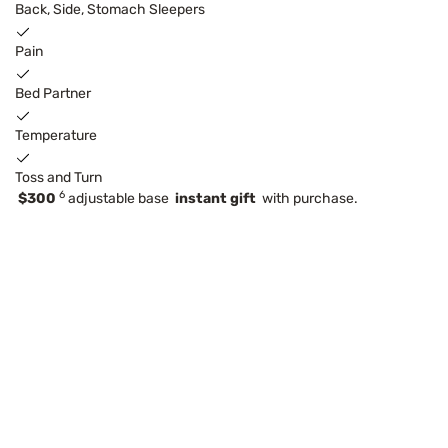
Back, Side, Stomach Sleepers
Pain
Bed Partner
Temperature
Toss and Turn
6
$300
adjustable base
instant gift
with purchase.