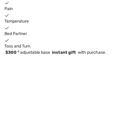
Pain
Temperature
Bed Partner
Toss and Turn
6
$300
adjustable base
instant gift
with purchase.