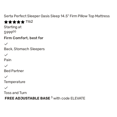
Serta Perfect Sleeper Oasis Sleep 14.5" Firm Pillow Top Mattress
1162
Starting at
00
$999
Firm Comfort, best for
Back, Stomach Sleepers
Pain
Bed Partner
Temperature
Toss and Turn
3
FREE ADJUSTABLE BASE
with code ELEVATE