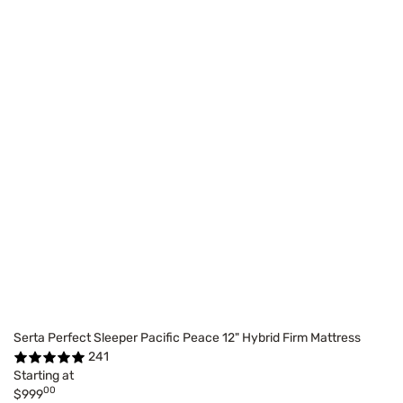
Serta Perfect Sleeper Pacific Peace 12" Hybrid Firm Mattress
241
Starting at
00
$999