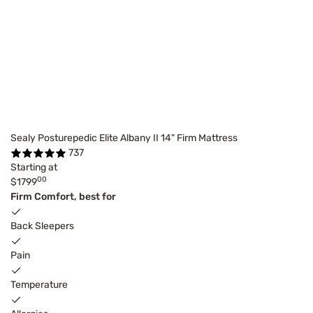
Sealy Posturepedic Elite Albany II 14" Firm Mattress
737
Starting at
00
$1799
Firm Comfort, best for
Back Sleepers
Pain
Temperature