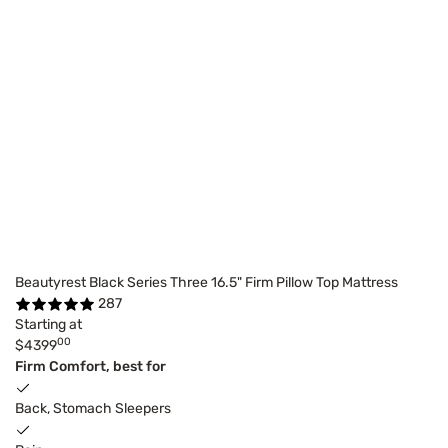
Beautyrest Black Series Three 16.5" Firm Pillow Top Mattress
287
Starting at
00
$4399
Firm Comfort, best for
Back, Stomach Sleepers