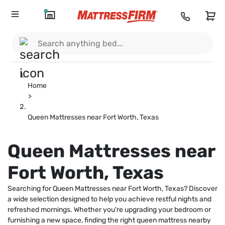
Home
>
Queen Mattresses near Fort Worth, Texas
Queen Mattresses near
Fort Worth, Texas
Searching for Queen Mattresses near Fort Worth, Texas? Discover
a wide selection designed to help you achieve restful nights and
refreshed mornings. Whether you're upgrading your bedroom or
furnishing a new space, finding the right queen mattress nearby