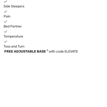
Side Sleepers
Pain
Bed Partner
Temperature
Toss and Turn
3
FREE ADJUSTABLE BASE
with code ELEVATE