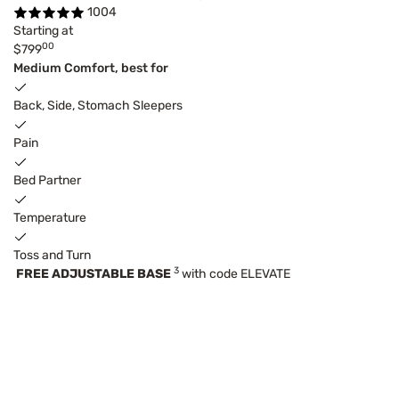
1004
Starting at
00
$799
Medium Comfort, best for
Back, Side, Stomach Sleepers
Pain
Bed Partner
Temperature
Toss and Turn
3
FREE ADJUSTABLE BASE
with code ELEVATE