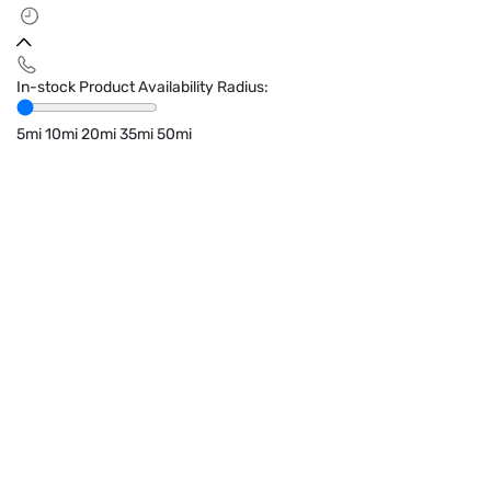
In-stock Product Availability Radius:
5mi
10mi
20mi
35mi
50mi