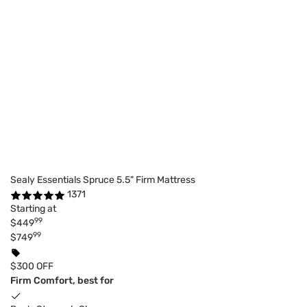
Sealy Essentials Spruce 5.5" Firm Mattress
1371
Starting at
99
$449
99
$749
$300 OFF
Firm Comfort, best for