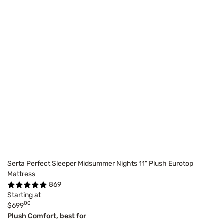
Serta Perfect Sleeper Midsummer Nights 11" Plush Eurotop
Mattress
869
Starting at
00
$699
Plush Comfort, best for