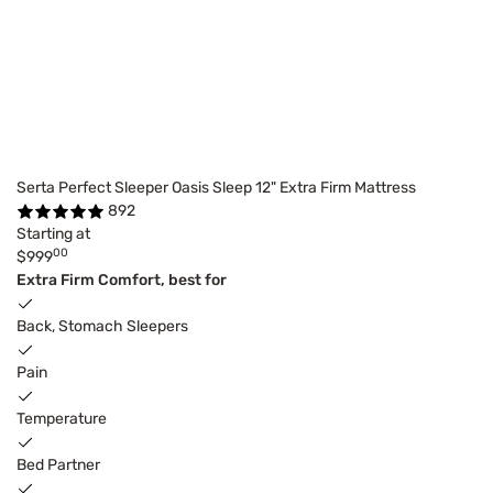
Serta Perfect Sleeper Oasis Sleep 12" Extra Firm Mattress
892
Starting at
00
$999
Extra Firm Comfort, best for
Back, Stomach Sleepers
Pain
Temperature
Bed Partner