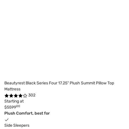
Beautyrest Black Series Four 17.25" Plush Summit Pillow Top
Mattress
302
Starting at
00
$5599
Plush Comfort, best for
Side Sleepers