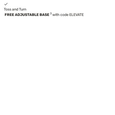
Toss and Turn
3
FREE ADJUSTABLE BASE
with code ELEVATE