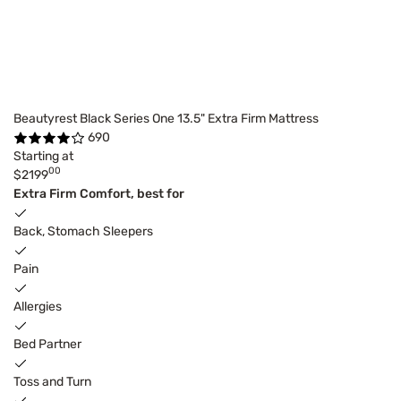
Beautyrest Black Series One 13.5" Extra Firm Mattress
690
Starting at
00
$2199
Extra Firm Comfort, best for
Back, Stomach Sleepers
Pain
Allergies
Bed Partner
Toss and Turn