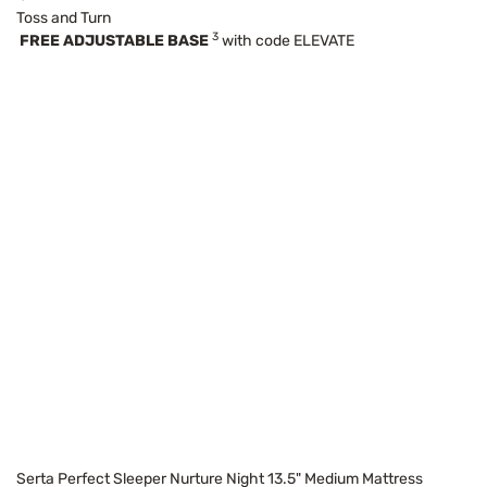
Toss and Turn
3
FREE ADJUSTABLE BASE
with code ELEVATE
Serta Perfect Sleeper Nurture Night 13.5" Medium Mattress