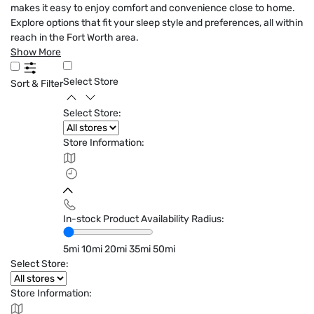
makes it easy to enjoy comfort and convenience close to home.
Explore options that fit your sleep style and preferences, all within
reach in the Fort Worth area.
Show More
Select Store
Sort & Filter
Select Store:
Store Information:
In-stock Product Availability Radius:
5mi
10mi
20mi
35mi
50mi
Select Store:
Store Information: