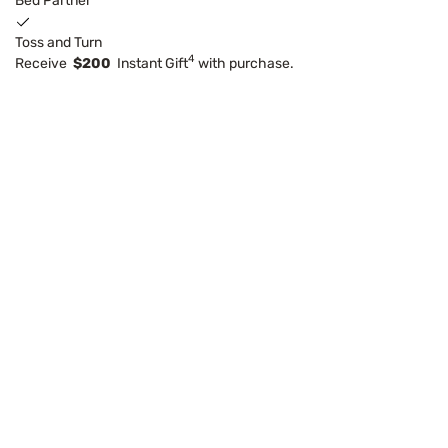
Bed Partner
Toss and Turn
4
Receive
$200
Instant Gift
with purchase.