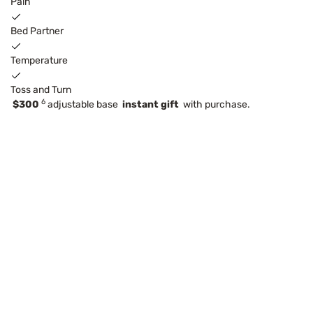
Pain
Bed Partner
Temperature
Toss and Turn
6
$300
adjustable base
instant gift
with purchase.