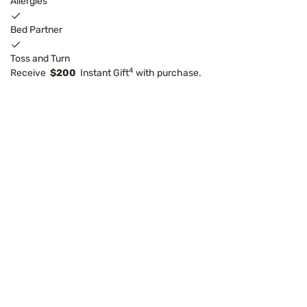
Allergies
Bed Partner
Toss and Turn
4
Receive
$200
Instant Gift
with purchase.