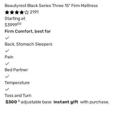
Beautyrest Black Series Three 15" Firm Mattress
2191
Starting at
00
$3999
Firm Comfort, best for
Back, Stomach Sleepers
Pain
Bed Partner
Temperature
Toss and Turn
6
$300
adjustable base
instant gift
with purchase.