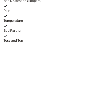
Back, Stomach Sleepers
Pain
Temperature
Bed Partner
Toss and Turn