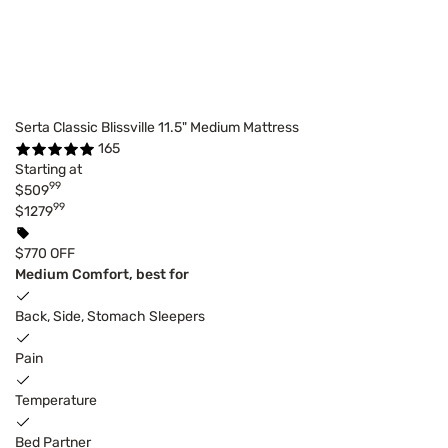
Serta Classic Blissville 11.5" Medium Mattress
165
Starting at
99
$509
99
$1279
$770 OFF
Medium Comfort, best for
Back, Side, Stomach Sleepers
Pain
Temperature
Bed Partner