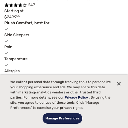
247
Starting at
00
$2499
Plush Comfort, best for
Side Sleepers
Pain
Temperature
Allergies
We collect personal data through tracking tools to personalize
Bed Partner
your shopping experience and ads. We may share this data
with marketing/analytics vendors or other trusted third
Toss and Turn
parties. For more details, see our
Privacy Policy
. By using the
6
$300
adjustable base
instant gift
with purchase.
site, you agree to our use of these tools. Click “Manage
Preferences” to exercise your privacy rights.
Manage Preferences