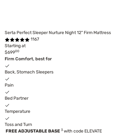
Serta Perfect Sleeper Nurture Night 12" Firm Mattress
1167
Starting at
00
$699
Firm Comfort, best for
Back, Stomach Sleepers
Pain
Bed Partner
Temperature
Toss and Turn
3
FREE ADJUSTABLE BASE
with code ELEVATE