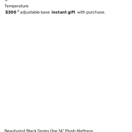
Temperature
6
$300
adjustable base
instant gift
with purchase.
Beautyrest Black Series One 14" Plush Mattress