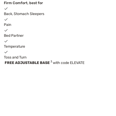
Firm Comfort, best for
Back, Stomach Sleepers
Pain
Bed Partner
Temperature
Toss and Turn
3
FREE ADJUSTABLE BASE
with code ELEVATE