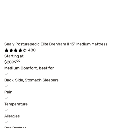
Sealy Posturepedic Elite Brenham II 15" Medium Mattress
480
Starting at
00
$2099
Medium Comfort, best for
Back, Side, Stomach Sleepers
Pain
Temperature
Allergies