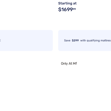
Starting at
$1699
99
E
Save
$299
with qualifying mattres
Only At Mf