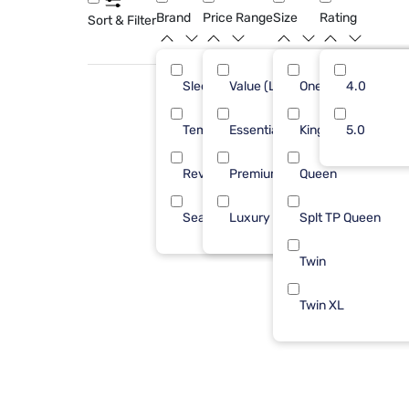
Brand
Price Range
Size
Rating
Sort & Filter
Sleepy's
Value (Less than $500)
One Piece Cal King
4.0
4
Tempur-Pedic
Essential ($501 - $1000)
King 1 PC
5.0
3
Reverie
Premium ($1001 - $2500)
Queen
1
Sealy
Luxury ($2500+)
Splt TP Queen
1
Twin
Twin XL