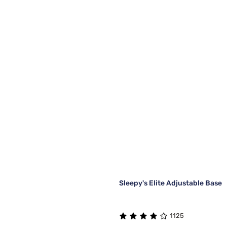
Sleepy's Elite Adjustable Base
1125