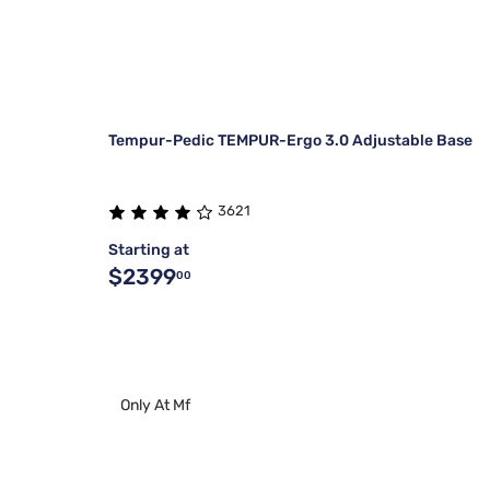
Tempur-Pedic TEMPUR-Ergo 3.0 Adjustable Base
3621
Starting at
$2399
00
Only At Mf