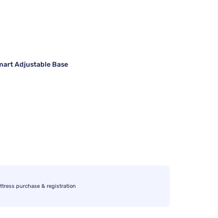
art Adjustable Base
ttress purchase & registration