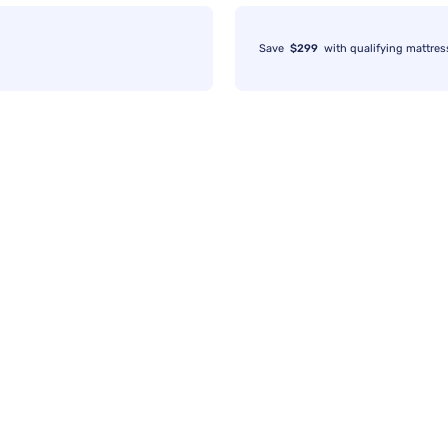
Save
$299
with qualifying mattres