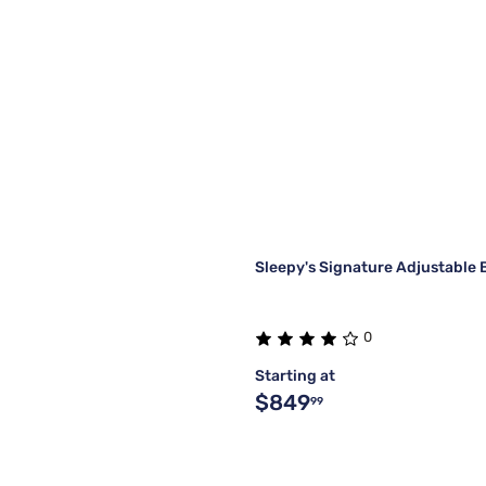
Sleepy's Signature Adjustable 
0
Starting at
$849
99