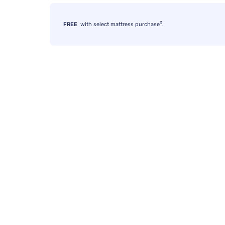
3
FREE
with select mattress purchase
.