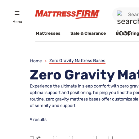
Menu
Mattresses
Sale & Clearance
Box Spring
Zero Gravity Mattress Bases
Home
>
Zero Gravity Ma
Experience the ultimate in sleep comfort with zero grav
optimal support and positioning, helping you find the pe
routine, zero gravity mattress bases offer customizab
of serenity and support.
9 results