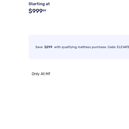
Starting at
$999
99
Save
$299
with qualifying mattress purchase. Code: ELEVAT
Only At Mf