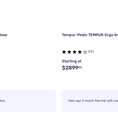
Base
Tempur-Pedic TEMPUR-Ergo Sm
971
Starting at
$2899
00
tion
Calm app 3-month free trial with ma