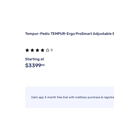
Tempur-Pedic TEMPUR-Ergo ProSmart Adjustable 
0
Starting at
$3399
00
Calm app 3-month free trial with mattress purchase & registra