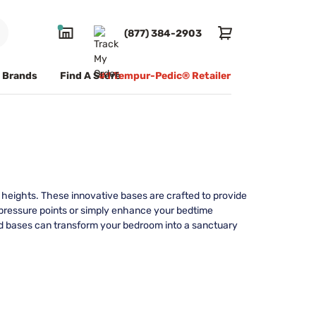
(877) 384-2903
Brands
Find A Store
#1 Tempur-Pedic® Retailer
w heights. These innovative bases are crafted to provide
ce pressure points or simply enhance your bedtime
ed bases can transform your bedroom into a sanctuary