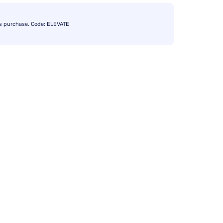
s purchase. Code: ELEVATE