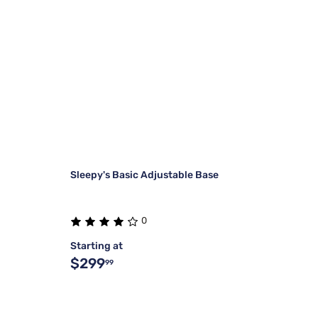
Sleepy's Basic Adjustable Base
0
Starting at
$299
99