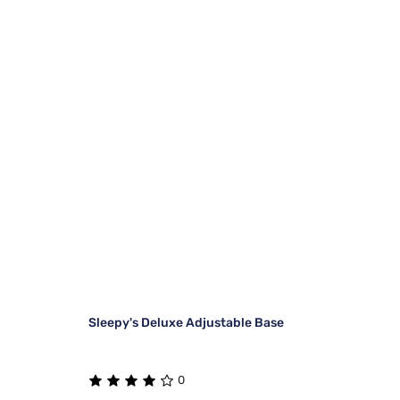
Sleepy's Deluxe Adjustable Base
0