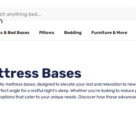
s & Bed Bases
Pillows
Bedding
Furniture & More
ttress Bases
ity mattress bases, designed to elevate your rest and relaxation to ne
rfect angle for a restful night's sleep. Whether you're looking to redu
le options that cater to your unique needs. Discover how these advanc