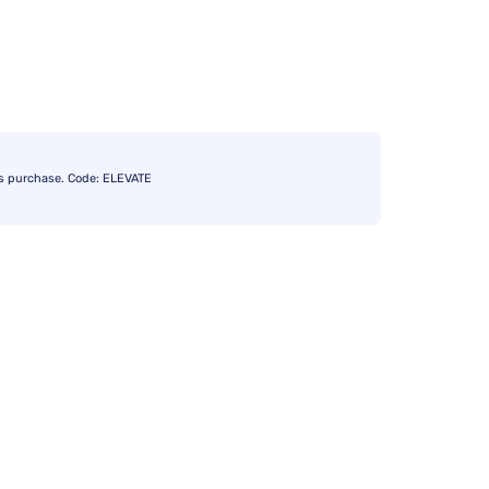
s purchase. Code: ELEVATE