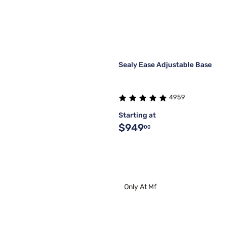
Sealy Ease Adjustable Base
4959
Starting at
$949
00
Only At Mf