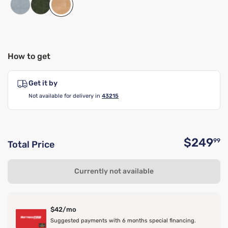
How to get
Get it by
Not available for delivery in
43215
$249
99
Total Price
O
Currently not available
$42/mo
Suggested payments with 6 months special financing.