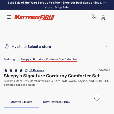
Skip
Best Sale of the Year: Save up to $700 - Shop our best deals online & in-
to
store.
Shop Sale
main
content
My store:
Select a store
Bedding
>
Sleepy's Signature Corduroy Comforter Set
13
Reviews
144157P
Sleepy's Signature Corduroy Comforter Set
Sleepy's Corduroy Comforter Set is ultra-soft, warm, stylish, and OEKO-TEX
certified for safe sleep
What you'll love
Why Mattress Firm?