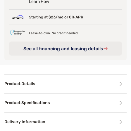
Learn How
Starting at
$23/mo or 0% APR
Lease-to-own. No credit needed.
See all financing and leasing details
Product Details
Product Details
Product Specifications
Update your bed with the Sleepy's Signature Corduroy Comf
Delivery Information