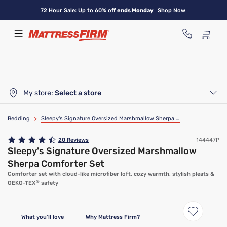
Skip
72 Hour Sale: Up to 60% off
ends Monday
Shop Now
to
main
content
My store:
Select a store
Bedding
>
Sleepy's Signature Oversized Marshmallow Sherpa Comforter Set
20
Reviews
144447P
Sleepy's Signature Oversized Marshmallow
Sherpa Comforter Set
Comforter set with cloud-like microfiber loft, cozy warmth, stylish pleats &
®
OEKO-TEX
safety
What you'll love
Why Mattress Firm?