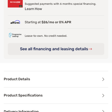
Suggested payments with 6 months special financing.
Learn How
Starting at
$26/mo or 0% APR
Lease-to-own. No credit needed.
See all financing and leasing details
Product Details
Product Details
Product Specifications
Embrace warmth and comfort on a cold night with this Slee
Delivery Information