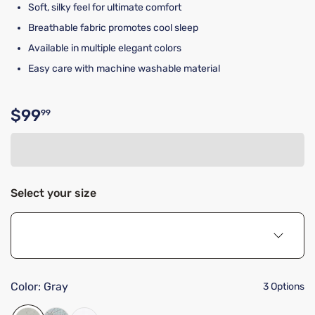
Soft, silky feel for ultimate comfort
Breathable fabric promotes cool sleep
Available in multiple elegant colors
Easy care with machine washable material
$99
99
Original price $99.99
Select your size
Color:
Gray
3 Options