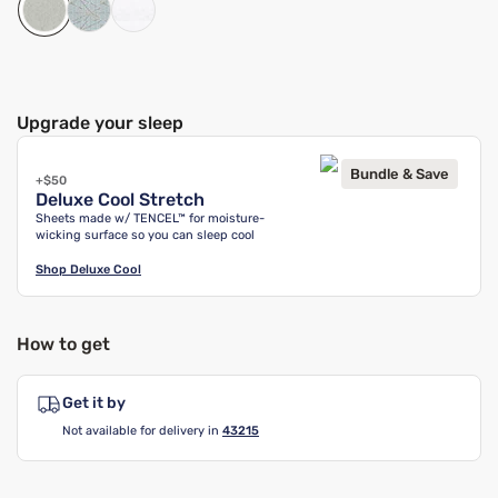
Upgrade your sleep
Bundle & Save
+$50
Deluxe Cool Stretch
Sheets made w/ TENCEL™ for moisture-
wicking surface so you can sleep cool
Shop
Deluxe Cool
How to get
Get it by
Not available for delivery in
43215