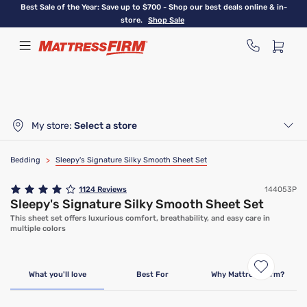
Skip
Best Sale of the Year: Save up to $700 - Shop our best deals online & in-
to
store.
Shop Sale
main
content
My store:
Select a store
Bedding
>
Sleepy's Signature Silky Smooth Sheet Set
1124
Reviews
144053P
Sleepy's Signature Silky Smooth Sheet Set
This sheet set offers luxurious comfort, breathability, and easy care in
multiple colors
Bundle & Save
What you'll love
Best For
Why Mattress Firm?