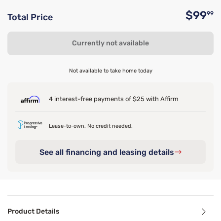
$99
99
Total Price
O
Currently not available
Not available to take home today
4 interest-free payments of $25 with Affirm
Lease-to-own. No credit needed.
See all financing and leasing details
Product Details