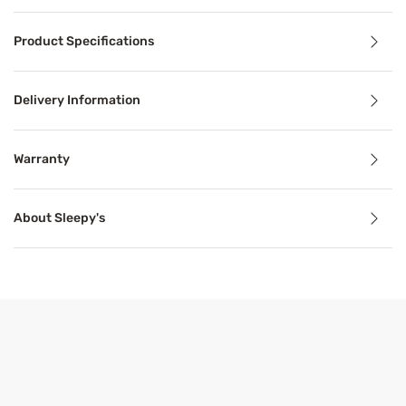
Product Details
Product Specifications
The Sleepy's Signature Silky Smooth Sheet Set is a luxurio
Delivery Information
Benefits
Warranty
Breathable
About Sleepy's
Breathable mattress and accessory materials regulate bod
Product Specifications
Features