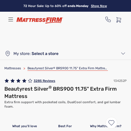
Skip
72 Hour Sale: Up to 60% off
ends Monday
Shop Now
to
main
content
My store:
Select a store
Mattresses
>
Beautyrest Silver
®
BRS900 11.75" Extra Firm Mattress
3285
Reviews
134252P
®
Beautyrest Silver
BRS900 11.75" Extra Firm
Mattress
Extra firm support with pocketed coils, DualCool comfort, and gel lumbar
foam.
Limited Time Deal
What you'll love
Best For
Why Mattress Firm?