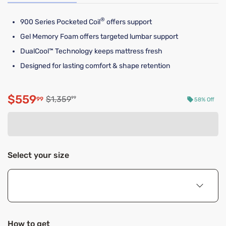
®
900 Series Pocketed Coil
offers support
Gel Memory Foam offers targeted lumbar support
DualCool™ Technology keeps mattress fresh
Designed for lasting comfort & shape retention
$559
Original price $1,359.99
$1,359
99
99
58% Off
Discounted price $559.99
Select your size
How to get