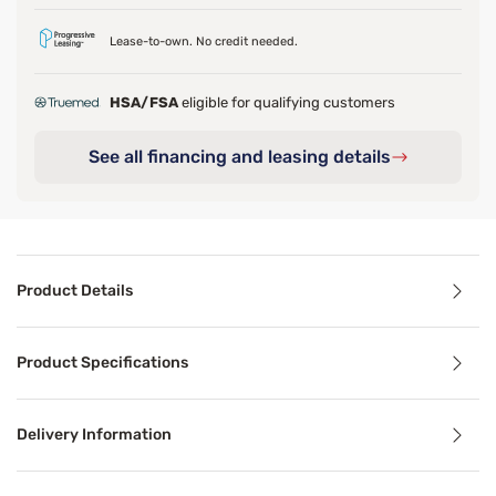
Lease-to-own. No credit needed.
HSA/FSA
eligible for qualifying customers
See all financing and leasing details
Product Details
Product Details
Product Specifications
The Beautyrest Silver BRS900 11.75 inch extra firm mattres
At the core, 900 Series Beautyrest Pocketed Coil Technol
Delivery Information
For extra reinforcement through the middle of the bed, Ge