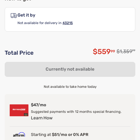
Get it by
Not available for delivery in
43215
$559
Original p
$1,359
99
99
Total Price
Discounted p
Currently not available
Not available to take home today
$47/mo
Suggested payments with 12 months special financing.
Learn How
Starting at
$51/mo or 0% APR