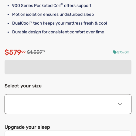
®
900 Series Pocketed Coil
offers support
Motion isolation ensures undisturbed sleep
DualCool™ tech keeps your mattress fresh & cool
Durable design for consistent comfort over time
$579
Original price $1,359.99
$1,359
99
99
57% Off
Discounted price $579.99
Select your size
Upgrade your sleep