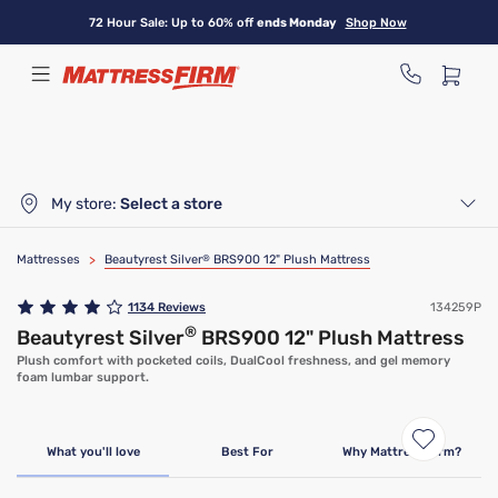
Skip
72 Hour Sale: Up to 60% off
ends Monday
Shop Now
to
main
content
My store:
Select a store
Mattresses
>
Beautyrest Silver
®
BRS900 12" Plush Mattress
1134
Reviews
134259P
®
Beautyrest Silver
BRS900 12" Plush Mattress
Plush comfort with pocketed coils, DualCool freshness, and gel memory
foam lumbar support.
Limited Time Deal
What you'll love
Best For
Why Mattress Firm?