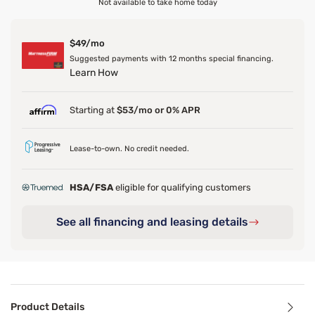
Not available to take home today
$49/mo
Suggested payments with 12 months special financing.
Learn How
Starting at
$53/mo or 0% APR
Lease-to-own. No credit needed.
HSA/FSA
eligible for qualifying customers
See all financing and leasing details
Product Details