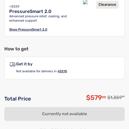
Clearance
+$220
PressureSmart 2.0
Advanced pressure relief, cooling, and
enhanced support
Shop
PressureSmart 2.0
How to get
Get it by
Not available for delivery in
43215
$579
Original p
$1,359
99
99
Total Price
Discounted p
Currently not available