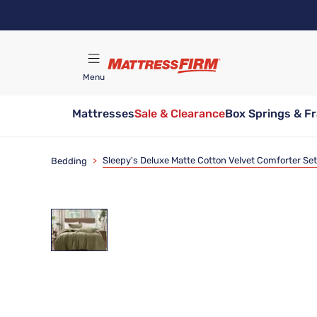
Skip
to
main
content
Menu
Mattresses
Sale & Clearance
Box Springs & F
Find A Store
Sleepy's Deluxe Matte Cotton Velvet Comforter Set
Bedding
>