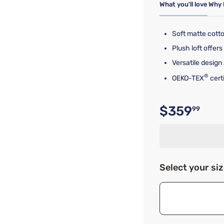
What you'll love
Why 
Soft matte cotto
Plush loft offe
Versatile design
®
OEKO-TEX
cert
$359
99
Original p
Select your si