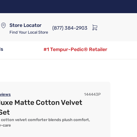
Store Locator
(877) 384-2903
Find Your Local Store
ds
#1 Tempur-Pedic® Retailer
views
144443P
luxe Matte Cotton Velvet
Set
 cotton velvet comforter blends plush comfort,
y-care