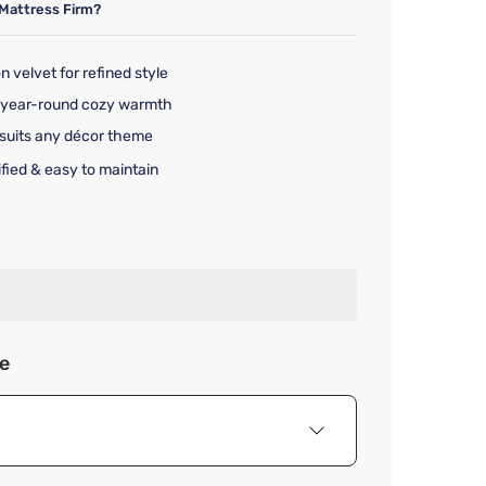
Mattress Firm?
n velvet for refined style
rs year-round cozy warmth
 suits any décor theme
ified & easy to maintain
rice $359.99
ze