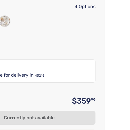
4 Options
e for delivery in
43215
$359
99
Original 
Currently not available