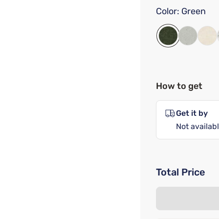
Color:
Green
How to get
Get it by
Not availabl
Total Price