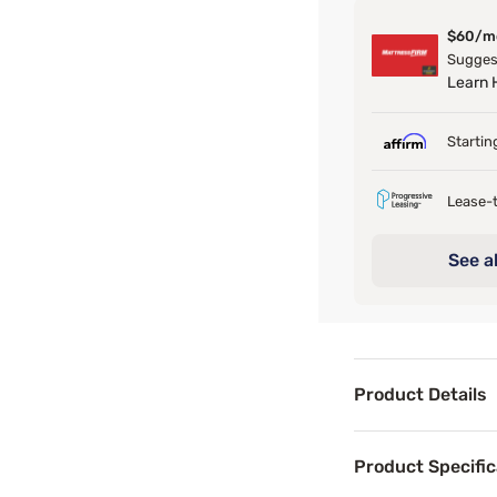
$60/m
Suggest
Learn
Startin
Lease-t
See al
Product Details
Product Det
Product Specific
Transform your be