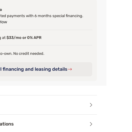
o
ed payments with 6 months special financing.
 How
g at
$33/mo or 0% APR
o-own. No credit needed.
l financing and leasing details
ails
ations
droom with the Sleepy’s Deluxe Matte Cotton Velvet Comforte