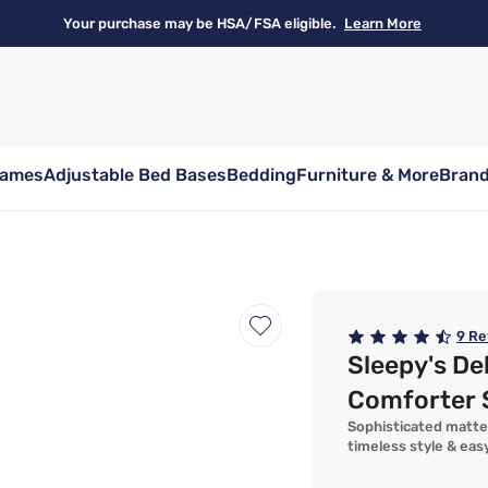
Your purchase may be HSA/FSA eligible.
Learn More
rames
Adjustable Bed Bases
Bedding
Furniture & More
Bran
9
Re
Sleepy's De
Comforter 
Sophisticated matte
timeless style & eas