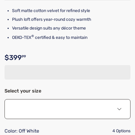
Soft matte cotton velvet for refined style
Plush loft offers year-round cozy warmth
Versatile design suits any décor theme
®
OEKO-TEX
certified & easy to maintain
$399
99
Original price $399.99
Select your size
Color:
Off White
4 Options