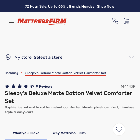
Skip
72 Hour Sale: Up to 60% off
ends Monday
Shop Now
to
main
content
My store:
Select a store
Bedding
>
Sleepy's Deluxe Matte Cotton Velvet Comforter Set
9
Reviews
144443P
Sleepy's Deluxe Matte Cotton Velvet Comforter
Set
Sophisticated matte cotton velvet comforter blends plush comfort, timeless
style & easy-care
What you'll love
Why Mattress Firm?