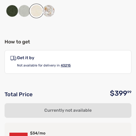
How to get
Get it by
Not available for delivery in
43215
$399
99
Total Price
O
Currently not available
$34/mo