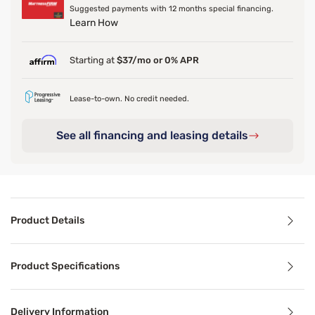
Suggested payments with 12 months special financing.
Learn How
Starting at
$37/mo or 0% APR
Lease-to-own. No credit needed.
See all financing and leasing details
Product Details
Product Details
Product Specifications
Transform your bedroom with the Sleepy’s Deluxe Matte Cot
Delivery Information