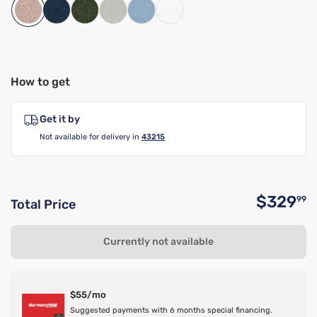
How to get
Get it by
Not available for delivery in
43215
$329
99
Total Price
O
Currently not available
$55/mo
Suggested payments with 6 months special financing.