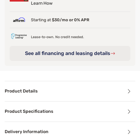
Learn How
Starting at
$30/mo or 0% APR
Lease-to-own. No credit needed.
See all financing and leasing details
Product Details
Product Details
Product Specifications
Say goodbye to short, skimpy comforters. The Sleepy’s Delu
Delivery Information