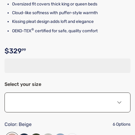
Oversized fit covers thick king or queen beds
Cloud-like softness with puffer-style warmth
Kissing pleat design adds loft and elegance
®
OEKO-TEX
certified for safe, quality comfort
$329
99
Original price $329.99
Select your size
Color:
Beige
6 Options