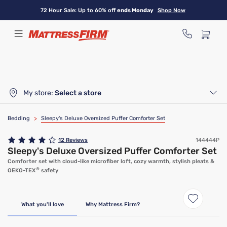
Skip
72 Hour Sale: Up to 60% off
ends Monday
Shop Now
to
main
content
My store:
Select a store
Bedding
>
Sleepy's Deluxe Oversized Puffer Comforter Set
12
Reviews
144444P
Sleepy's Deluxe Oversized Puffer Comforter Set
Comforter set with cloud-like microfiber loft, cozy warmth, stylish pleats &
®
OEKO-TEX
safety
What you'll love
Why Mattress Firm?