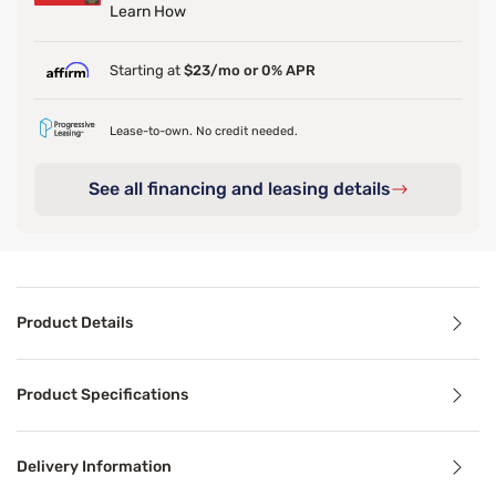
Learn How
Starting at
$23/mo or 0% APR
Lease-to-own. No credit needed.
See all financing and leasing details
Product Details
Product Details
Product Specifications
Bring playful elegance to your space with the Sleepy’s Si
Delivery Information