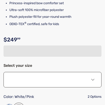
Princess-inspired bow comforter set
Ultra-soft 100% microfiber polyester
Plush polyester fill for year-round warmth
®
OEKO-TEX
certified, safe for kids
$249
99
Original price $249.99
Select your size
Color:
White/Pink
2 Options