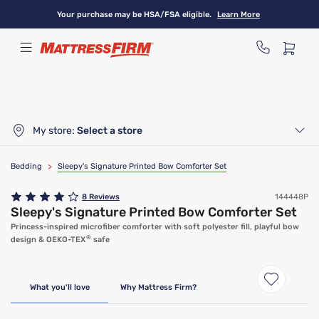
Skip
Your purchase may be HSA/FSA eligible.
Learn More
to
main
content
My store:
Select a store
Bedding
>
Sleepy's Signature Printed Bow Comforter Set
8
Reviews
144448P
Sleepy's Signature Printed Bow Comforter Set
Princess-inspired microfiber comforter with soft polyester fill, playful bow
®
design & OEKO-TEX
safe
What you'll love
Why Mattress Firm?