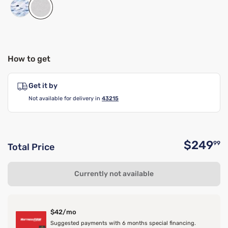
How to get
Get it by
Not available for delivery in
43215
$249
99
Total Price
O
Currently not available
$42/mo
Suggested payments with 6 months special financing.