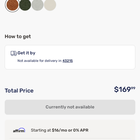
How to get
Get it by
Not available for delivery in
43215
$169
99
Total Price
O
Currently not available
Starting at
$16/mo or 0% APR