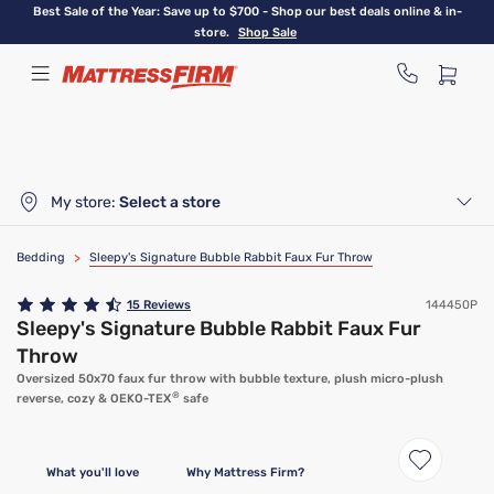
Skip
Best Sale of the Year: Save up to $700 - Shop our best deals online & in-
to
store.
Shop Sale
main
content
My store:
Select a store
Bedding
>
Sleepy's Signature Bubble Rabbit Faux Fur Throw
15
Reviews
144450P
Sleepy's Signature Bubble Rabbit Faux Fur
Throw
Oversized 50x70 faux fur throw with bubble texture, plush micro-plush
®
reverse, cozy & OEKO-TEX
safe
What you'll love
Why Mattress Firm?