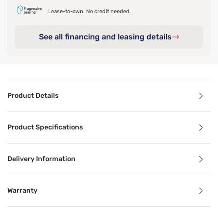
Lease-to-own. No credit needed.
See all financing and leasing details
Product Details
Product Details
Product Specifications
Indulge in pure comfort with the Sleepy’s Signature Bubbl
Delivery Information
Product Specifications
Warranty