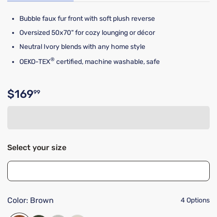
Bubble faux fur front with soft plush reverse
Oversized 50x70" for cozy lounging or décor
Neutral Ivory blends with any home style
®
OEKO-TEX
certified, machine washable, safe
$169
99
Original price $169.99
Select your size
Color:
Brown
4 Options