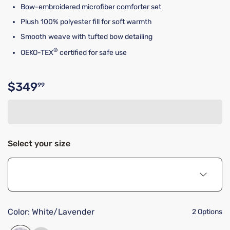
Bow-embroidered microfiber comforter set
Plush 100% polyester fill for soft warmth
Smooth weave with tufted bow detailing
®
OEKO-TEX
certified for safe use
$349
99
Original price $349.99
Select your size
Color:
White/Lavender
2 Options