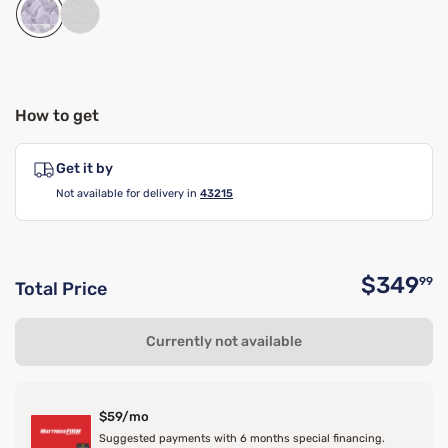
How to get
Get it by
Not available for delivery in
43215
$349
99
Total Price
O
Currently not available
$59/mo
Suggested payments with 6 months special financing.