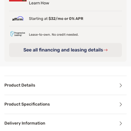
Learn How
Starting at
$32/mo or 0% APR
Lease-to-own. No credit needed.
See all financing and leasing details
Product Details
Product Details
Product Specifications
Add a graceful, feminine touch to your space with the Sle
Delivery Information