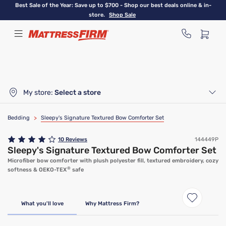
Skip
Best Sale of the Year: Save up to $700 - Shop our best deals online & in-
to
store.
Shop Sale
main
content
My store:
Select a store
Bedding
>
Sleepy's Signature Textured Bow Comforter Set
10
Reviews
144449P
Sleepy's Signature Textured Bow Comforter Set
Microfiber bow comforter with plush polyester fill, textured embroidery, cozy
®
softness & OEKO-TEX
safe
What you'll love
Why Mattress Firm?