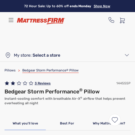
Skip
72 Hour Sale: Up to 60% off
ends Monday
Shop Now
to
main
content
My store:
Select a store
Pillows
>
Bedgear Storm Performance
®
Pillow
3
Reviews
144555P
®
Bedgear Storm Performance
Pillow
®
Instant-cooling comfort with breathable Air-X
airflow that helps prevent
overheating all night
What you'll love
Best For
Why Mattress Firm?