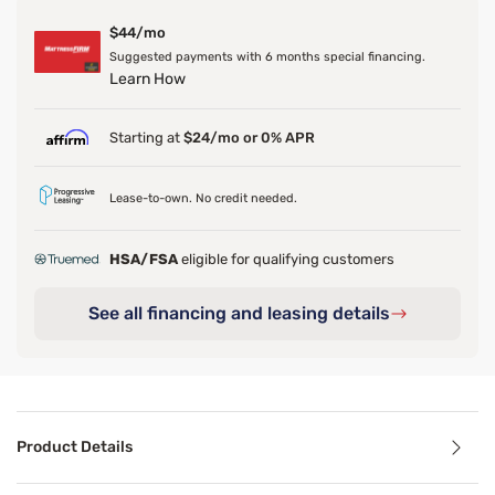
$44/mo
Suggested payments with 6 months special financing.
Learn How
Starting at
$24/mo or 0% APR
Lease-to-own. No credit needed.
HSA/FSA
eligible for qualifying customers
See all financing and leasing details
Product Details
Product Details