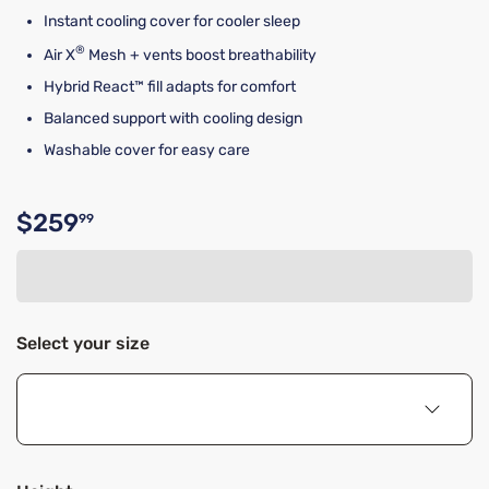
Instant cooling cover for cooler sleep
®
Air X
Mesh + vents boost breathability
Hybrid React™ fill adapts for comfort
Balanced support with cooling design
Washable cover for easy care
$259
99
Original price $259.99
Select your size