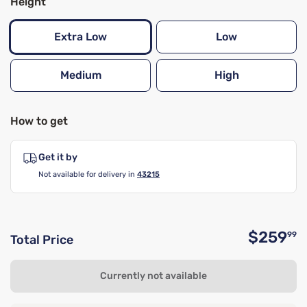
Height
Extra Low
Low
Medium
High
How to get
Get it by
Not available for delivery in
43215
$259
99
Total Price
O
Currently not available