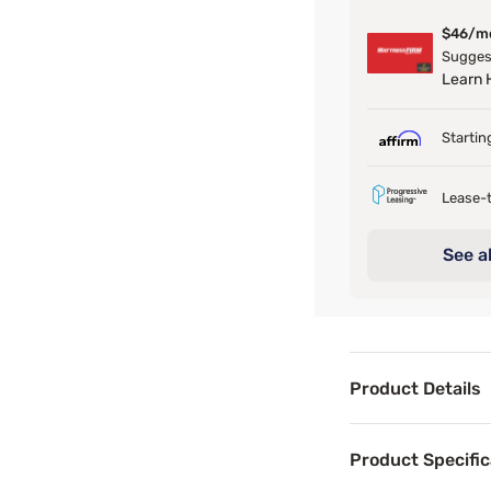
$46/m
Suggest
Learn
Startin
Lease-t
See al
Product Details
Product Det
Product Specific
With its dark vel