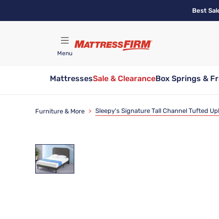
Skip
Best Sal
to
main
content
Menu
Mattresses
Sale & Clearance
Box Springs & F
Find A Store
Sleepy's Signature Tall Channel Tufted U
Furniture & More
>