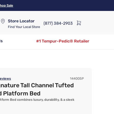
hop Sale
Store Locator
(877) 384-2903
Find Your Local Store
ds
#1 Tempur-Pedic® Retailer
eviews
144005P
gnature Tall Channel Tufted
d Platform Bed
tform Bed combines luxury, durability, & a sleek