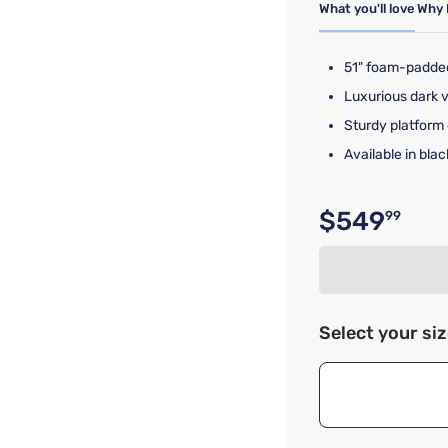
What you'll love
Why 
51" foam-padde
Luxurious dark 
Sturdy platform 
Available in bl
$549
99
Original p
Select your si