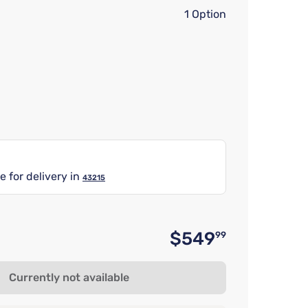
1 Option
e for delivery in
43215
$549
99
Original 
Currently not available