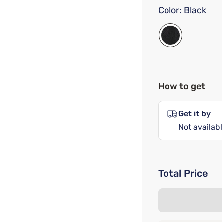
Color:
Black
How to get
Get it by
Not availabl
Total Price