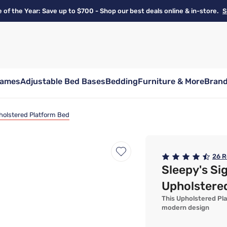
e of the Year: Save up to $700 - Shop our best deals online & in-store.
S
rames
Adjustable Bed Bases
Bedding
Furniture & More
Bran
pholstered Platform Bed
26
R
Sleepy's Si
Upholstere
This Upholstered Pla
modern design