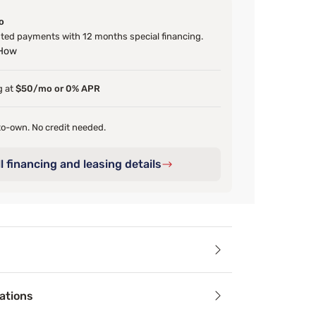
o
ed payments with 12 months special financing.
 How
g at
$50/mo or 0% APR
o-own. No credit needed.
l financing and leasing details
ails
ations
vet upholstery and 51 inch foam padded, channel-tufted headb