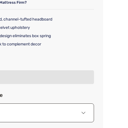
Mattress Firm?
d, channel-tufted headboard
velvet upholstery
design eliminates box spring
ack to complement decor
rice $549.99
ze