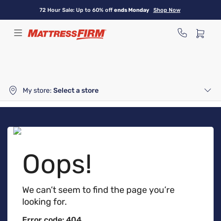
Skip
72 Hour Sale: Up to 60% off
ends Monday
Shop Now
to
main
content
My store:
Select a store
Oops!
We can’t seem to find the page you’re
looking for.
Error code: 404