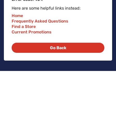
Here are some helpful links instead:
Home
Frequently Asked Questions
Find a Store
Current Promotions
Go Back