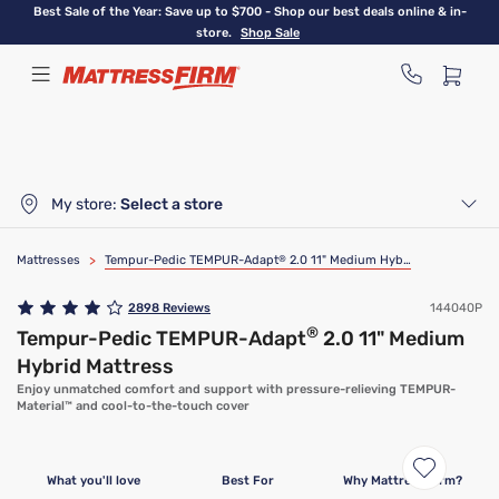
Skip
Best Sale of the Year: Save up to $700 - Shop our best deals online & in-
to
store.
Shop Sale
main
content
My store:
Select a store
Mattresses
>
Tempur-Pedic TEMPUR-Adapt
®
2.0 11" Medium Hybrid Mattress
2898
Reviews
144040P
®
Tempur-Pedic TEMPUR-Adapt
2.0 11" Medium
Hybrid Mattress
Enjoy unmatched comfort and support with pressure-relieving TEMPUR-
Material™ and cool-to-the-touch cover
What you'll love
Best For
Why Mattress Firm?