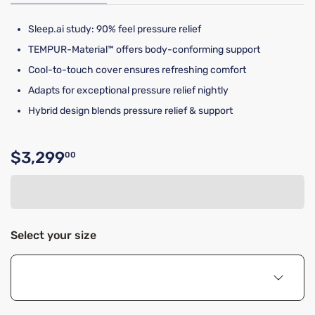
Sleep.ai study: 90% feel pressure relief​​
TEMPUR-Material™ offers body-conforming support
Cool-to-touch cover ensures refreshing comfort
Adapts for exceptional pressure relief nightly
Hybrid design blends pressure relief & support
$3,299
00
Original price $3,299.00
Select your size