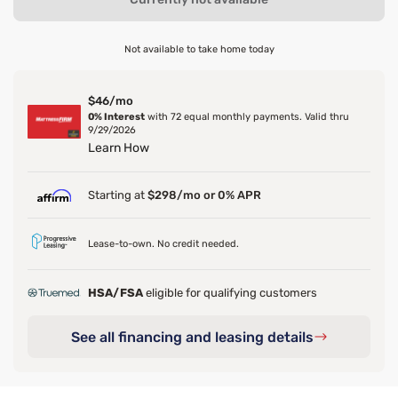
Not available to take home today
$46/mo
0% Interest
with 72 equal monthly payments. Valid thru
9/29/2026
Learn How
Starting at
$298/mo or 0% APR
Lease-to-own. No credit needed.
HSA/FSA
eligible for qualifying customers
See all financing and leasing details