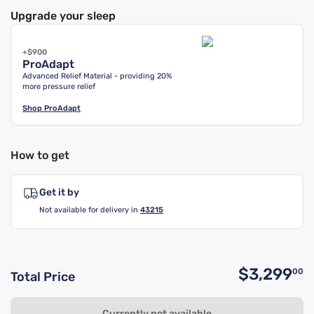
Upgrade your sleep
+$900
ProAdapt
Advanced Relief Material - providing 20%
more pressure relief
Shop
ProAdapt
How to get
Get it by
Not available for delivery in
43215
$3,299
00
Total Price
O
Currently not available