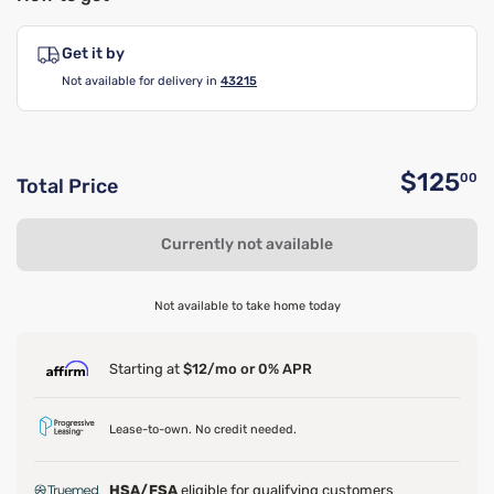
Get it by
Not available for delivery in
43215
$125
00
Total Price
O
Currently not available
Not available to take home today
Starting at
$12/mo or 0% APR
Lease-to-own. No credit needed.
HSA/FSA
eligible for qualifying customers