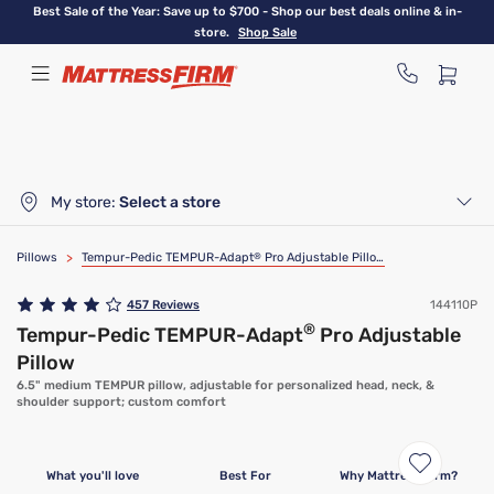
Skip
Best Sale of the Year: Save up to $700 - Shop our best deals online & in-
to
store.
Shop Sale
main
content
My store:
Select a store
Pillows
>
Tempur-Pedic TEMPUR-Adapt
®
Pro Adjustable Pillow
457
Reviews
144110P
®
Tempur-Pedic TEMPUR-Adapt
Pro Adjustable
Pillow
6.5" medium TEMPUR pillow, adjustable for personalized head, neck, &
shoulder support; custom comfort
What you'll love
Best For
Why Mattress Firm?