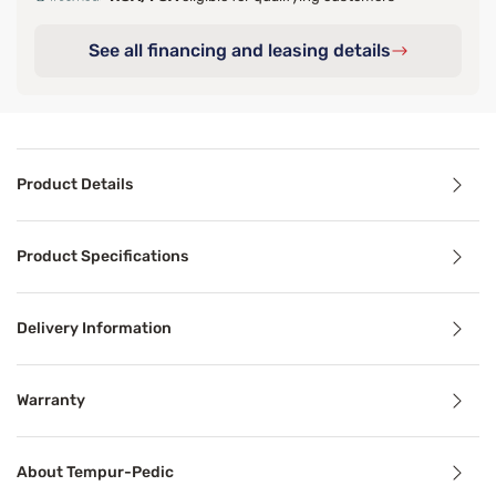
See all financing and leasing details
Product Details
Product Details
Product Specifications
Specifically designed to complement the Adapt® collectio
Delivery Information
Benefits
Warranty
Cooling Technology
About Tempur-Pedic
Temperature-regulating components and materials draw he