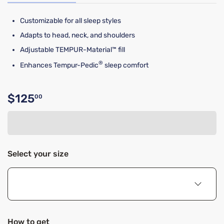
Customizable for all sleep styles
Adapts to head, neck, and shoulders
Adjustable TEMPUR-Material™ fill
®
Enhances Tempur-Pedic
sleep comfort
$125
00
Original price $125.00
Select your size
How to get