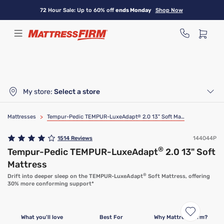
Skip
72 Hour Sale: Up to 60% off
ends Monday
Shop Now
to
main
content
My store:
Select a store
Mattresses
>
Tempur-Pedic TEMPUR-LuxeAdapt
®
2.0 13" Soft Mattress
1514
Reviews
144044P
®
Tempur-Pedic TEMPUR-LuxeAdapt
2.0 13" Soft
Mattress
®
Drift into deeper sleep on the TEMPUR-LuxeAdapt
Soft Mattress, offering
30% more conforming support*
What you'll love
Best For
Why Mattress Firm?