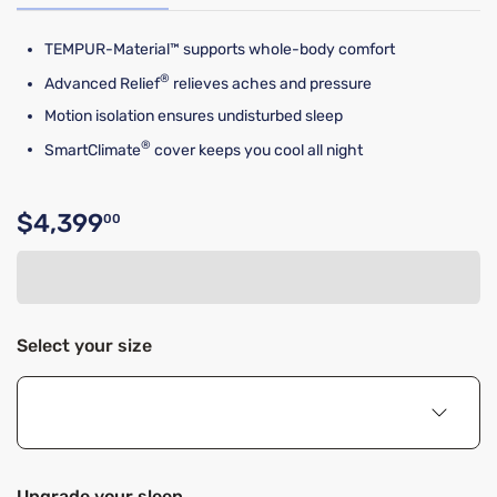
TEMPUR-Material™ supports whole-body comfort
®
Advanced Relief
relieves aches and pressure
Motion isolation ensures undisturbed sleep
®
SmartClimate
cover keeps you cool all night
$4,399
00
Original price $4,399.00
Select your size
Upgrade your sleep