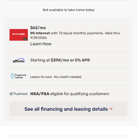
Not available to take home today
$62/mo
0% Interest
with 72 equal monthly payments. Valid thru
9/29/2026
Learn How
Starting at
$398/mo or 0% APR
Lease-to-own. No credit needed.
HSA/FSA
eligible for qualifying customers
See all financing and leasing details