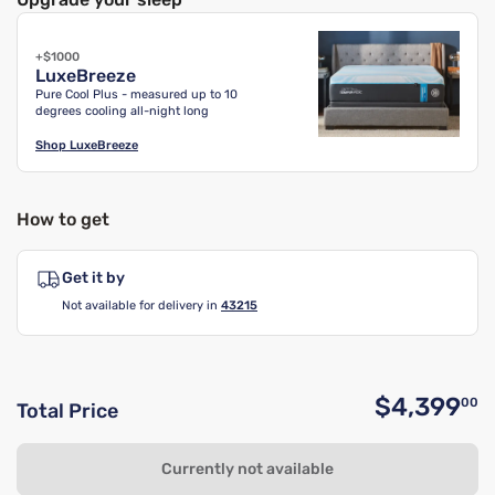
+$1000
LuxeBreeze
Pure Cool Plus - measured up to 10
degrees cooling all-night long
Shop
LuxeBreeze
How to get
Get it by
Not available for delivery in
43215
$4,399
00
Total Price
O
Currently not available