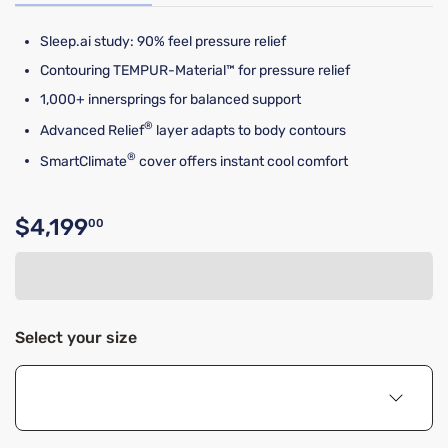
Sleep.ai study: 90% feel pressure relief​​
Contouring TEMPUR-Material™ for pressure relief
1,000+ innersprings for balanced support
®
Advanced Relief
layer adapts to body contours
®
SmartClimate
cover offers instant cool comfort
$4,199
00
Original price $4,199.00
Select your size