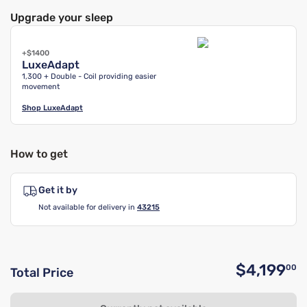
Upgrade your sleep
+$1400
LuxeAdapt
1,300 + Double - Coil providing easier
movement
Shop
LuxeAdapt
How to get
Get it by
Not available for delivery in
43215
$4,199
00
Total Price
O