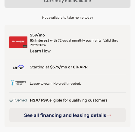
Currently not available
Not available to take home today
$59/mo
0% Interest
with 72 equal monthly payments. Valid thru
9/29/2026
Learn How
Starting at
$379/mo or 0% APR
Lease-to-own. No credit needed.
HSA/FSA
eligible for qualifying customers
See all financing and leasing details