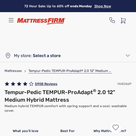
Skip
72 Hour Sale: Up to 60% off
ends Monday
Shop Now
to
main
content
My store:
Select a store
Mattresses
>
Tempur-Pedic TEMPUR-ProAdapt
®
2.0 12" Medium Hybrid Mattress
5908
Reviews
144046P
®
Tempur-Pedic TEMPUR-ProAdapt
2.0 12"
Medium Hybrid Mattress
Medium hybrid TEMPUR comfort with spring support and a cool, washable
cover.
What you'll love
Best For
Why Mattress Firm?