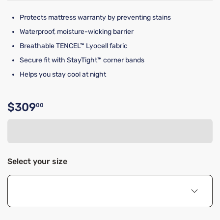
Protects mattress warranty by preventing stains
Waterproof, moisture-wicking barrier
Breathable TENCEL™ Lyocell fabric
Secure fit with StayTight™ corner bands
Helps you stay cool at night
$309
00
Original price $309.00
Select your size