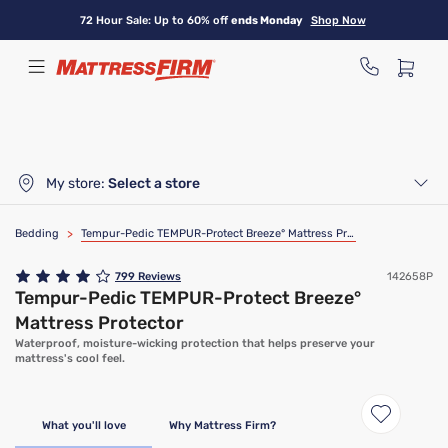
Skip
72 Hour Sale: Up to 60% off
ends Monday
Shop Now
to
main
content
My store:
Select a store
Bedding
>
Tempur-Pedic TEMPUR-Protect Breeze° Mattress Protector
799
Reviews
142658P
Tempur-Pedic TEMPUR-Protect Breeze°
Mattress Protector
Waterproof, moisture-wicking protection that helps preserve your
mattress's cool feel.
What you'll love
Why Mattress Firm?