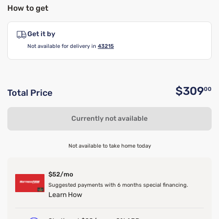
How to get
Get it by
Not available for delivery in
43215
$309
00
Total Price
O
Currently not available
Not available to take home today
$52/mo
Suggested payments with 6 months special financing.
Learn How