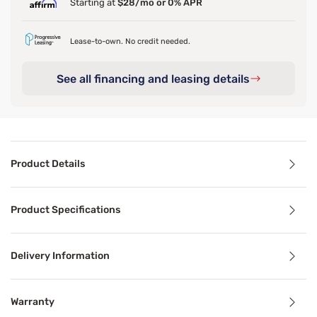
Starting at
$28/mo or 0% APR
Lease-to-own. No credit needed.
See all financing and leasing details
Product Details
Product Details
Product Specifications
Your mattress should feel as cool and comfortable as the
Delivery Information
Benefits
Warranty