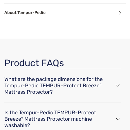
Cooling Technology
About Tempur-Pedic
Temperature-regulating components and materials draw he
Breathable
perience that won’t leave you feeling overheated.
Breathable mattress and accessory materials regulate bod
Product FAQs
Product Specifications
What are the package dimensions for the
rfere with Tempur-Pedic breeze cooling technology.
Tempur-Pedic TEMPUR-Protect Breeze°
Mattress Protector?
Features
The dimensions of the Tempur-Pedic TEMPUR-
Breathable TENCEL™ Lyocell Blend
Protect Breeze° Mattress Protector are 9.8" x 9.8"x
Cool-to-touch fabric promotes a more comfortable sleep experie
Is the Tempur-Pedic TEMPUR-Protect
6.8" for a twin size, 9.8"x 9.8"x 6.8" for a twin XL, 9.8"x
Protector shields your mattress from spills, stains, and accidents
Breeze° Mattress Protector machine
Moisture-wicking to keep you cool and comfortable while you sle
9.8"x 6.8" for a full, 9.8"x 9.8"x 6.8" for a queen, 9.8"x
washable?
Ultimate fit four-way stretch, ensures your mattress protector ma
9.8"x 6.8" for a king, 9.8"x 9.8"x 6.8" for a cal king,