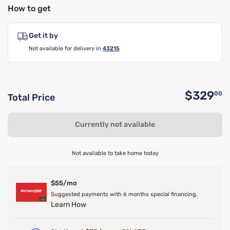
How to get
Get it by
Not available for delivery in
43215
$329
00
Total Price
O
Currently not available
Not available to take home today
$55/mo
Suggested payments with 6 months special financing.
Learn How