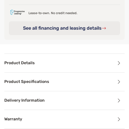
Lease-to-own. No credit needed.
See all financing and leasing details
Product Details
Product Details
Product Specifications
Designed for hot sleepers or hot climates, the Ver-Tex™ P
Delivery Information
Benefits
Warranty
Breathable