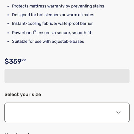
Protects mattress warranty by preventing stains
Designed for hot sleepers or warm climates
Instant-cooling fabric & waterproof barrier
®
Powerband
ensures a secure, smooth fit
Suitable for use with adjustable bases
$359
99
Original price $359.99
Select your size