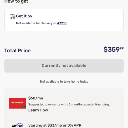
How to get
Get it by
Not available for delivery in
43215
$359
99
Total Price
O
Currently not available
Not available to take home today
$60/mo
Suggested payments with 6 months special financing.
Learn How
Starting at
$33/mo or 0% APR