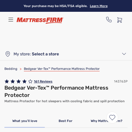
Skip
Your purchase may be HSA/FSA eligible.
Learn More
to
main
content
My store:
Select a store
Bedding
>
Bedgear Ver-Tex™ Performance Mattress Protector
161
Reviews
143763P
Bedgear Ver-Tex™ Performance Mattress
Protector
Mattress Protector for hot sleepers with cooling fabric and spill protection
What you'll love
Best For
Why Mattress Firm?