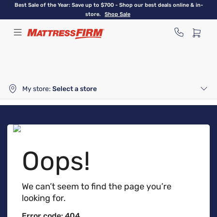
Skip
Best Sale of the Year: Save up to $700 - Shop our best deals online & in-
to
store.
Shop Sale
main
content
My store:
Select a store
Oops!
We can’t seem to find the page you’re
looking for.
Error code: 404