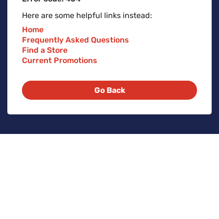
Here are some helpful links instead:
Home
Frequently Asked Questions
Find a Store
Current Promotions
Go Back