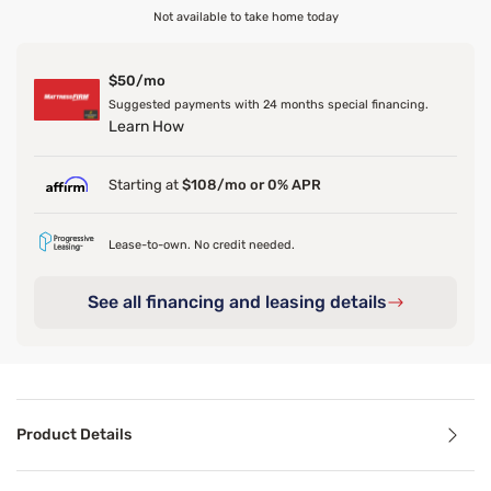
Not available to take home today
$50/mo
Suggested payments with 24 months special financing.
Learn How
Starting at
$108/mo or 0% APR
Lease-to-own. No credit needed.
See all financing and leasing details
Product Details
Product Details