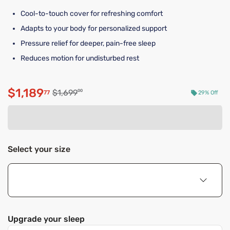
Cool-to-touch cover for refreshing comfort
Adapts to your body for personalized support
Pressure relief for deeper, pain-free sleep
Reduces motion for undisturbed rest
$1,189
Original price $1,699.00
$1,699
00
77
29% Off
Discounted price $1,189.77
Select your size
Upgrade your sleep