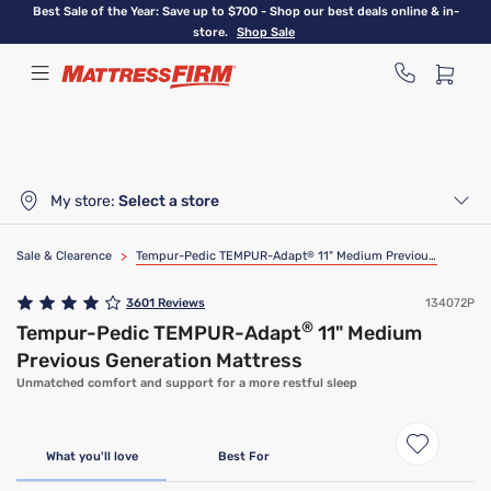
Skip
Best Sale of the Year: Save up to $700 - Shop our best deals online & in-
to
store.
Shop Sale
main
content
My store:
Select a store
Sale & Clearence
>
Tempur-Pedic TEMPUR-Adapt
®
11" Medium Previous Generation Mattress
3601
Reviews
134072P
®
Tempur-Pedic TEMPUR-Adapt
11" Medium
Previous Generation Mattress
Unmatched comfort and support for a more restful sleep
Limited Availability
Clearance
What you'll love
Best For