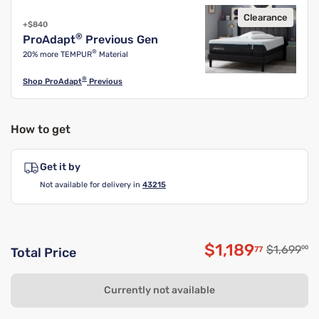
Clearance
+$840
®
ProAdapt
Previous Gen
®
20% more TEMPUR
Material
®
Shop
ProAdapt
Previous
How to get
Get it by
Not available for delivery in
43215
$1,189
Original p
$1,699
00
77
Total Price
Discounted pri
Currently not available