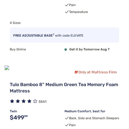
Pain
Temperature
4 Sizes
3
FREE ADJUSTABLE BASE
with code ELEVATE
Buy Online
Get it by Tomorrow Aug 7
Only at Mattress Firm
Tulo Bamboo 8" Medium Green Tea Memory Foam
Mattress
5541
Twin
Medium Comfort, best for
Original price $499.99
$499
99
Back, Side and Stomach Sleepers
Pain