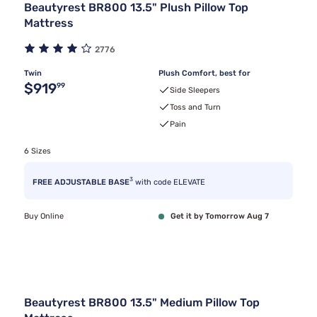
Beautyrest BR800 13.5" Plush Pillow Top
Mattress
2776
Twin
Plush Comfort, best for
Original price $919.99
$919
99
Side Sleepers
Toss and Turn
Pain
6 Sizes
3
FREE ADJUSTABLE BASE
with code ELEVATE
Buy Online
Get it by Tomorrow Aug 7
Beautyrest BR800 13.5" Medium Pillow Top