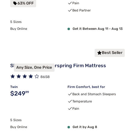
63% OFF
Pain
Bed Partner
5 Sizes
Buy Online
Get it Between Aug 11 - Aug 13
Best Seller
Sleepy's Basic Innerspring Firm Mattress
Any Size, One Price
8658
Twin
Firm Comfort, best for
Original price $249.99
$249
99
Back and Stomach Sleepers
Temperature
Pain
5 Sizes
Buy Online
Get it by Aug 8