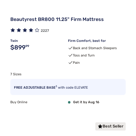
Beautyrest BR800 11.25" Firm Mattress
2227
Twin
Firm Comfort, best for
Original price $899.99
$899
99
Back and Stomach Sleepers
Toss and Turn
Pain
7 Sizes
3
FREE ADJUSTABLE BASE
with code ELEVATE
Buy Online
Get it by Aug 16
Best Seller