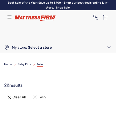
Skip
Best Sale of the Year: Save up to $700 - Shop our best deals online & in-
to
store.
Shop Sale
main
content
My store:
Select a store
Home
>
Baby Kids
>
Twin
22
results
Clear All
Twin