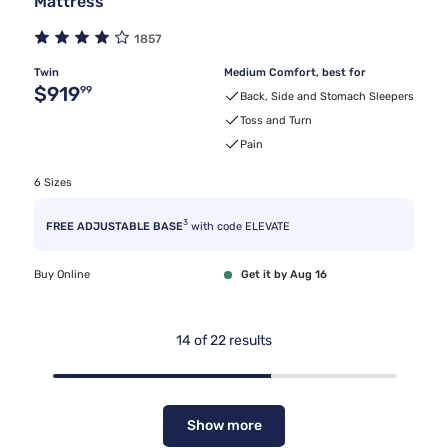
Mattress
1857
Twin
Medium Comfort, best for
Original price $919.99
$919
99
Back, Side and Stomach Sleepers
Toss and Turn
Pain
6 Sizes
3
FREE ADJUSTABLE BASE
with code ELEVATE
Buy Online
Get it by Aug 16
14
of
22
results
Show more