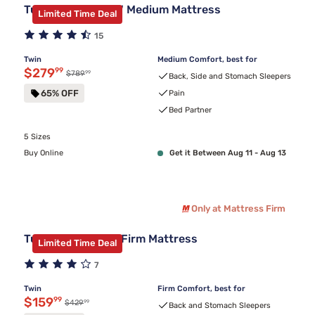
Tulo Green Tea 10" Medium Mattress
Limited Time Deal
15
Twin
Medium Comfort, best for
Discounted price $279.99
$279
99
99
Original price $789.99
$789
Back, Side and Stomach Sleepers
65% OFF
Pain
Bed Partner
5 Sizes
Buy Online
Get it Between Aug 11 - Aug 13
Only at Mattress Firm
Tulo Green Tea 6" Firm Mattress
Limited Time Deal
7
Twin
Firm Comfort, best for
Discounted price $159.99
$159
99
99
Original price $429.99
$429
Back and Stomach Sleepers