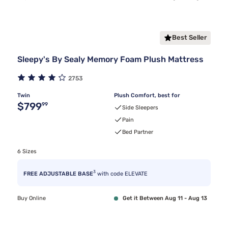
Best Seller
Sleepy's By Sealy Memory Foam Plush Mattress
2753
Twin
Plush Comfort, best for
Original price $799.99
$799
99
Side Sleepers
Pain
Bed Partner
6 Sizes
3
FREE ADJUSTABLE BASE
with code ELEVATE
Buy Online
Get it Between Aug 11 - Aug 13