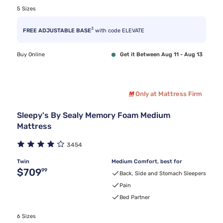
5 Sizes
3
FREE ADJUSTABLE BASE
with code ELEVATE
Buy Online
Get it Between Aug 11 - Aug 13
Only at Mattress Firm
Sleepy's By Sealy Memory Foam Medium
Mattress
3454
Twin
Medium Comfort, best for
Original price $709.99
$709
99
Back, Side and Stomach Sleepers
Pain
Bed Partner
6 Sizes