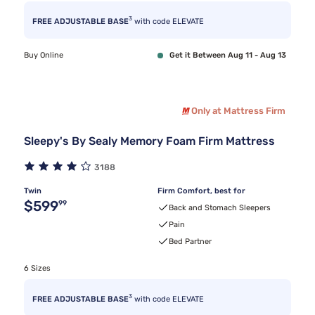
3
FREE ADJUSTABLE BASE
with code ELEVATE
Buy Online
Get it Between Aug 11 - Aug 13
Only at Mattress Firm
Sleepy's By Sealy Memory Foam Firm Mattress
3188
Twin
Firm Comfort, best for
Original price $599.99
$599
99
Back and Stomach Sleepers
Pain
Bed Partner
6 Sizes
3
FREE ADJUSTABLE BASE
with code ELEVATE