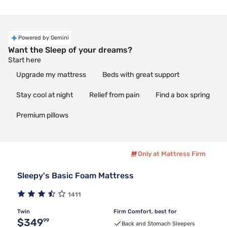
Powered by Gemini
Want the Sleep of your dreams?
Start here
Upgrade my mattress
Beds with great support
Stay cool at night
Relief from pain
Find a box spring
Premium pillows
Only at Mattress Firm
Sleepy's Basic Foam Mattress
1411
Twin
Firm Comfort, best for
Original price $349.99
$349
99
Back and Stomach Sleepers