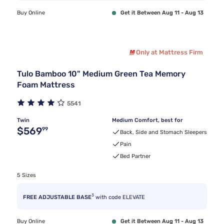
Buy Online
Get it Between Aug 11 - Aug 13
Only at Mattress Firm
Tulo Bamboo 10" Medium Green Tea Memory
Foam Mattress
5541
Twin
Medium Comfort, best for
Original price $569.99
$569
99
Back, Side and Stomach Sleepers
Pain
Bed Partner
5 Sizes
3
FREE ADJUSTABLE BASE
with code ELEVATE
Buy Online
Get it Between Aug 11 - Aug 13