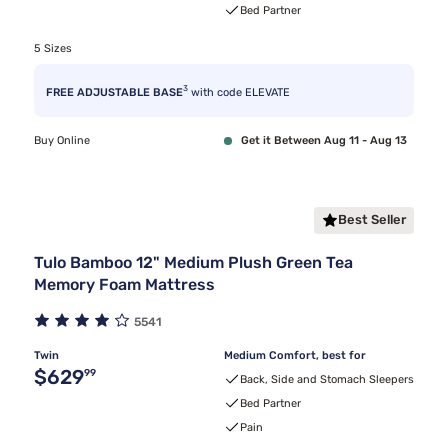
Bed Partner
5 Sizes
3
FREE ADJUSTABLE BASE
with code ELEVATE
Buy Online
Get it Between Aug 11 - Aug 13
Best Seller
Tulo Bamboo 12" Medium Plush Green Tea
Memory Foam Mattress
5541
Twin
Medium Comfort, best for
Original price $629.99
$629
99
Back, Side and Stomach Sleepers
Bed Partner
Pain