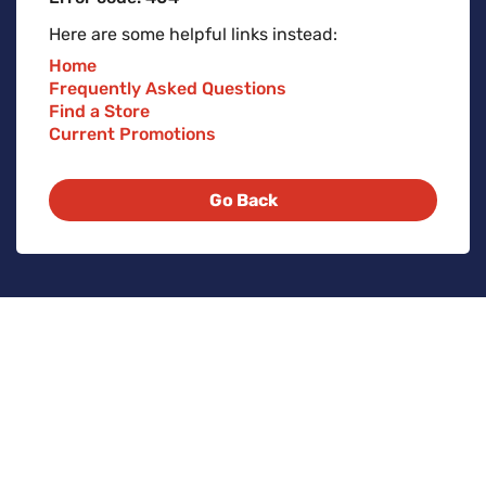
Here are some helpful links instead:
Home
Frequently Asked Questions
Find a Store
Current Promotions
Go Back