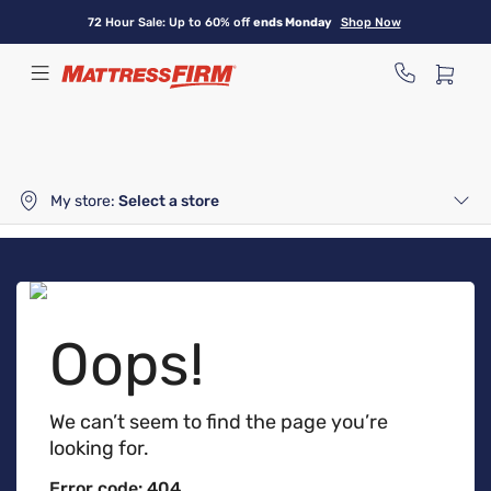
Skip
72 Hour Sale: Up to 60% off
ends Monday
Shop Now
to
main
content
My store:
Select a store
Oops!
We can’t seem to find the page you’re
looking for.
Error code: 404