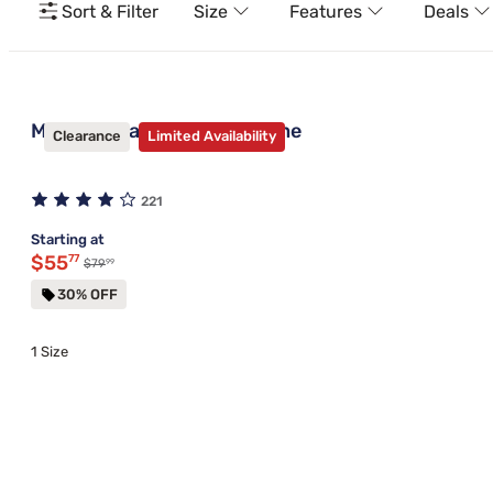
Sort & Filter
Size
Features
Deals
Mantua Standard Bed Frame
Clearance
Limited Availability
221
Starting at
Discounted price $55.77
$55
77
99
Original price $79.99
$79
30% OFF
1 Size