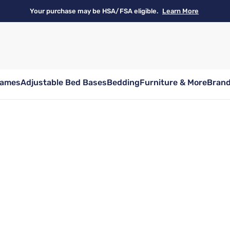
Your purchase may be HSA/FSA eligible.
Learn More
rames
Adjustable Bed Bases
Bedding
Furniture & More
Bran