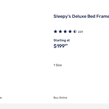
Sleepy's Deluxe Bed Fram
229
Starting at
Original price $199.99
$199
99
1 Size
es
Buy Online