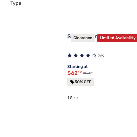
Type
Sleepy's Universal Premi
Clearance
Limited Availability
729
Starting at
Discounted price $62.49
$62
49
99
Original price $124.99
$124
50% OFF
1 Size