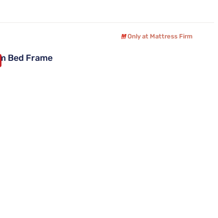
Only at Mattress Firm
um Bed Frame