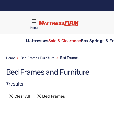
Skip
to
main
content
Menu
Mattresses
Sale & Clearance
Box Springs & F
Find A Store
Bed Frames
Home
>
Bed Frames Furniture
>
Bed Frames and Furniture
7
results
Clear All
Bed Frames