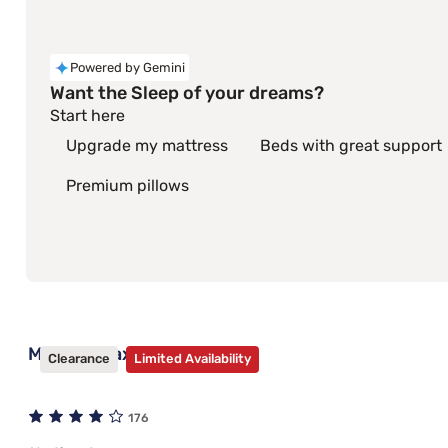
Powered by Gemini
Want the Sleep of your dreams?
Start here
Upgrade my mattress
Beds with great support
Premium pillows
Mantua Max Bed Frame
Clearance
Limited Availability
176