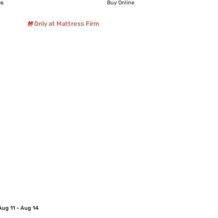
es
Buy Online
Only at Mattress Firm
Aug 11 - Aug 14