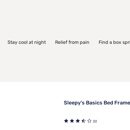
Stay cool at night
Relief from pain
Find a box spr
Sleepy's Basics Bed Fram
22