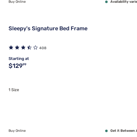
Buy Online
Availability vari
Sleepy's Signature Bed Frame
408
Starting at
Original price $129.99
$129
99
1 Size
Buy Online
Get it Between 