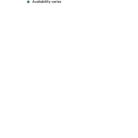
Availability varies