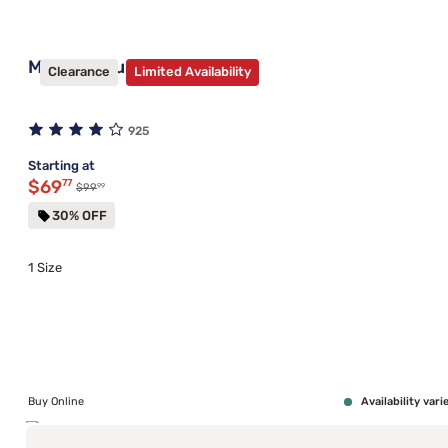
Mantua Plus Bed Frame
Clearance
Limited Availability
925
Starting at
Discounted price $69.77
$69
77
99
Original price $99.99
$99
30% OFF
1 Size
Buy Online
Availability vari