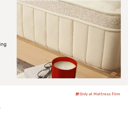
ing
Only at Mattress Firm
e