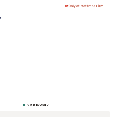
Only at Mattress Firm
e
Get it by Aug 9