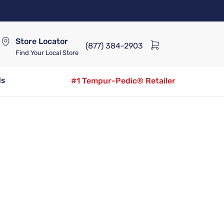
Store Locator
(877) 384-2903
Find Your Local Store
ds
#1 Tempur-Pedic® Retailer