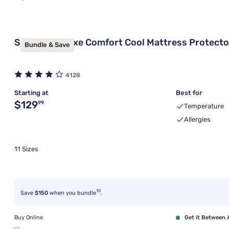
Sleepy's Deluxe Comfort Cool Mattress Protecto
Bundle & Save
4128
Starting at
Best for
Original price $129.99
$129
99
Temperature
Allergies
11 Sizes
10
Save
$150
when you bundle
.
Buy Online
Get it Between 