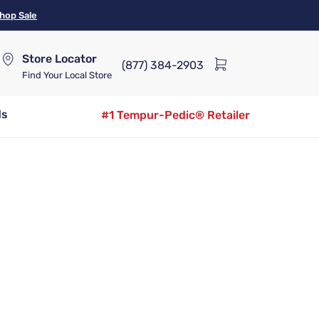
hop Sale
Store Locator
(877) 384-2903
Find Your Local Store
ds
#1 Tempur-Pedic® Retailer