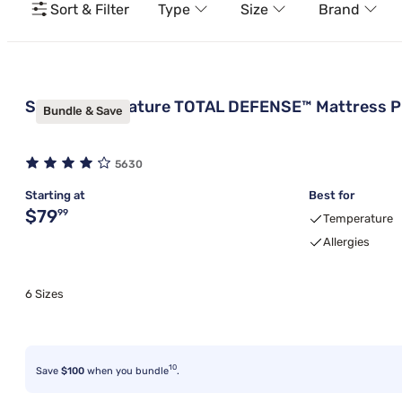
Sort & Filter
Type
Size
Brand
Sleepy's Signature TOTAL DEFENSE™ Mattress P
Bundle & Save
5630
Starting at
Best for
Original price $79.99
$79
99
Temperature
Allergies
6 Sizes
10
Save
$100
when you bundle
.