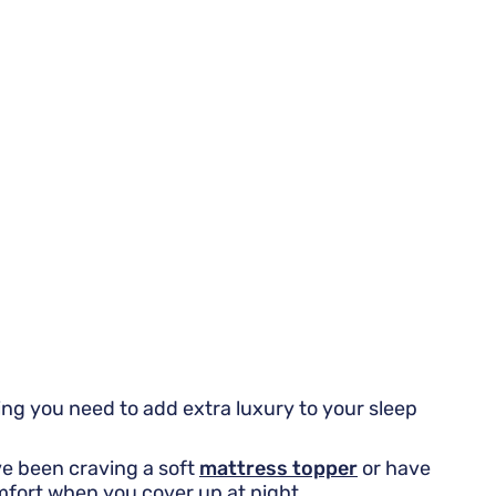
ng you need to add extra luxury to your sleep
've been craving a soft
mattress topper
or have
mfort when you cover up at night.