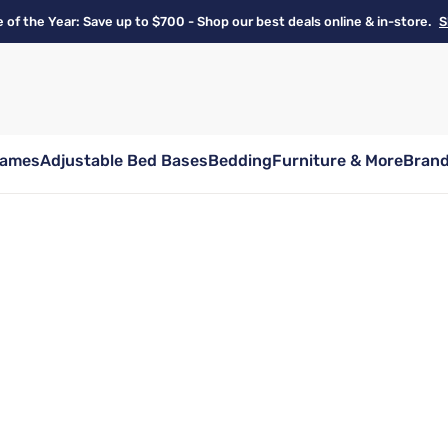
e of the Year: Save up to $700 - Shop our best deals online & in-store.
S
rames
Adjustable Bed Bases
Bedding
Furniture & More
Bran