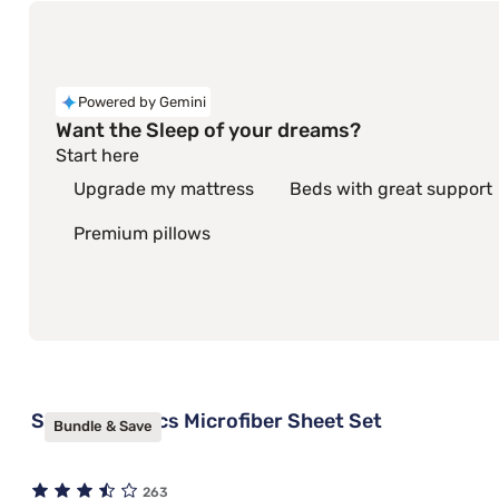
Powered by Gemini
Want the Sleep of your dreams?
Start here
Upgrade my mattress
Beds with great support
Premium pillows
Sleepy's Basics Microfiber Sheet Set
Bundle & Save
263