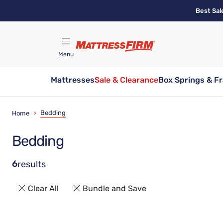
Skip
Best Sal
to
main
content
Menu
Mattresses
Sale & Clearance
Box Springs & F
Find A Store
Bedding
Home
>
Bedding
6
results
Clear All
Bundle and Save