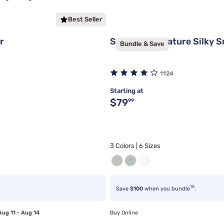
Best Seller
r
Sleepy's Signature Silky 
Bundle & Save
1124
Starting at
Original price $79.99
$79
99
3 Colors | 6 Sizes
10
Save
$100
when you bundle
.
Aug 11 - Aug 14
Buy Online