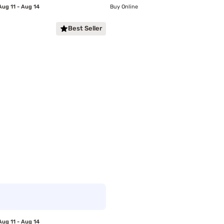
Aug 11 - Aug 14
Buy Online
Best Seller
Aug 11 - Aug 14