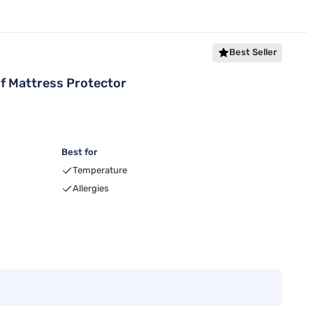
Best Seller
f Mattress Protector
Best for
Temperature
Allergies