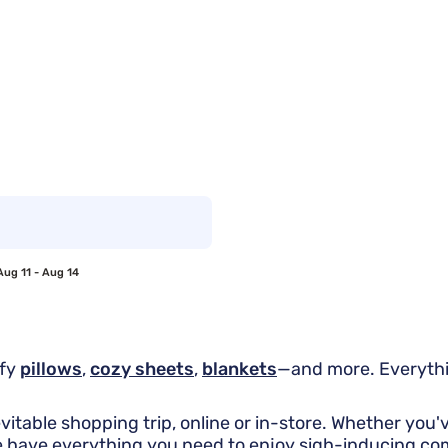
Aug 11 - Aug 14
mfy
pillows
,
cozy sheets
,
blankets
—and more. Everythi
evitable shopping trip, online or in-store. Whether you
e have everything you need to enjoy sigh-inducing co