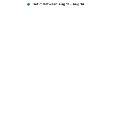
Get it Between Aug 11 - Aug 14