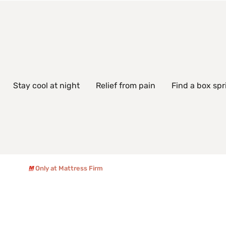
Stay cool at night
Relief from pain
Find a box spr
Only at Mattress Firm