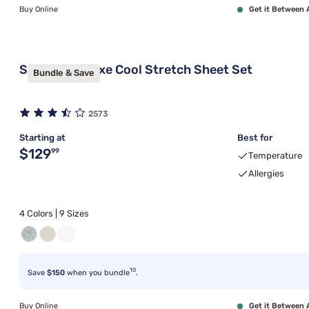
Buy Online
Get it Between 
Sleepy's Deluxe Cool Stretch Sheet Set
Bundle & Save
2573
Starting at
Best for
Original price $129.99
$129
99
Temperature
Allergies
4 Colors | 9 Sizes
10
Save
$150
when you bundle
.
Buy Online
Get it Between 