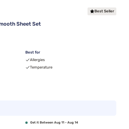
Best Seller
Smooth Sheet Set
Best for
Allergies
Temperature
Get it Between Aug 11 - Aug 14