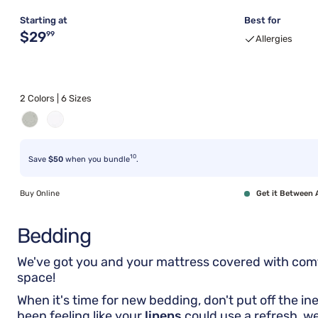
Starting at
Best for
Original price $29.99
$29
99
Allergies
2 Colors | 6 Sizes
10
Save
$50
when you bundle
.
Buy Online
Get it Between 
Bedding
We've got you and your mattress covered with co
space!
When it's time for new bedding, don't put off the in
been feeling like your
linens
could use a refresh, w