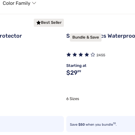
Color Family
Best Seller
rotector
Sleepy's Basics Waterproo
Bundle & Save
2455
Starting at
Original price $29.99
$29
99
6 Sizes
10
Save
$50
when you bundle
.